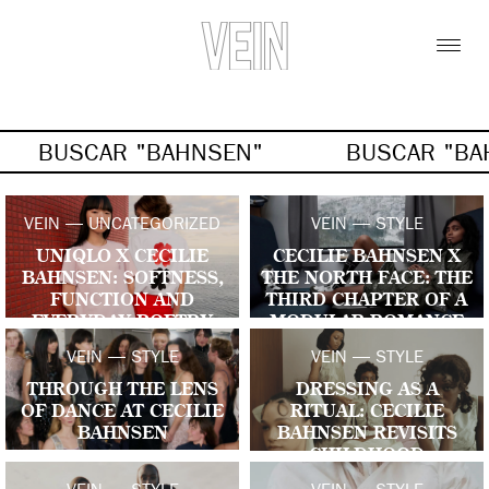
BUSCAR "BAHNSEN"
BUSCAR "BA
VEIN — UNCATEGORIZED
VEIN — STYLE
UNIQLO X CECILIE
CECILIE BAHNSEN X
BAHNSEN: SOFTNESS,
THE NORTH FACE: THE
FUNCTION AND
THIRD CHAPTER OF A
EVERYDAY POETRY
MODULAR ROMANCE
VEIN — STYLE
VEIN — STYLE
THROUGH THE LENS
DRESSING AS A
OF DANCE AT CECILIE
RITUAL: CECILIE
BAHNSEN
BAHNSEN REVISITS
CHILDHOOD
GESTURES