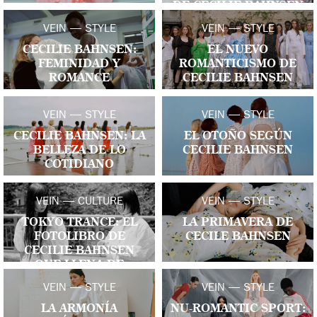
DE CECILIE BAHNSEN
VEIN — STYLE
VEIN — STYLE
CECILIE BAHNSEN:
EL NUEVO
FEMINIDAD Y
ROMANTICISMO DE
ROMANCE
CECILIE BAHNSEN
VEIN — STYLE
VEIN — STYLE
CECILIE BAHNSEN: LA
EL OTOÑO SEGÚN
BELLEZA DE LO
CECILIE BAHNSEN
COTIDIANO
VEIN — CULTURE
VEIN — STYLE
TOKYO TRANCE: EL
LA PRIMAVERA DE
FOTOLIBRO DE
CECILE BAHNSEN
CECILIE BAHNSEN
QUE LLENA DE
VESTIDOS LAS CALLES
VEIN — STYLE
VEIN — STYLE
DE JAPÓN
LA ARMONÍA
NU-ROMANTIC SPORT: