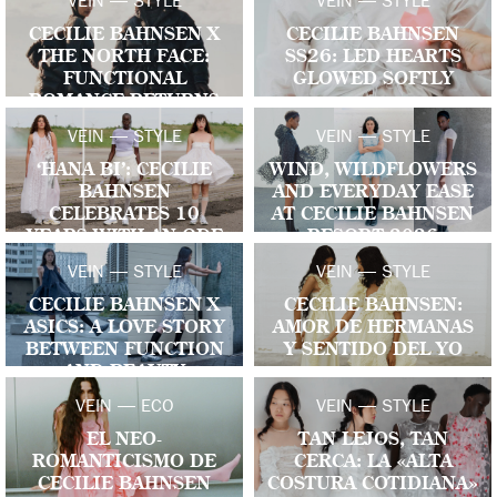
VEIN — STYLE
VEIN — STYLE
CECILIE BAHNSEN X
CECILIE BAHNSEN
THE NORTH FACE:
SS26: LED HEARTS
FUNCTIONAL
GLOWED SOFTLY
ROMANCE RETURNS
VEIN — STYLE
VEIN — STYLE
‘HANA BI’: CECILIE
WIND, WILDFLOWERS
BAHNSEN
AND EVERYDAY EASE
CELEBRATES 10
AT CECILIE BAHNSEN
YEARS WITH AN ODE
RESORT 2026
TO CRAFT, MEMORY
VEIN — STYLE
VEIN — STYLE
AND FUTURE LIGHT
CECILIE BAHNSEN X
CECILIE BAHNSEN:
ASICS: A LOVE STORY
AMOR DE HERMANAS
BETWEEN FUNCTION
Y SENTIDO DEL YO
AND BEAUTY
VEIN — ECO
VEIN — STYLE
EL NEO-
TAN LEJOS, TAN
ROMANTICISMO DE
CERCA: LA «ALTA
CECILIE BAHNSEN
COSTURA COTIDIANA»