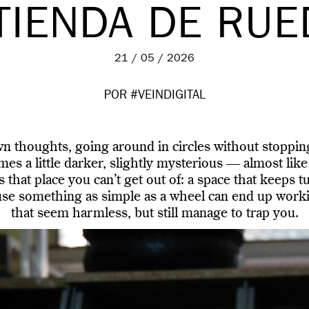
TIENDA DE RU
21 / 05 / 2026
POR #VEINDIGITAL
 thoughts, going around in circles without stoppin
s a little darker, slightly mysterious — almost like
s that place you can’t get out of: a space that keeps 
use something as simple as a wheel can end up worki
that seem harmless, but still manage to trap you.