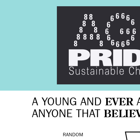
A YOUNG AND
EVER
ANYONE THAT
BELIE
RANDOM