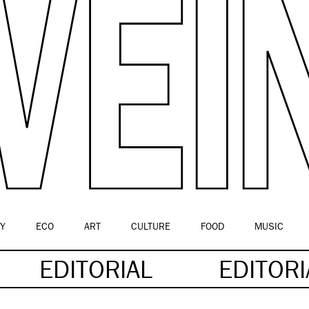
Y
ECO
ART
CULTURE
FOOD
MUSIC
EDITORIAL
EDITOR