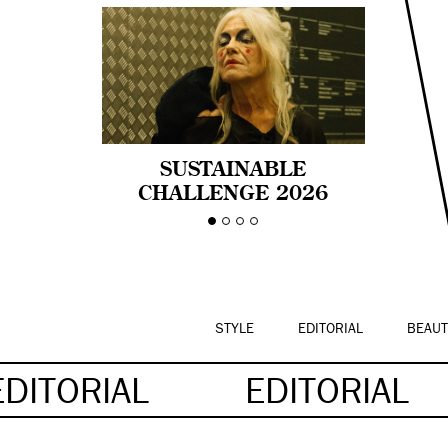
SUSTAINABLE
CHALLENGE 2026
CELEBRA LA
DIVERSIDAD DE EDAD
EN LA MODA CON AGE
PRIDE!
STYLE
EDITORIAL
BEAUT
EDITORIAL
EDITORIAL