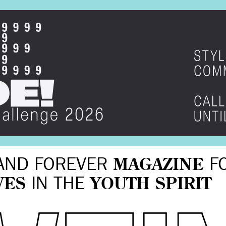
AND FOREVER
MAGAZINE
F
VES
IN THE
YOUTH SPIRIT