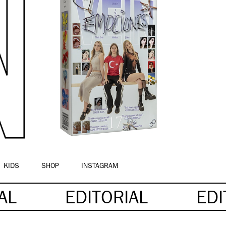
KIDS
SHOP
INSTAGRAM
IAL
EDITORIAL
EDI