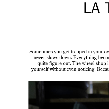
LA 
Sometimes you get trapped in your own
never slows down. Everything become
quite figure out. The wheel shop i
yourself without even noticing. Beca