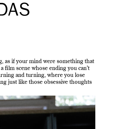
EDAS
g, as if your mind were something that
 a film scene whose ending you can’t
turning and turning, where you lose
ng just like those obsessive thoughts