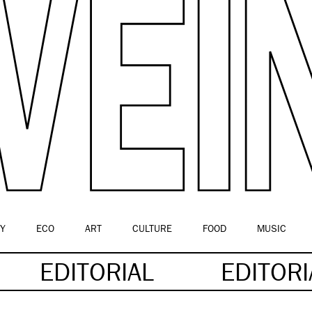
Y
ECO
ART
CULTURE
FOOD
MUSIC
EDITORIAL
EDITOR