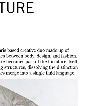
ITURE
ris-based creative duo made up of
es between body, design, and fashion.
re becomes part of the furniture itself,
g structures, dissolving the distinction
cs merge into a single fluid language.