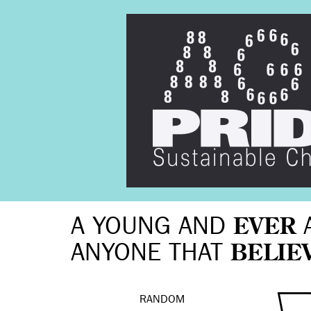
A YOUNG AND
EVER
ANYONE THAT
BELIE
RANDOM