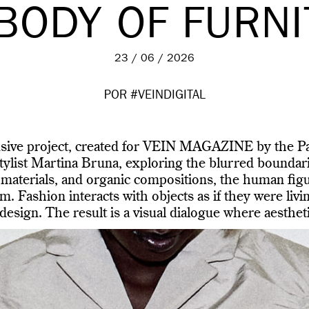
BODY OF FURN
23 / 06 / 2026
POR #VEINDIGITAL
usive project, created for VEIN MAGAZINE by the Pa
list Martina Bruna, exploring the blurred boundari
 materials, and organic compositions, the human figu
m. Fashion interacts with objects as if they were livin
esign. The result is a visual dialogue where aestheti