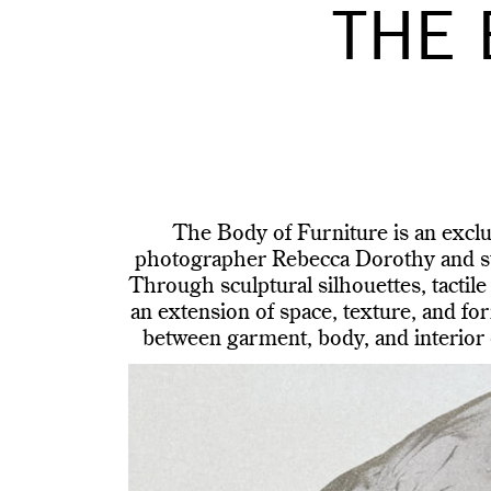
THE 
The Body of Furniture is an excl
photographer Rebecca Dorothy and sty
Through sculptural silhouettes, tactile
an extension of space, texture, and for
between garment, body, and interior d