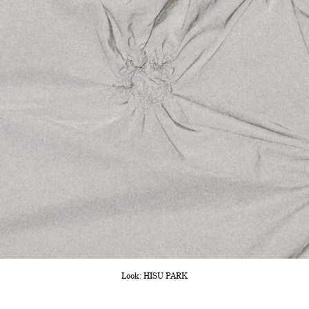
Look: HISU PARK