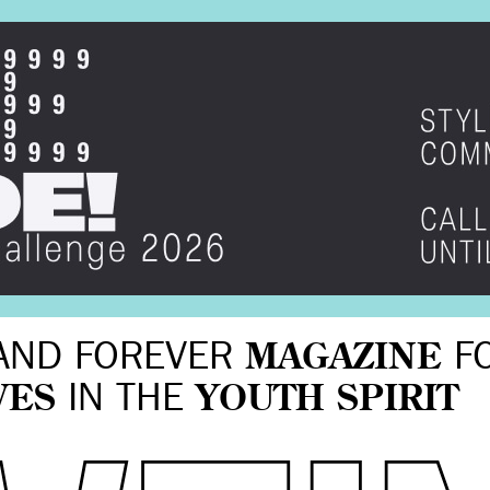
AND FOREVER
MAGAZINE
F
VES
IN THE
YOUTH SPIRIT