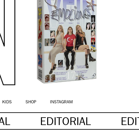
KIDS
SHOP
INSTAGRAM
IAL
EDITORIAL
EDI