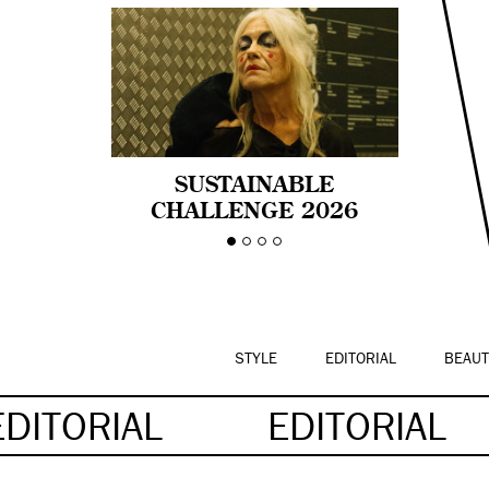
SUSTAINABLE
CHALLENGE 2026
CELEBRA LA
DIVERSIDAD DE EDAD
EN LA MODA CON AGE
PRIDE!
STYLE
EDITORIAL
BEAUT
EDITORIAL
EDITORIAL