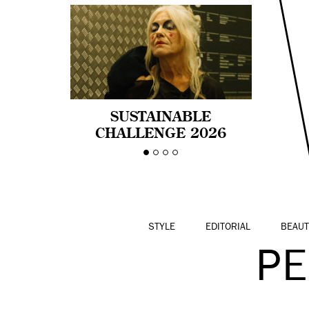
SUSTAINABLE
CHALLENGE 2026
CELEBRA LA
DIVERSIDAD DE EDAD
EN LA MODA CON AGE
PRIDE!
STYLE
EDITORIAL
BEAUT
P