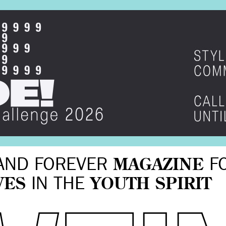
AND FOREVER
MAGAZINE
F
VES
IN THE
YOUTH SPIRIT