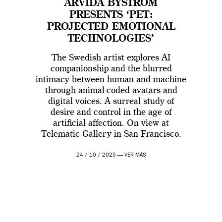
ARVIDA BYSTRÖM
PRESENTS ‘PET:
PROJECTED EMOTIONAL
TECHNOLOGIES’
The Swedish artist explores AI
companionship and the blurred
intimacy between human and machine
through animal-coded avatars and
digital voices. A surreal study of
desire and control in the age of
artificial affection. On view at
Telematic Gallery in San Francisco.
24 / 10 / 2025 —
VER MÁS