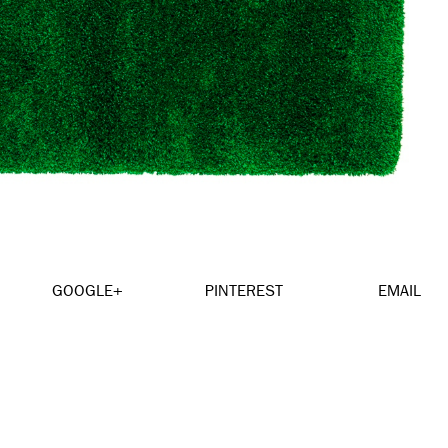
GOOGLE+
PINTEREST
EMAIL