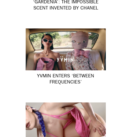
‘GARDÉNIA’: THE IMPOSSIBLE
SCENT INVENTED BY CHANEL
YVMIN ENTERS ‘BETWEEN
FREQUENCIES’