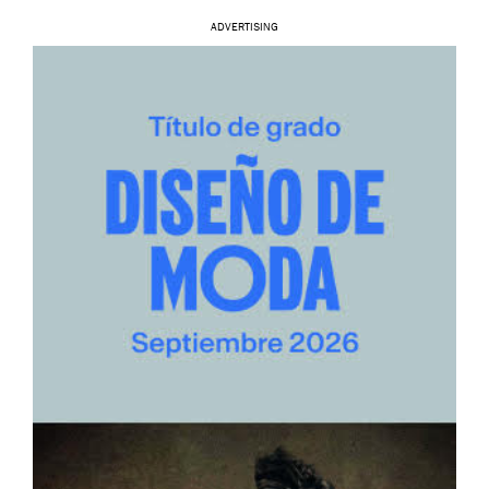
ADVERTISING