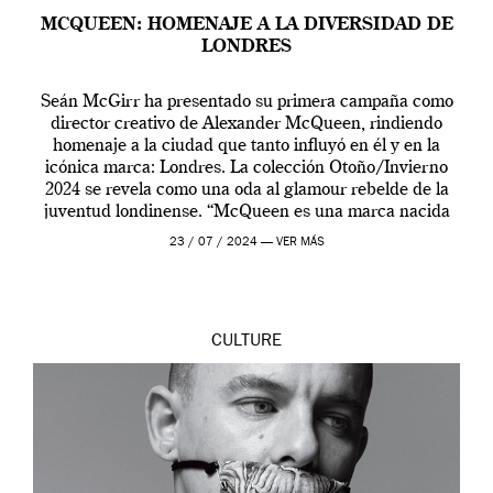
MCQUEEN: HOMENAJE A LA DIVERSIDAD DE
LONDRES
Seán McGirr ha presentado su primera campaña como
director creativo de Alexander McQueen, rindiendo
homenaje a la ciudad que tanto influyó en él y en la
icónica marca: Londres. La colección Otoño/Invierno
2024 se revela como una oda al glamour rebelde de la
juventud londinense. “McQueen es una marca nacida
en Londres y siempre ha […]
23 / 07 / 2024 —
VER MÁS
CULTURE