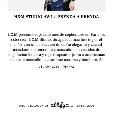
H&M STUDIO AW14 PRENDA A PRENDA
H&M presentó el pasado mes de septiembre en París, su
colección H&M Studio. Su apuesta más fuerte por el
diseño, con una colección de otoño elegante y casual,
mezclando lo femenino y masculino en vestidos de
inspiración lencera y tops drapeados junto a americanas
de corte masculino, cazadoras moteras y bombers. Al
frente de la […]
01 / 09 / 2014 —
VER MÁS
UNA PUBLICACIÓN DE
©VEIN, 2026