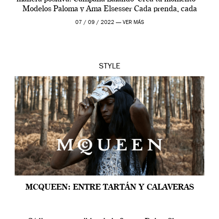
Modelos Paloma y Ama Elsesser Cada prenda, cada
outfit, cada momento, caracteriza […]
07 / 09 / 2022 —
VER MÁS
STYLE
MCQUEEN: ENTRE TARTÁN Y CALAVERAS