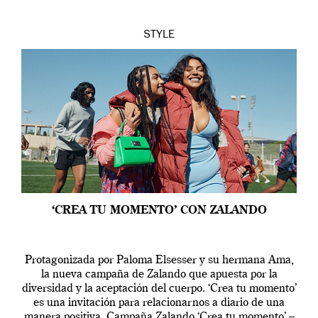
STYLE
‘CREA TU MOMENTO’ CON ZALANDO
Protagonizada por Paloma Elsesser y su hermana Ama,
la nueva campaña de Zalando que apuesta por la
diversidad y la aceptación del cuerpo. ‘Crea tu momento’
es una invitación para relacionarnos a diario de una
manera positiva. Campaña Zalando ‘Crea tu momento’ –