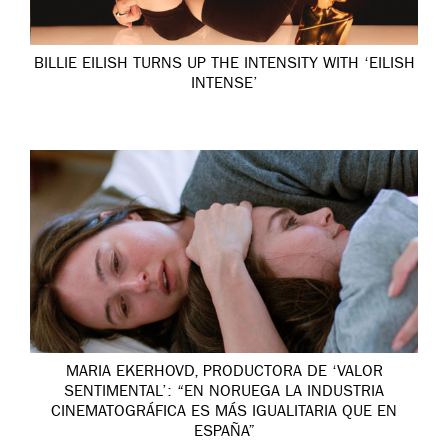
BILLIE EILISH TURNS UP THE INTENSITY WITH ‘EILISH
INTENSE’
MARIA EKERHOVD, PRODUCTORA DE ‘VALOR
SENTIMENTAL’: “EN NORUEGA LA INDUSTRIA
CINEMATOGRÁFICA ES MÁS IGUALITARIA QUE EN
ESPAÑA”