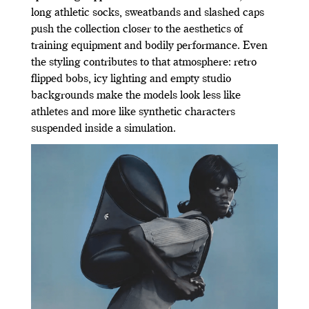
long athletic socks, sweatbands and slashed caps
push the collection closer to the aesthetics of
training equipment and bodily performance. Even
the styling contributes to that atmosphere: retro
flipped bobs, icy lighting and empty studio
backgrounds make the models look less like
athletes and more like synthetic characters
suspended inside a simulation.