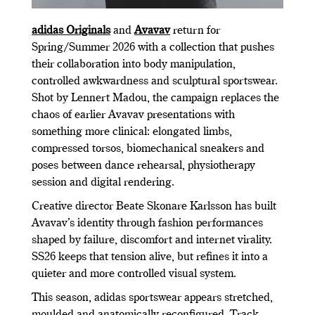
adidas Originals
and
Avavav
return for
Spring/Summer 2026 with a collection that pushes
their collaboration into body manipulation,
controlled awkwardness and sculptural sportswear.
Shot by Lennert Madou, the campaign replaces the
chaos of earlier Avavav presentations with
something more clinical: elongated limbs,
compressed torsos, biomechanical sneakers and
poses between dance rehearsal, physiotherapy
session and digital rendering.
Creative director Beate Skonare Karlsson has built
Avavav’s identity through fashion performances
shaped by failure, discomfort and internet virality.
SS26 keeps that tension alive, but refines it into a
quieter and more controlled visual system.
This season, adidas sportswear appears stretched,