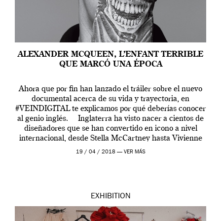
ALEXANDER MCQUEEN, L’ENFANT TERRIBLE
QUE MARCÓ UNA ÉPOCA
Ahora que por fin han lanzado el tráiler sobre el nuevo
documental acerca de su vida y trayectoria, en
#VEINDIGITAL te explicamos por qué deberías conocer
al genio inglés. Inglaterra ha visto nacer a cientos de
diseñadores que se han convertido en icono a nivel
internacional, desde Stella McCartney hasta Vivienne
Westwood pasando […]
19 / 04 / 2018 —
VER MÁS
EXHIBITION