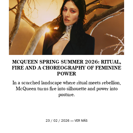
MCQUEEN SPRING SUMMER 2026: RITUAL,
FIRE AND A CHOREOGRAPHY OF FEMININE
POWER
In a scorched landscape where ritual meets rebellion,
McQueen turns fire into silhouette and power into
posture.
23 / 02 / 2026 —
VER MÁS