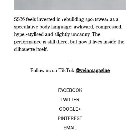
SS26 feels invested in rebuilding sportswear as a
speculative body language: awkward, compressed,
hyper-stylised and slightly uncanny. The
performance is still there, but now it lives inside the
silhouette itself.
–
Follow us on TikTok
@veinmagazine
FACEBOOK
TWITTER
GOOGLE+
PINTEREST
EMAIL