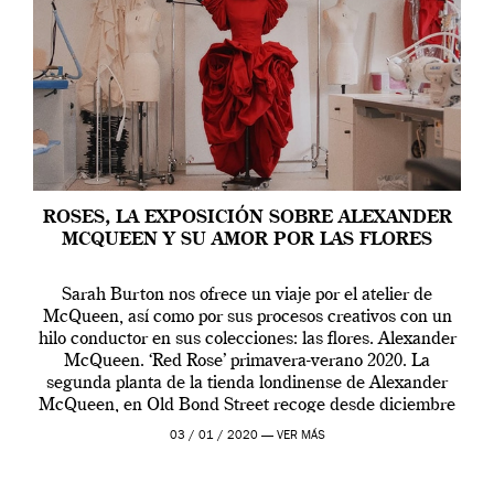
ROSES, LA EXPOSICIÓN SOBRE ALEXANDER
MCQUEEN Y SU AMOR POR LAS FLORES
Sarah Burton nos ofrece un viaje por el atelier de
McQueen, así como por sus procesos creativos con un
hilo conductor en sus colecciones: las flores. Alexander
McQueen. ‘Red Rose’ primavera-verano 2020. La
segunda planta de la tienda londinense de Alexander
McQueen, en Old Bond Street recoge desde diciembre
de 2019 hasta final de abril […]
03 / 01 / 2020 —
VER MÁS