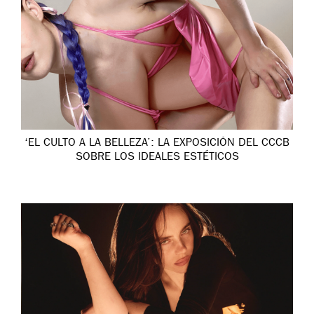
‘EL CULTO A LA BELLEZA’: LA EXPOSICIÓN DEL CCCB
SOBRE LOS IDEALES ESTÉTICOS