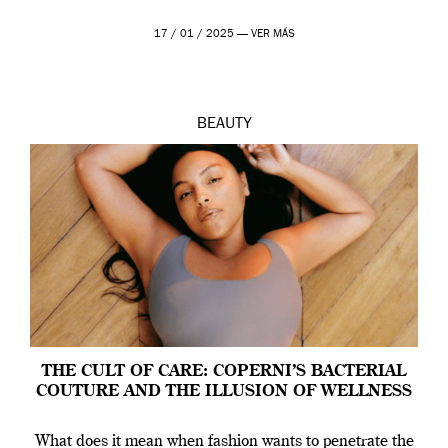
17 / 01 / 2025 —
VER MÁS
BEAUTY
THE CULT OF CARE: COPERNI’S BACTERIAL
COUTURE AND THE ILLUSION OF WELLNESS
What does it mean when fashion wants to penetrate the