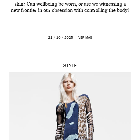
skin? Can wellbeing be worn, or are we witnessing a
new frontier in our obsession with controlling the body?
21 / 10 / 2025 —
VER MÁS
STYLE