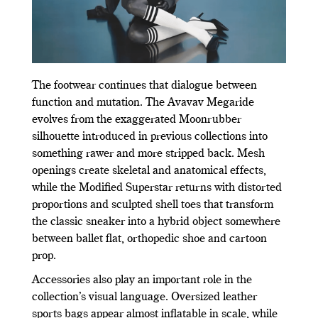
The footwear continues that dialogue between
function and mutation. The Avavav Megaride
evolves from the exaggerated Moonrubber
silhouette introduced in previous collections into
something rawer and more stripped back. Mesh
openings create skeletal and anatomical effects,
while the Modified Superstar returns with distorted
proportions and sculpted shell toes that transform
the classic sneaker into a hybrid object somewhere
between ballet flat, orthopedic shoe and cartoon
prop.
Accessories also play an important role in the
collection’s visual language. Oversized leather
sports bags appear almost inflatable in scale, while