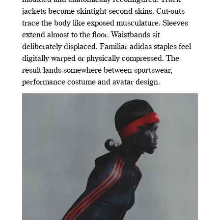
moulded and anatomically reconfigured. Track
jackets become skintight second skins. Cut-outs
trace the body like exposed musculature. Sleeves
extend almost to the floor. Waistbands sit
deliberately displaced. Familiar adidas staples feel
digitally warped or physically compressed. The
result lands somewhere between sportswear,
performance costume and avatar design.