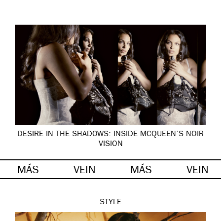
DESIRE IN THE SHADOWS: INSIDE MCQUEEN’S NOIR
VISION
MÁS
VEIN
MÁS
VEIN
STYLE