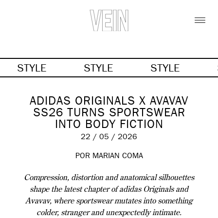
STYLE
STYLE
STYLE
ADIDAS ORIGINALS X AVAVAV
SS26 TURNS SPORTSWEAR
INTO BODY FICTION
22 / 05 / 2026
POR MARIAN COMA
Compression, distortion and anatomical silhouettes
shape the latest chapter of adidas Originals and
Avavav, where sportswear mutates into something
colder, stranger and unexpectedly intimate.