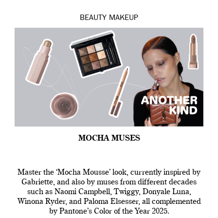
BEAUTY
MAKEUP
MOCHA MUSES
Master the ‘Mocha Mousse’ look, currently inspired by
Gabriette, and also by muses from different decades
such as Naomi Campbell, Twiggy, Donyale Luna,
Winona Ryder, and Paloma Elsesser, all complemented
by Pantone’s Color of the Year 2025.