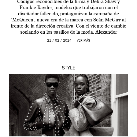
Códigos reconocibles de la firma y Debra Shaw y
Frankie Rayder, modelos que trabajaron con el
diseñador fallecido, protagonizan la campaña de
‘McQueen’, nueva era de la marca con Seán McGirr al
frente de la dirección creativa. Con el viento de cambio
soplando en los pasillos de la moda, Alexander
McQueen se prepara para una […]
21 / 02 / 2024 —
VER MÁS
STYLE