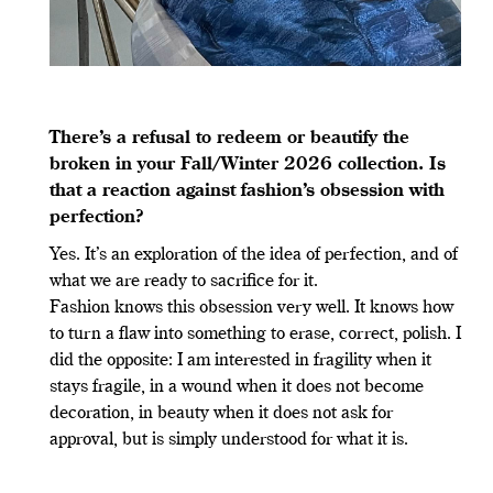
There
’
s a refusal to redeem or beautify the
broken in your Fall/Winter 2026 collection. Is
that a reaction against fashion
’
s obsession with
perfection?
Yes. It’s an exploration of the idea of perfection, and of
what we are ready to sacrifice for it.
Fashion knows this obsession very well. It knows how
to turn a flaw into something to erase, correct, polish. I
did the opposite: I am interested in fragility when it
stays fragile, in a wound when it does not become
decoration, in beauty when it does not ask for
approval, but is simply understood for what it is.