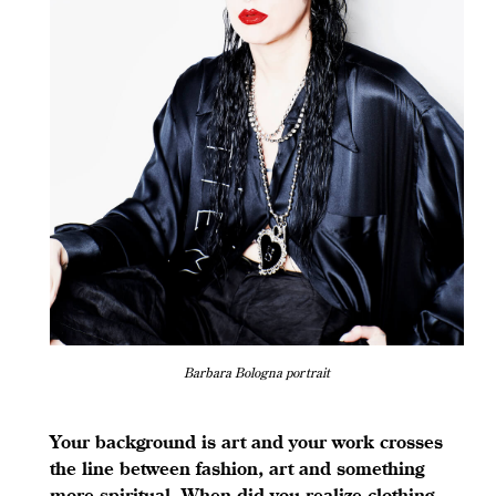
Barbara Bologna portrait
Your background is art and your work crosses
the line between fashion, art and something