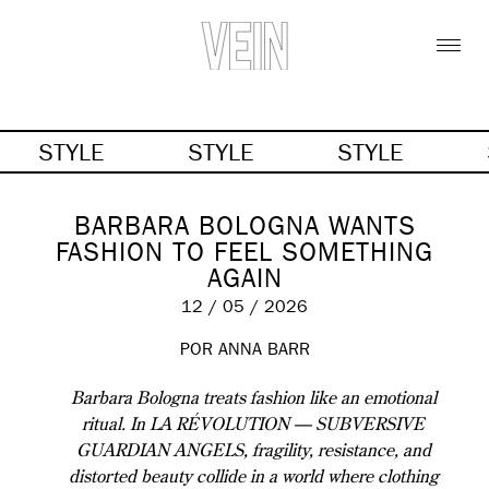
STYLE
STYLE
STYLE
BARBARA BOLOGNA WANTS
FASHION TO FEEL SOMETHING
AGAIN
12 / 05 / 2026
POR
ANNA BARR
Barbara Bologna treats fashion like an emotional
ritual. In LA RÉVOLUTION — SUBVERSIVE
GUARDIAN ANGELS, fragility, resistance, and
distorted beauty collide in a world where clothing