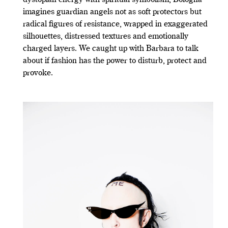
imagines guardian angels not as soft protectors but
radical figures of resistance, wrapped in exaggerated
silhouettes, distressed textures and emotionally
charged layers. We caught up with Barbara to talk
about if fashion has the power to disturb, protect and
provoke.