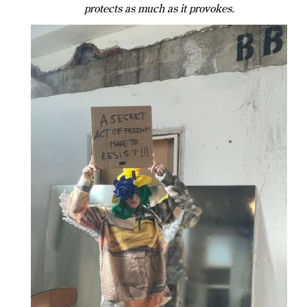
protects as much as it provokes.