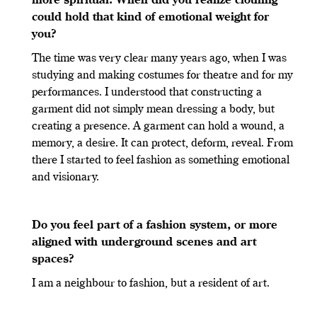
more spiritual. When did you realize clothing
could hold that kind of emotional weight for
you?
The time was very clear many years ago, when I was
studying and making costumes for theatre and for my
performances. I understood that constructing a
garment did not simply mean dressing a body, but
creating a presence. A garment can hold a wound, a
memory, a desire. It can protect, deform, reveal. From
there I started to feel fashion as something emotional
and visionary.
Do you feel part of a fashion system, or more
aligned with underground scenes and art
spaces?
I am a neighbour to fashion, but a resident of art.