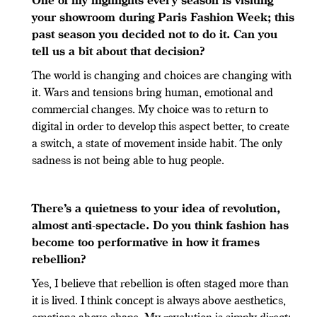
One of my highlights every season is visiting
your showroom during Paris Fashion Week; this
past season you decided not to do it. Can you
tell us a bit about that decision?
The world is changing and choices are changing with
it. Wars and tensions bring human, emotional and
commercial changes. My choice was to return to
digital in order to develop this aspect better, to create
a switch, a state of movement inside habit. The only
sadness is not being able to hug people.
There
’
s a quietness to your idea of revolution,
almost anti-spectacle. Do you think fashion has
become too performative in how it frames
rebellion?
Yes, I believe that rebellion is often staged more than
it is lived. I think concept is always above aesthetics,