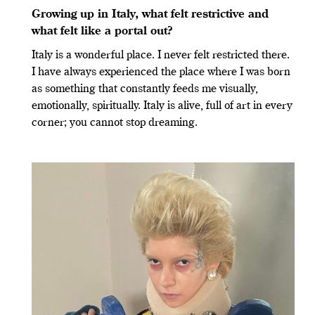
Growing up in Italy, what felt restrictive and
what felt like a portal out?
Italy is a wonderful place. I never felt restricted there.
I have always experienced the place where I was born
as something that constantly feeds me visually,
emotionally, spiritually. Italy is alive, full of art in every
corner; you cannot stop dreaming.