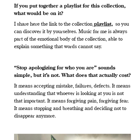
If you put together a playlist for this collection,
what would be on it?
I share here the link to the collection
playlist,
so you
can discover it by yourselves. Music for me is always
part of the emotional body of the collection, able to
explain something that words cannot say.
“
Stop apologizing for who you are” sounds
simple, but it
’
s not. What does that actually cost?
It means accepting mistake, failures, defects. It means
understanding that whoever is looking at you is not
that important. It means forgiving pain, forgiving fear.
It means stopping and breathing and deciding not to
disappear anymore.