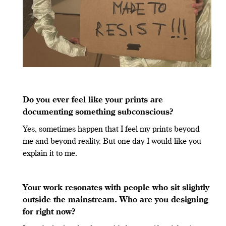
Do you ever feel like your prints are
documenting something subconscious?
Yes, sometimes happen that I feel my prints beyond
me and beyond reality. But one day I would like you
explain it to me.
Your work resonates with people who sit slightly
outside the mainstream. Who are you designing
for right now?