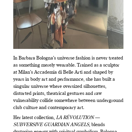
In Barbara Bologna’s universe fashion is never treated
as something merely wearable. Trained as a sculptor
at Milan’s Accademia di Belle Arti and shaped by
years in body art and performance, she has built a
singular universe where oversized silhouettes,
distorted prints, theatrical gestures and raw
vulnerability collide somewhere between underground
club culture and contemporary art.
Her latest collection,
LA RÉVOLUTION —
SUBVERSIVE GUARDIAN ANGELS
, blends
dystopian energy with spiritual symbolism, Bologna