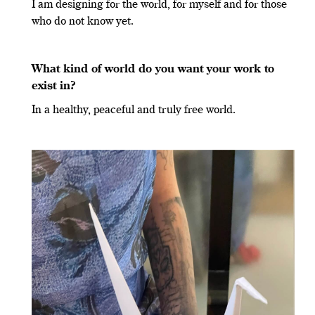
I am designing for the world, for myself and for those
who do not know yet.
What kind of world do you want your work to
exist in?
In a healthy, peaceful and truly free world.