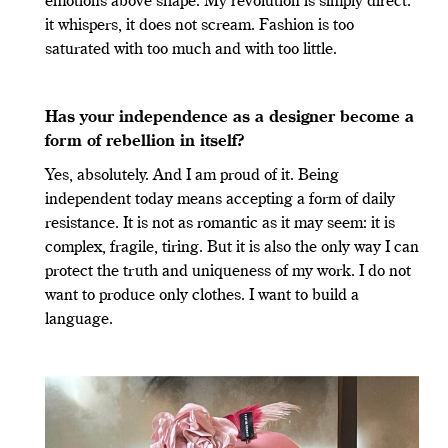
emotions above shape. My revolution is simply direct:
it whispers, it does not scream. Fashion is too
saturated with too much and with too little.
Has your independence as a designer become a
form of rebellion in itself?
Yes, absolutely. And I am proud of it. Being
independent today means accepting a form of daily
resistance. It is not as romantic as it may seem: it is
complex, fragile, tiring. But it is also the only way I can
protect the truth and uniqueness of my work. I do not
want to produce only clothes. I want to build a
language.