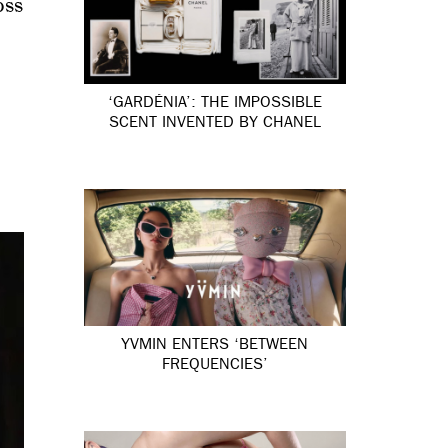
oss
‘GARDÉNIA’: THE IMPOSSIBLE
SCENT INVENTED BY CHANEL
YVMIN ENTERS ‘BETWEEN
FREQUENCIES’