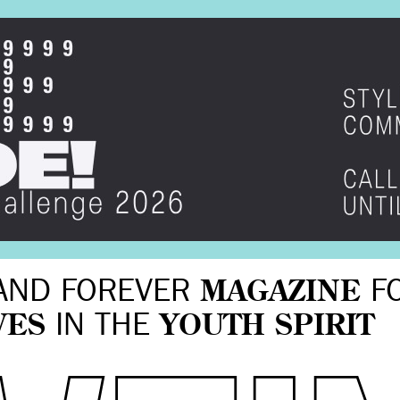
AND FOREVER
MAGAZINE
F
VES
IN THE
YOUTH SPIRIT