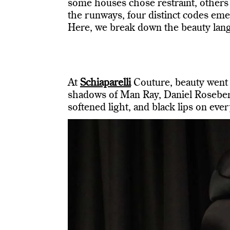
some houses chose restraint, others 
the runways, four distinct codes eme
Here, we break down the beauty lang
At
Schiaparelli
Couture, beauty went n
shadows of Man Ray, Daniel Roseber
softened light, and black lips on eve