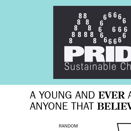
A YOUNG AND
EVER
ANYONE THAT
BELIE
RANDOM