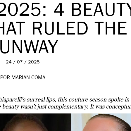
2025: 4 BEAUT
HAT RULED THE
UNWAY
24 / 07 / 2025
POR MARIAN COMA
iaparelli’s surreal lips, this couture season spoke in
 beauty wasn’t just complementary. It was conceptua