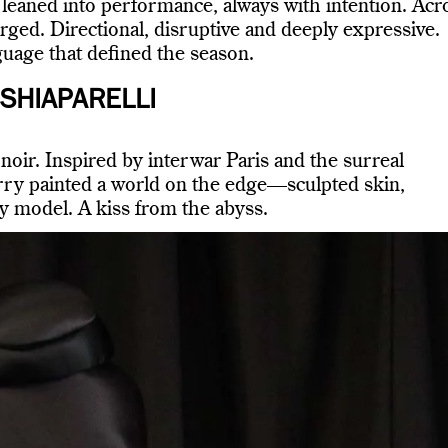
leaned into performance, always with intention. Acr
rged. Directional, disruptive and deeply expressive.
uage that defined the season.
SHIAPARELLI
oir. Inspired by interwar Paris and the surreal
ry painted a world on the edge—sculpted skin,
ry model. A kiss from the abyss.