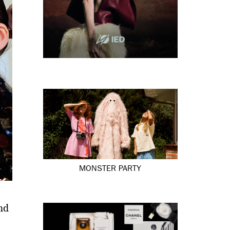
MONSTER PARTY
nd