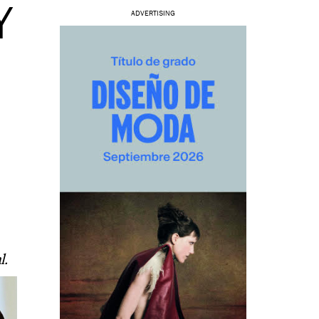
Y
ADVERTISING
l.