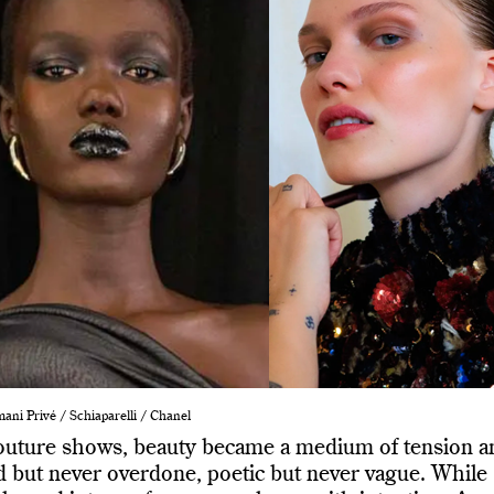
ani Privé / Schiaparelli / Chanel
outure shows, beauty became a medium of tension a
d but never overdone, poetic but never vague. While