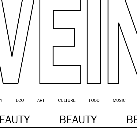
Y
ECO
ART
CULTURE
FOOD
MUSIC
EAUTY
BEAUTY
B