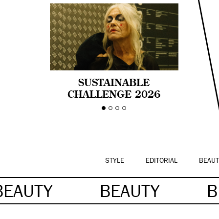
SUSTAINABLE
CHALLENGE 2026
CELEBRA LA
DIVERSIDAD DE EDAD
EN LA MODA CON AGE
PRIDE!
STYLE
EDITORIAL
BEAUT
BEAUTY
BEAUTY
B