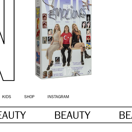
KIDS
SHOP
INSTAGRAM
EAUTY
BEAUTY
BE