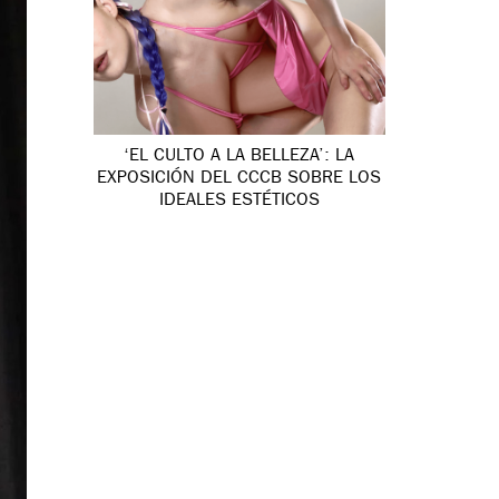
‘EL CULTO A LA BELLEZA’: LA
EXPOSICIÓN DEL CCCB SOBRE LOS
IDEALES ESTÉTICOS