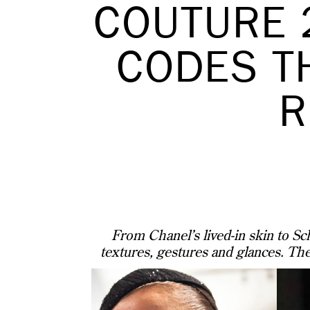
COUTURE 
CODES T
R
From Chanel’s lived-in skin to Sch
textures, gestures and glances. The