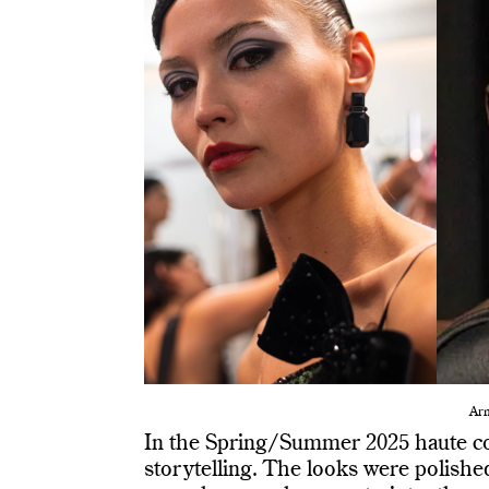
Arm
In the Spring/Summer 2025 haute c
storytelling. The looks were polishe