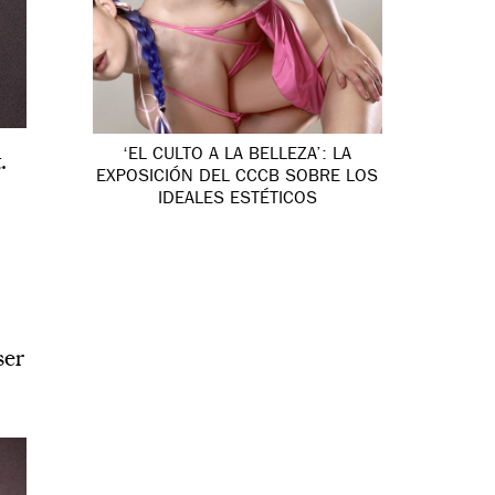
‘EL CULTO A LA BELLEZA’: LA
.
EXPOSICIÓN DEL CCCB SOBRE LOS
IDEALES ESTÉTICOS
ser