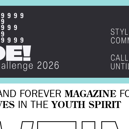
AND FOREVER
MAGAZINE
F
VES
IN THE
YOUTH SPIRIT