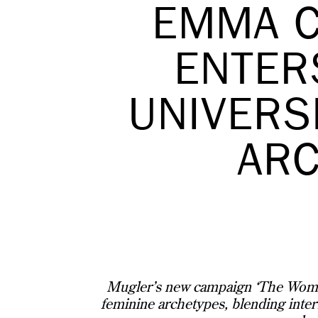
EMMA C
ENTER
UNIVERS
AR
Mugler’s new campaign ‘The Woman
feminine archetypes, blending intern