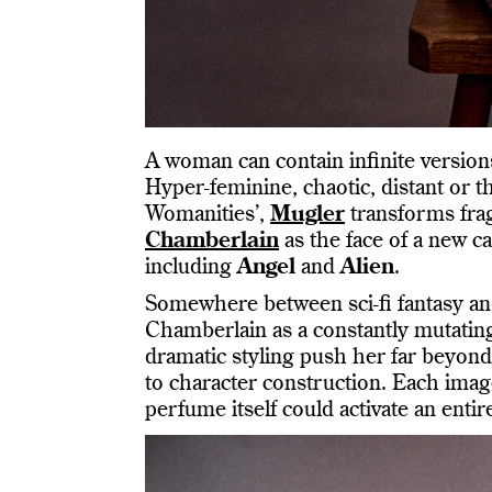
A woman can contain infinite version
Hyper-feminine, chaotic, distant or 
Womanities’,
Mugler
transforms frag
Chamberlain
as the face of a new c
including
Angel
and
Alien
.
Somewhere between sci-fi fantasy and
Chamberlain as a constantly mutating
dramatic styling push her far beyond
to character construction. Each image 
perfume itself could activate an entir