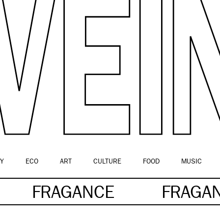
Y
ECO
ART
CULTURE
FOOD
MUSIC
FRAGANCE
FRAGA