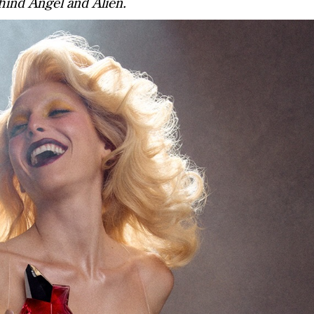
hind Angel and Alien.