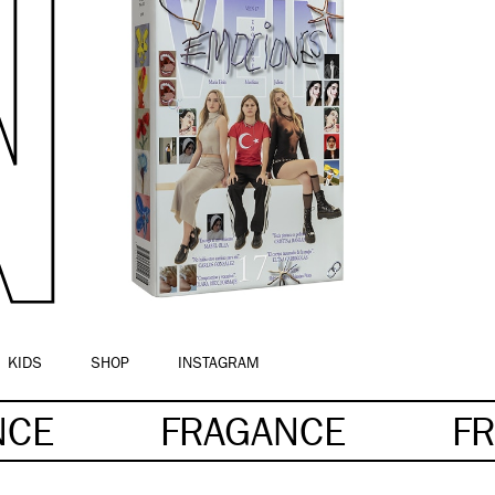
KIDS
SHOP
INSTAGRAM
NCE
FRAGANCE
F