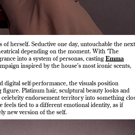
s of herself. Seductive one day, untouchable the next
theatrical depending on the moment. With ‘The
rance into a system of personas, casting
Emma
ampaign inspired by the house’s most iconic scents,
 digital self-performance, the visuals position
 figure. Platinum hair, sculptural beauty looks and
 celebrity endorsement territory into something clo
feels tied to a different emotional identity, as if
ely new version of the self.