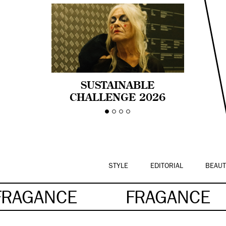
SUSTAINABLE
CHALLENGE 2026
CELEBRA LA
DIVERSIDAD DE EDAD
EN LA MODA CON AGE
PRIDE!
STYLE
EDITORIAL
BEAUT
FRAGANCE
FRAGANCE