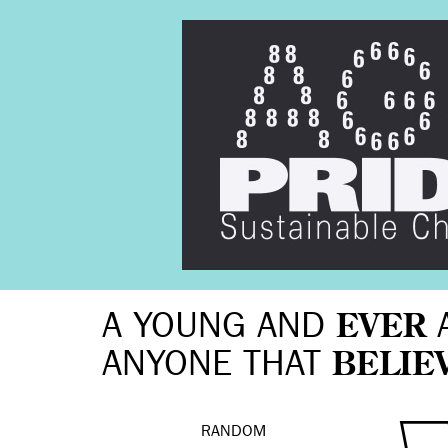
A YOUNG AND
EVER
ANYONE THAT
BELIE
RANDOM