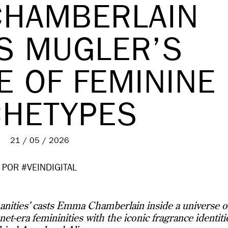
HAMBERLAIN
S MUGLER’S
E OF FEMININE
CHETYPES
21 / 05 / 2026
POR #VEINDIGITAL
ities’ casts Emma Chamberlain inside a universe o
et-era femininities with the iconic fragrance identiti