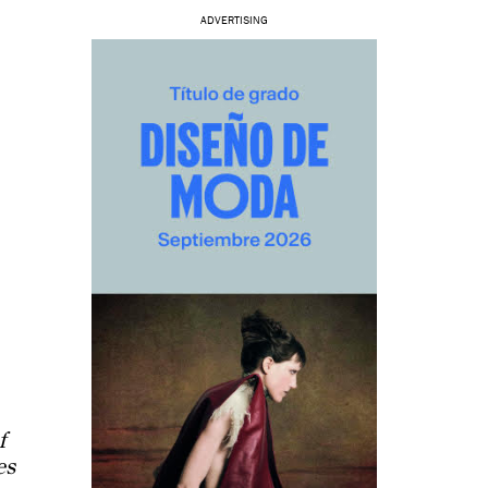
ADVERTISING
f
es