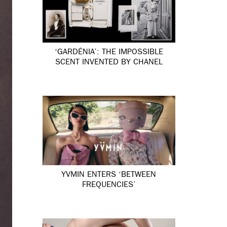
‘GARDÉNIA’: THE IMPOSSIBLE
SCENT INVENTED BY CHANEL
YVMIN ENTERS ‘BETWEEN
FREQUENCIES’