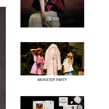
MONSTER PARTY