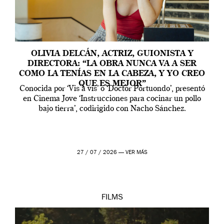
OLIVIA DELCÁN, ACTRIZ, GUIONISTA Y
DIRECTORA: “LA OBRA NUNCA VA A SER
COMO LA TENÍAS EN LA CABEZA, Y YO CREO
QUE ES MEJOR”
Conocida por ‘Vis a vis’ o ‘Doctor Portuondo’, presentó
en Cinema Jove ‘Instrucciones para cocinar un pollo
bajo tierra’, codirigido con Nacho Sánchez.
27 / 07 / 2026 —
VER MÁS
FILMS