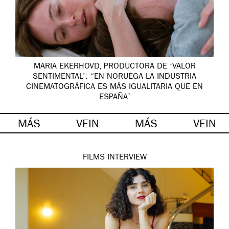
MARIA EKERHOVD, PRODUCTORA DE ‘VALOR
SENTIMENTAL’: “EN NORUEGA LA INDUSTRIA
CINEMATOGRÁFICA ES MÁS IGUALITARIA QUE EN
ESPAÑA”
MÁS
VEIN
MÁS
VEIN
FILMS
INTERVIEW