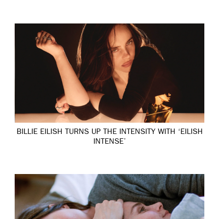
BILLIE EILISH TURNS UP THE INTENSITY WITH ‘EILISH
INTENSE’