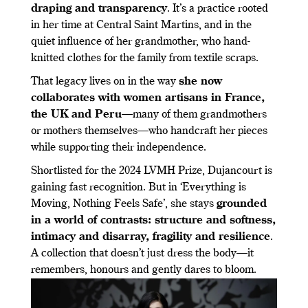
draping and transparency
. It’s a practice rooted
in her time at Central Saint Martins, and in the
quiet influence of her grandmother, who hand-
knitted clothes for the family from textile scraps.
That legacy lives on in the way
she now
collaborates with women artisans in France,
the UK and Peru
—many of them grandmothers
or mothers themselves—who handcraft her pieces
while supporting their independence.
Shortlisted for the 2024 LVMH Prize, Dujancourt is
gaining fast recognition. But in ‘Everything is
Moving, Nothing Feels Safe’, she stays
grounded
in a world of contrasts: structure and softness,
intimacy and disarray, fragility and resilience
.
A collection that doesn’t just dress the body—it
remembers, honours and gently dares to bloom.