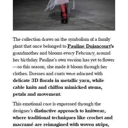
The collection draws on the symbolism of a family
plant that once belonged to
Pauline Dujancourt
’s
grandmother and blooms every February, around
her birthday. Pauline’s own version has yet to flower
—so this season, she made it bloom through her
clothes. Dresses and coats were adorned with
delicate 3D florals in metallic yarn, while
cable knits and chiffon mimicked stems,
petals and movement
.
This emotional core is expressed through the
designer’s
distinctive approach to knitwear,
where traditional techniques like crochet and
macramé are reimagined with woven strips,