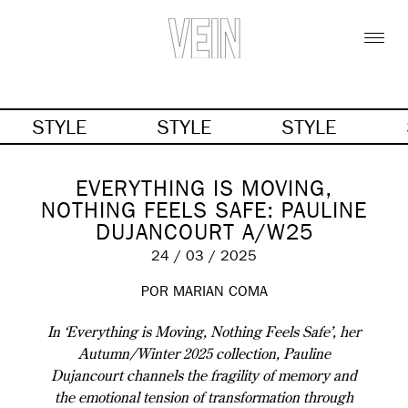
STYLE
STYLE
STYLE
EVERYTHING IS MOVING,
NOTHING FEELS SAFE: PAULINE
DUJANCOURT A/W25
24 / 03 / 2025
POR MARIAN COMA
In ‘Everything is Moving, Nothing Feels Safe’, her
Autumn/Winter 2025 collection, Pauline
Dujancourt channels the fragility of memory and
the emotional tension of transformation through