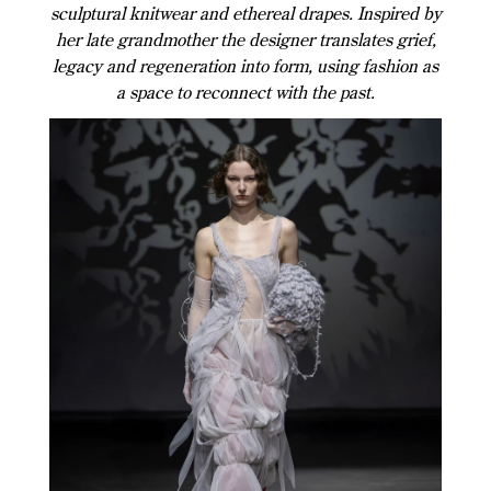
sculptural knitwear and ethereal drapes. Inspired by
her late grandmother the designer translates grief,
legacy and regeneration into form, using fashion as
a space to reconnect with the past.