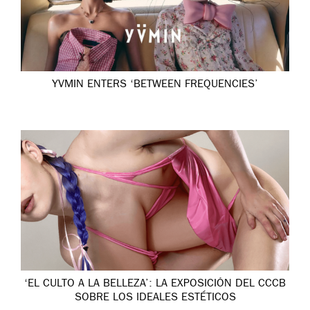
YVMIN ENTERS ‘BETWEEN FREQUENCIES’
‘EL CULTO A LA BELLEZA’: LA EXPOSICIÓN DEL CCCB
SOBRE LOS IDEALES ESTÉTICOS