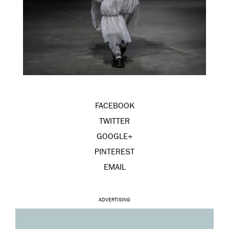
FACEBOOK
TWITTER
GOOGLE+
PINTEREST
EMAIL
ADVERTISING