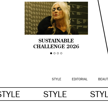
SUSTAINABLE
CHALLENGE 2026
CELEBRA LA
DIVERSIDAD DE EDAD
EN LA MODA CON AGE
PRIDE!
STYLE
EDITORIAL
BEAUT
STYLE
STYLE
STY