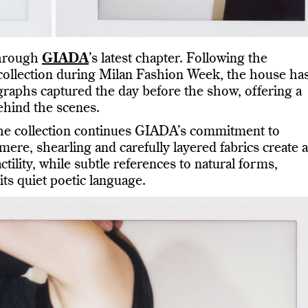
through
GIADA
’s latest chapter. Following the
 collection during Milan Fashion Week, the house ha
graphs captured the day before the show, offering a
ehind the scenes.
the collection continues GIADA’s commitment to
mere, shearling and carefully layered fabrics create a
tility, while subtle references to natural forms,
its quiet poetic language.