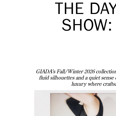
THE DA
SHOW:
GIADA’s Fall/Winter 2026 collection 
fluid silhouettes and a quiet sense
luxury where crafts