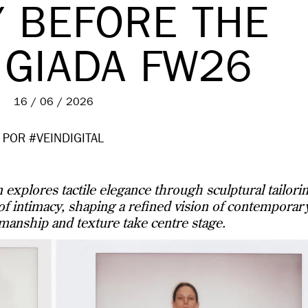
Y BEFORE THE
 GIADA FW26
16 / 06 / 2026
POR #VEINDIGITAL
explores tactile elegance through sculptural tailori
 of intimacy, shaping a refined vision of contemporar
manship and texture take centre stage.