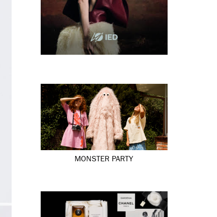
MONSTER PARTY