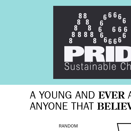
A YOUNG AND
EVER
ANYONE THAT
BELIE
RANDOM