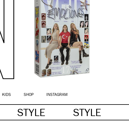
KIDS
SHOP
INSTAGRAM
STYLE
STYLE