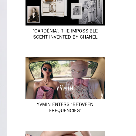
‘GARDÉNIA’: THE IMPOSSIBLE
SCENT INVENTED BY CHANEL
YVMIN ENTERS ‘BETWEEN
FREQUENCIES’