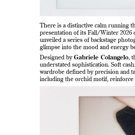
There is a distinctive calm running 
presentation of its Fall/Winter 2026
unveiled a series of backstage photo
glimpse into the mood and energy b
Designed by
Gabriele Colangelo
, 
understated sophistication. Soft cash
wardrobe defined by precision and tac
including the orchid motif, reinforce 