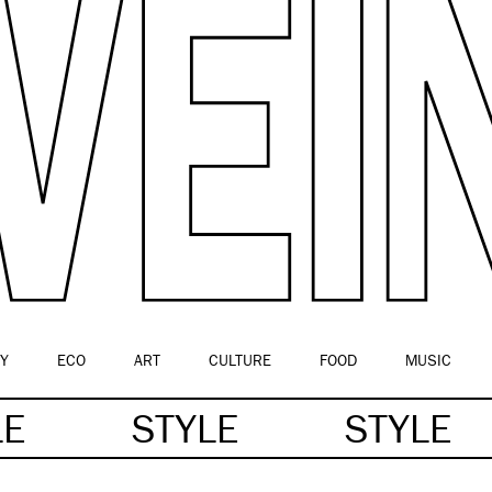
Y
ECO
ART
CULTURE
FOOD
MUSIC
LE
STYLE
STYLE