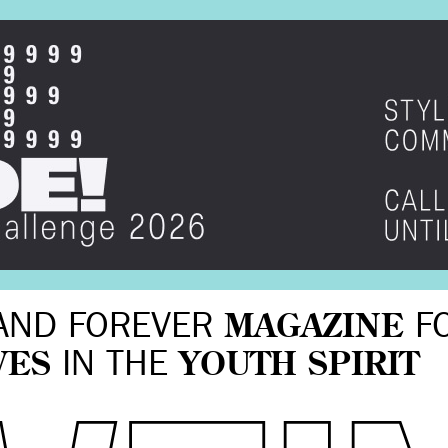
AND FOREVER
MAGAZINE
F
VES
IN THE
YOUTH SPIRIT