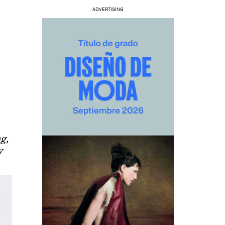
ADVERTISING
ng,
y