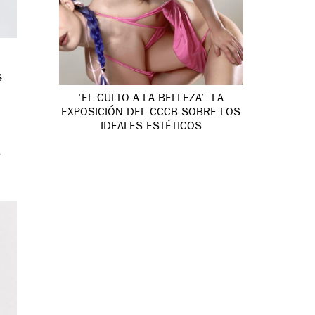
s
‘EL CULTO A LA BELLEZA’: LA
EXPOSICIÓN DEL CCCB SOBRE LOS
IDEALES ESTÉTICOS