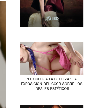
‘EL CULTO A LA BELLEZA’: LA
EXPOSICIÓN DEL CCCB SOBRE LOS
IDEALES ESTÉTICOS