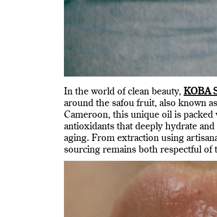
In the world of clean beauty,
KOBA S
around the safou fruit, also known as
Cameroon, this unique oil is packed w
antioxidants that deeply hydrate and 
aging. From extraction using artisa
sourcing remains both respectful of