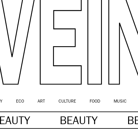
Y
ECO
ART
CULTURE
FOOD
MUSIC
EAUTY
BEAUTY
B