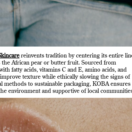
kincare
reinvents tradition by centering its entire lin
 the African pear or butter fruit. Sourced from
ith fatty acids, vitamins C and E, amino acids, and
improve texture while ethically slowing the signs of
nal methods to sustainable packaging, KOBA ensures 
 the environment and supportive of local communitie