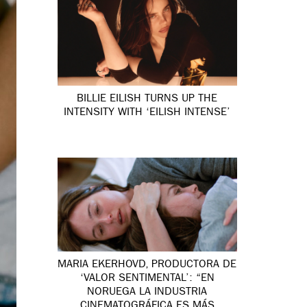
BILLIE EILISH TURNS UP THE
INTENSITY WITH ‘EILISH INTENSE’
MARIA EKERHOVD, PRODUCTORA DE
‘VALOR SENTIMENTAL’: “EN
NORUEGA LA INDUSTRIA
CINEMATOGRÁFICA ES MÁS