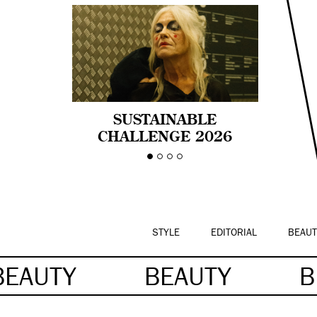
SUSTAINABLE
CHALLENGE 2026
CELEBRA LA
DIVERSIDAD DE EDAD
EN LA MODA CON AGE
PRIDE!
STYLE
EDITORIAL
BEAUT
BEAUTY
BEAUTY
B