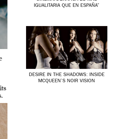
IGUALITARIA QUE EN ESPAÑA”
e
DESIRE IN THE SHADOWS: INSIDE
MCQUEEN’S NOIR VISION
its
s.