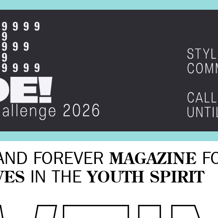
AND FOREVER
MAGAZINE
F
VES
IN THE
YOUTH SPIRIT