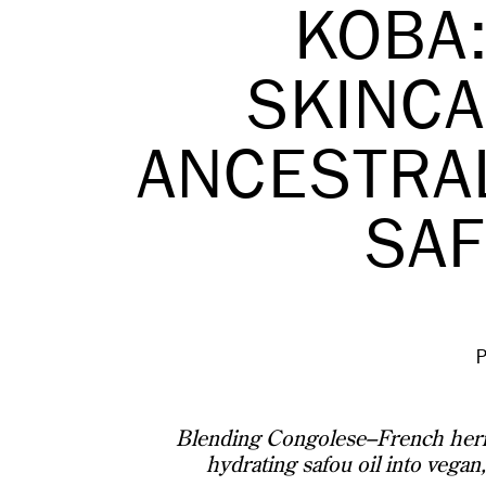
KOBA:
SKINCA
ANCESTRA
SAF
Blending Congolese–French herit
hydrating safou oil into vegan