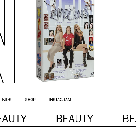
KIDS
SHOP
INSTAGRAM
EAUTY
BEAUTY
BE