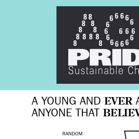
A YOUNG AND
EVER
ANYONE THAT
BELIE
RANDOM