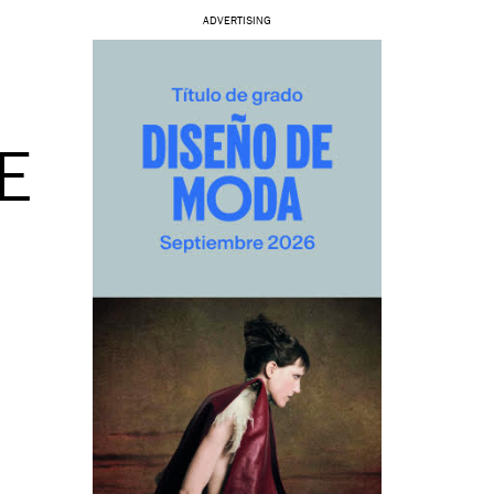
ADVERTISING
E