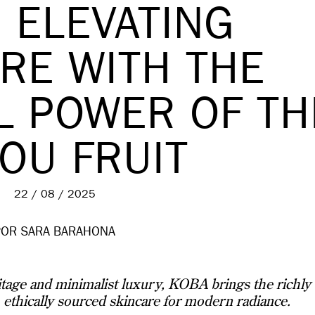
 ELEVATING
RE WITH THE
L POWER OF TH
OU FRUIT
22 / 08 / 2025
POR SARA BARAHONA
age and minimalist luxury, KOBA brings the richly
, ethically sourced skincare for modern radiance.