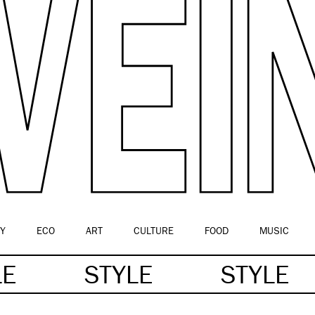
Y
ECO
ART
CULTURE
FOOD
MUSIC
LE
STYLE
STYLE