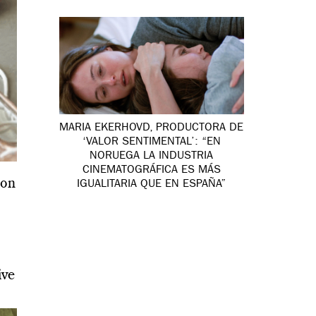
MARIA EKERHOVD, PRODUCTORA DE
‘VALOR SENTIMENTAL’: “EN
NORUEGA LA INDUSTRIA
CINEMATOGRÁFICA ES MÁS
ion
IGUALITARIA QUE EN ESPAÑA”
ive