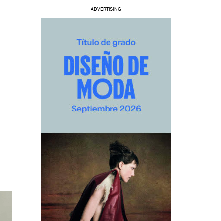
ADVERTISING
O