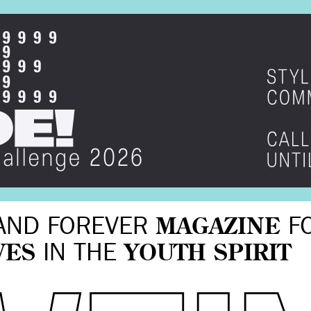
AND FOREVER
MAGAZINE
F
VES
IN THE
YOUTH SPIRIT