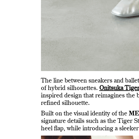
The line between sneakers and ballet
of hybrid silhouettes.
Onitsuka Tige
inspired design that reimagines the 
refined silhouette.
Built on the visual identity of the
ME
signature details such as the Tiger S
heel flap, while introducing a sleeker