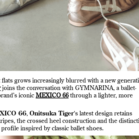
 flats grows increasingly blurred with a new generat
r
joins the conversation with GYMNARINA, a ballet-
brand’s iconic
MEXICO 66
through a lighter, more
XICO 66
,
Onitsuka Tiger
‘s latest design retains
tripes, the crossed heel construction and the distinct
 profile inspired by classic ballet shoes.