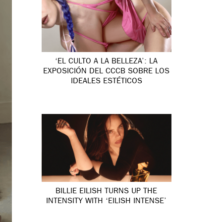
‘EL CULTO A LA BELLEZA’: LA
EXPOSICIÓN DEL CCCB SOBRE LOS
IDEALES ESTÉTICOS
BILLIE EILISH TURNS UP THE
INTENSITY WITH ‘EILISH INTENSE’