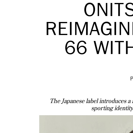
ONIT
REIMAGIN
66 WIT
The Japanese label introduces a n
sporting identity