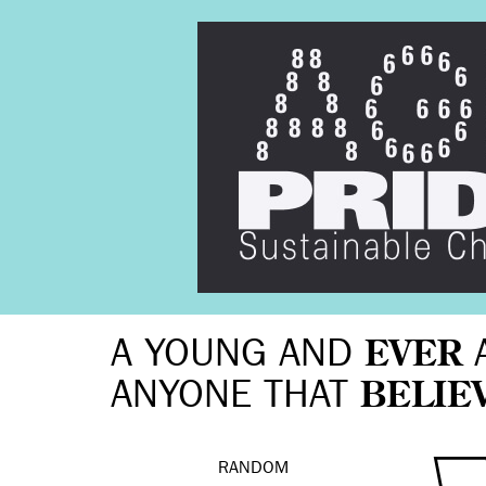
A YOUNG AND
EVER
ANYONE THAT
BELIE
RANDOM