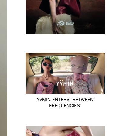
YVMIN ENTERS ‘BETWEEN
FREQUENCIES’