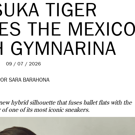
SUKA TIGER
ES THE MEXIC
H GYMNARINA
09 / 07 / 2026
POR SARA BARAHONA
ew hybrid silhouette that fuses ballet flats with the
 of one of its most iconic sneakers.