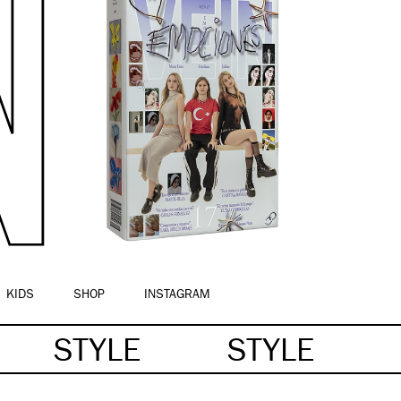
KIDS
SHOP
INSTAGRAM
STYLE
STYLE