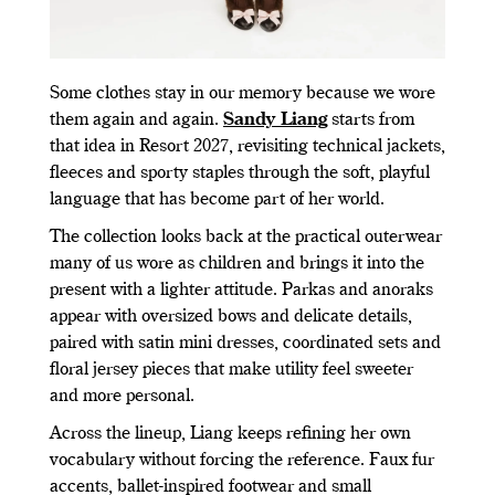
Some clothes stay in our memory because we wore
them again and again.
Sandy Liang
starts from
that idea in Resort 2027, revisiting technical jackets,
fleeces and sporty staples through the soft, playful
language that has become part of her world.
The collection looks back at the practical outerwear
many of us wore as children and brings it into the
present with a lighter attitude. Parkas and anoraks
appear with oversized bows and delicate details,
paired with satin mini dresses, coordinated sets and
floral jersey pieces that make utility feel sweeter
and more personal.
Across the lineup, Liang keeps refining her own
vocabulary without forcing the reference. Faux fur
accents, ballet-inspired footwear and small