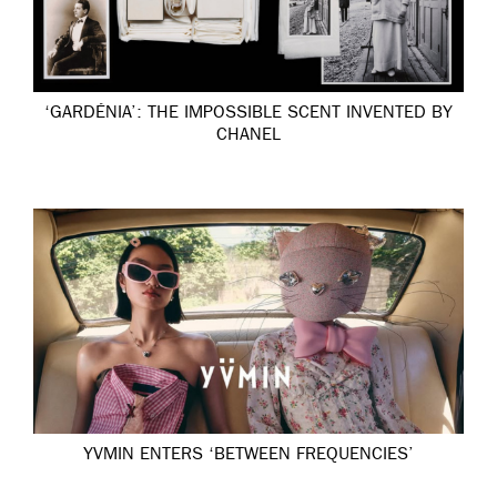
‘GARDÉNIA’: THE IMPOSSIBLE SCENT INVENTED BY
CHANEL
YVMIN ENTERS ‘BETWEEN FREQUENCIES’