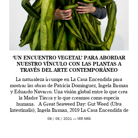
‘UN ENCUENTRO VEGETAL’ PARA ABORDAR
NUESTRO VÍNCULO CON LAS PLANTAS A
TRAVÉS DEL ARTE CONTEMPORÁNEO
La naturaleza irrumpe en La Casa Encendida para
mostrar las obras de Patricia Domínguez, Ingela Ihrman
y Eduardo Navarro. Una visión global entre lo que crea
la Madre Tierra y lo que creamos como especia
humana. A Great Seaweed Day: Gut Weed (Ulva
Intestinalis), Ingela Ihrman, 2019 La Casa Encendida de
Madrid y la Wellcome […]
08 / 06 / 2021 —
VER MÁS