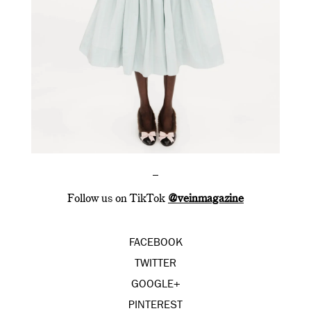
–
Follow us on TikTok
@veinmagazine
FACEBOOK
TWITTER
GOOGLE+
PINTEREST