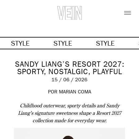
STYLE
STYLE
STYLE
SANDY LIANG’S RESORT 2027:
SPORTY, NOSTALGIC, PLAYFUL
15 / 06 / 2026
POR MARIAN COMA
Childhood outerwear, sporty details and Sandy
Liang’s signature sweetness shape a Resort 2027
collection made for everyday wear.