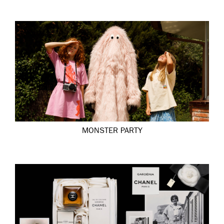
MONSTER PARTY