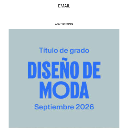
EMAIL
ADVERTISING