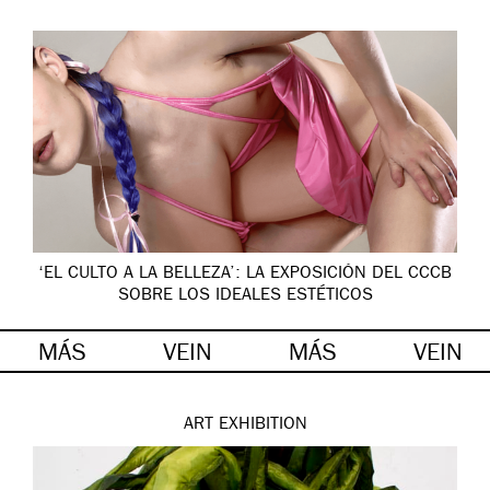
‘EL CULTO A LA BELLEZA’: LA EXPOSICIÓN DEL CCCB
SOBRE LOS IDEALES ESTÉTICOS
MÁS
VEIN
MÁS
VEIN
ART
EXHIBITION