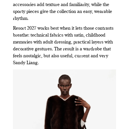
accessories add texture and familiarity, while the
sporty pieces give the collection an easy, wearable
rhythm.
Resort 2027 works best when it lets those contrasts
breathe: technical fabrics with satin, childhood
memories with adult dressing, practical layers with
decorative gestures. The result is a wardrobe that
feels nostalgic, but also useful, current and very
Sandy Liang.