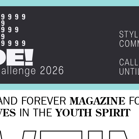
AND FOREVER
MAGAZINE
F
VES
IN THE
YOUTH SPIRIT