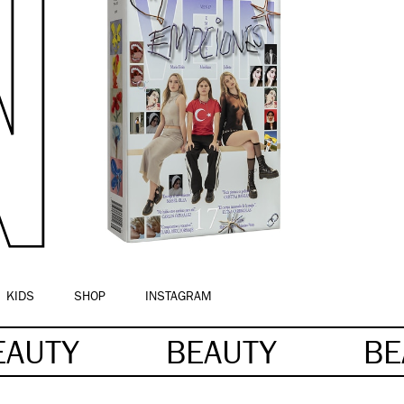
KIDS
SHOP
INSTAGRAM
EAUTY
BEAUTY
BE