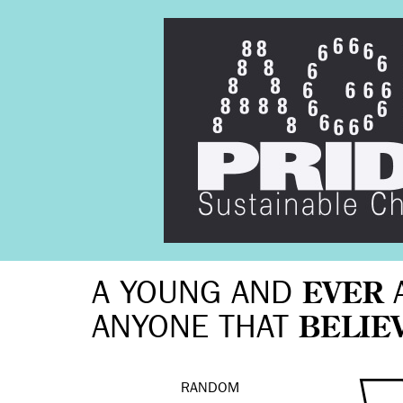
A YOUNG AND
EVER
ANYONE THAT
BELIE
RANDOM