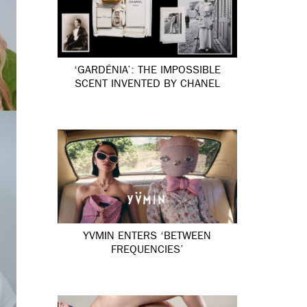
‘GARDÉNIA’: THE IMPOSSIBLE
SCENT INVENTED BY CHANEL
YVMIN ENTERS ‘BETWEEN
FREQUENCIES’