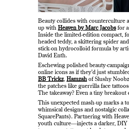
Beauty collides with counterculture 
up with
Heaven by Marc Jacobs
for a
Inside the limited-edition compact, f
headed teddy, a skittering spider an
stick-on hydrocolloid formula by ar
David Enth.
Eschewing polished beauty-campaign
online icons as if they’d just stumb
BB Trickz
,
Hamzah
of Slushy Noob
the patches like guerrilla face tatto
The takeaway? Even a tiny breakout ca
This unexpected mash-up marks a tonal
whimsical designs and nostalgic coll
SquarePants). Partnering with Heav
youth culture—injects a darker, DIY s