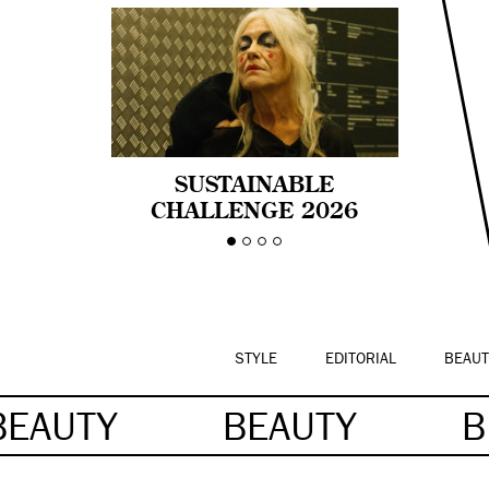
SUSTAINABLE
CHALLENGE 2026
CELEBRA LA
DIVERSIDAD DE EDAD
EN LA MODA CON AGE
PRIDE!
STYLE
EDITORIAL
BEAUT
BEAUTY
BEAUTY
B