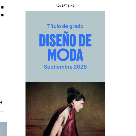
:
ADVERTISING
d
s—