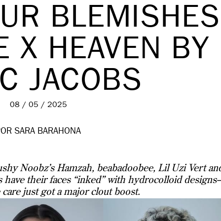
OUR BLEMISHES
E X HEAVEN BY
C JACOBS
08 / 05 / 2025
POR SARA BARAHONA
shy Noobz’s Hamzah, beabadoobee, Lil Uzi Vert an
 have their faces “inked” with hydrocolloid design
 care just got a major clout boost.