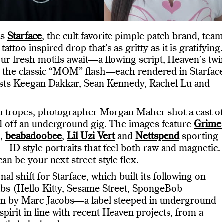
as
Starface
, the cult-favorite pimple-patch brand, tea
 tattoo-inspired drop that’s as gritty as it is gratifying
our fresh motifs await—a flowing script, Heaven’s twi
d the classic “MOM” flash—each rendered in Starface
tists Keegan Dakkar, Sean Kennedy, Rachel Lu and
 tropes, photographer Morgan Maher shot a cast o
led off an underground gig. The images feature
Grime
z,
beabadoobee
,
Lil Uzi Vert
and
Nettspend
sporting
os—ID-style portraits that feel both raw and magnetic.
n be your next street-style flex.
 shift for Starface, which built its following on
abs (Hello Kitty, Sesame Street, SpongeBob
en by Marc Jacobs—a label steeped in underground
pirit in line with recent Heaven projects, from a