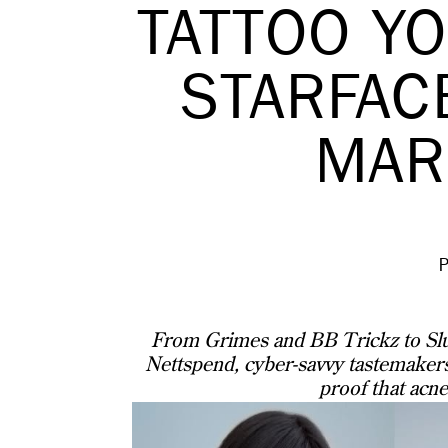
TATTOO Y
STARFAC
MAR
From Grimes and BB Trickz to Slu
Nettspend, cyber-savvy tastemakers
proof that acne