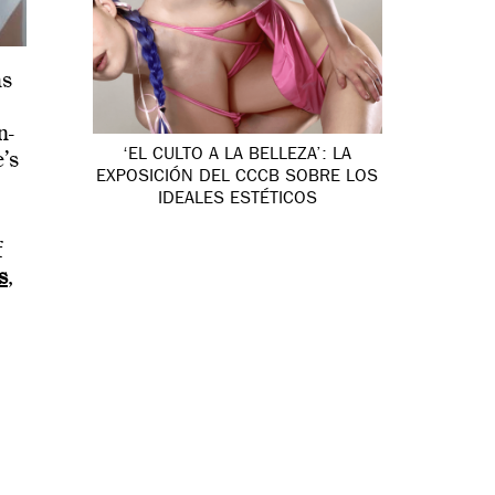
ms
.
n-
‘EL CULTO A LA BELLEZA’: LA
’s
EXPOSICIÓN DEL CCCB SOBRE LOS
IDEALES ESTÉTICOS
f
s
,