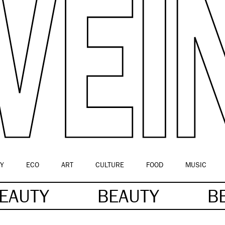
Y
ECO
ART
CULTURE
FOOD
MUSIC
EAUTY
BEAUTY
B