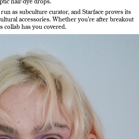
ptic hair-dye drops.
run as subculture curator, and Starface proves its
cultural accessories. Whether you’re after breakout
this collab has you covered.