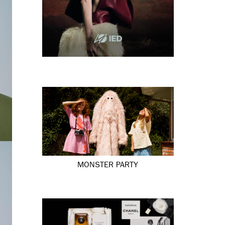
MONSTER PARTY