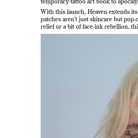
temporary-tattoo art book to apocaly
With this launch, Heaven extends its 
patches aren’t just skincare but pop-
relief or a bit of face-ink rebellion, 