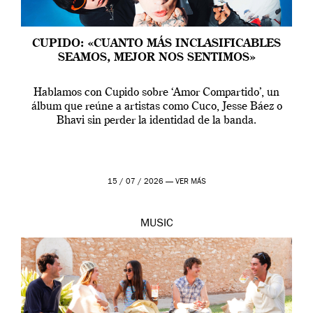
CUPIDO: «CUANTO MÁS INCLASIFICABLES
SEAMOS, MEJOR NOS SENTIMOS»
Hablamos con Cupido sobre ‘Amor Compartido’, un
álbum que reúne a artistas como Cuco, Jesse Báez o
Bhavi sin perder la identidad de la banda.
15 / 07 / 2026 —
VER MÁS
MUSIC