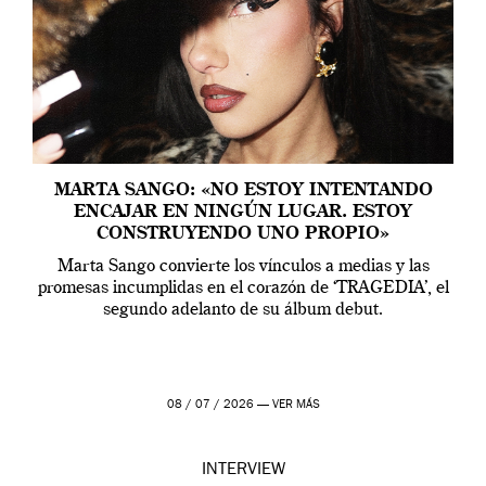
MARTA SANGO: «NO ESTOY INTENTANDO
ENCAJAR EN NINGÚN LUGAR. ESTOY
CONSTRUYENDO UNO PROPIO»
Marta Sango convierte los vínculos a medias y las
promesas incumplidas en el corazón de ‘TRAGEDIA’, el
segundo adelanto de su álbum debut.
08 / 07 / 2026 —
VER MÁS
INTERVIEW