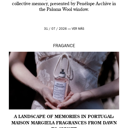
collective memory, presented by Penélope Archive in
the Paloma Wool window.
31 / 07 / 2026 —
VER MÁS
FRAGANCE
A LANDSCAPE OF MEMORIES IN PORTUGAL:
MAISON MARGIELA FRAGRANCES FROM DAWN