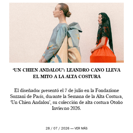
‘UN CHIEN ANDALOU’: LEANDRO CANO LLEVA
EL MITO A LA ALTA COSTURA
El diseñador presentó el 7 de julio en la Fondazione
Sozzani de París, durante la Semana de la Alta Costura,
‘Un Chien Andalou’, su colección de alta costura Otoño
Invierno 2026.
28 / 07 / 2026 —
VER MÁS