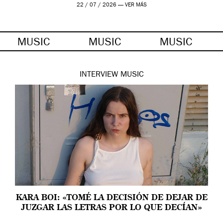
22 / 07 / 2026 —
VER MÁS
MUSIC
MUSIC
MUSIC
INTERVIEW
MUSIC
KARA BOI: «TOMÉ LA DECISIÓN DE DEJAR DE
JUZGAR LAS LETRAS POR LO QUE DECÍAN»