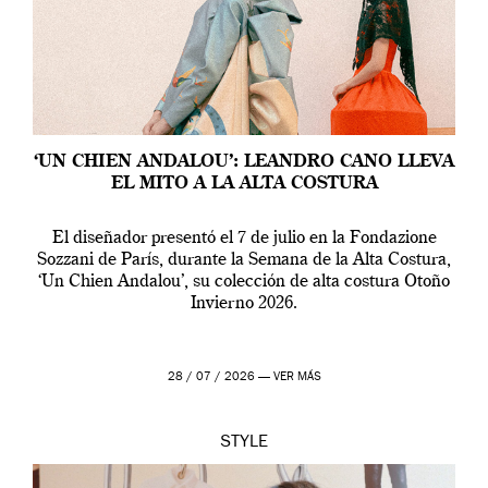
‘UN CHIEN ANDALOU’: LEANDRO CANO LLEVA
EL MITO A LA ALTA COSTURA
El diseñador presentó el 7 de julio en la Fondazione
Sozzani de París, durante la Semana de la Alta Costura,
‘Un Chien Andalou’, su colección de alta costura Otoño
Invierno 2026.
28 / 07 / 2026 —
VER MÁS
STYLE