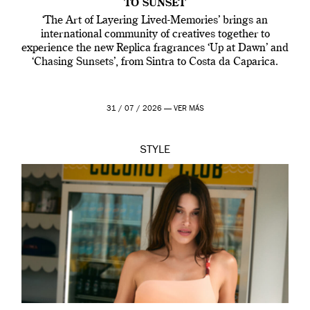
TO SUNSET
‘The Art of Layering Lived-Memories’ brings an
international community of creatives together to
experience the new Replica fragrances ‘Up at Dawn’ and
‘Chasing Sunsets’, from Sintra to Costa da Caparica.
31 / 07 / 2026 —
VER MÁS
STYLE