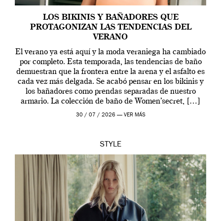
LOS BIKINIS Y BAÑADORES QUE
PROTAGONIZAN LAS TENDENCIAS DEL
VERANO
El verano ya está aquí y la moda veraniega ha cambiado
por completo. Esta temporada, las tendencias de baño
demuestran que la frontera entre la arena y el asfalto es
cada vez más delgada. Se acabó pensar en los bikinis y
los bañadores como prendas separadas de nuestro
armario. La colección de baño de Women’secret, […]
30 / 07 / 2026 —
VER MÁS
STYLE