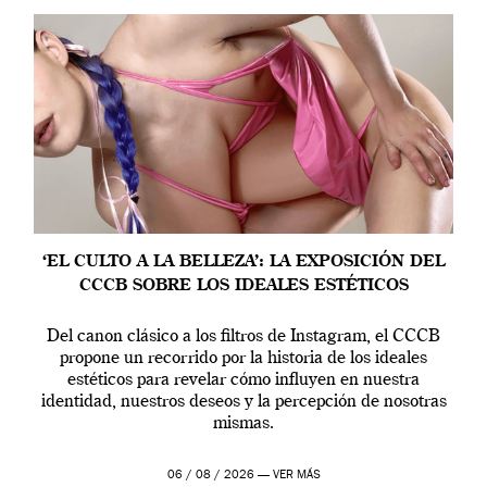
‘EL CULTO A LA BELLEZA’: LA EXPOSICIÓN DEL
CCCB SOBRE LOS IDEALES ESTÉTICOS
Del canon clásico a los filtros de Instagram, el CCCB
propone un recorrido por la historia de los ideales
estéticos para revelar cómo influyen en nuestra
identidad, nuestros deseos y la percepción de nosotras
mismas.
06 / 08 / 2026 —
VER MÁS