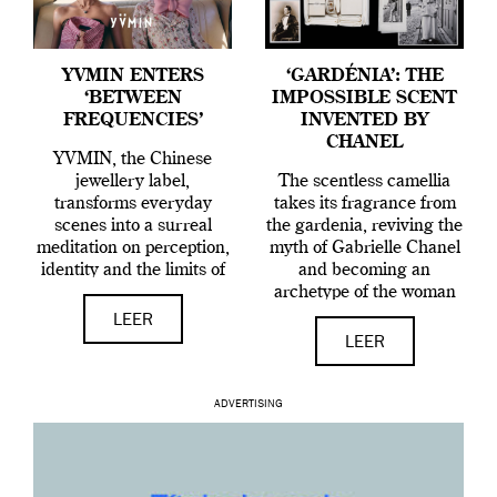
YVMIN ENTERS
‘GARDÉNIA’: THE
‘BETWEEN
IMPOSSIBLE SCENT
FREQUENCIES’
INVENTED BY
CHANEL
YVMIN, the Chinese
jewellery label,
The scentless camellia
transforms everyday
takes its fragrance from
scenes into a surreal
the gardenia, reviving the
meditation on perception,
myth of Gabrielle Chanel
identity and the limits of
and becoming an
reality.
archetype of the woman
who composes her own
LEER
identity.
LEER
ADVERTISING