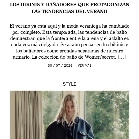
LOS BIKINIS Y BAÑADORES QUE PROTAGONIZAN
LAS TENDENCIAS DEL VERANO
El verano ya está aquí y la moda veraniega ha cambiado
por completo. Esta temporada, las tendencias de baño
demuestran que la frontera entre la arena y el asfalto es
cada vez más delgada. Se acabó pensar en los bikinis y
los bañadores como prendas separadas de nuestro
armario. La colección de baño de Women’secret, […]
30 / 07 / 2026 —
VER MÁS
STYLE