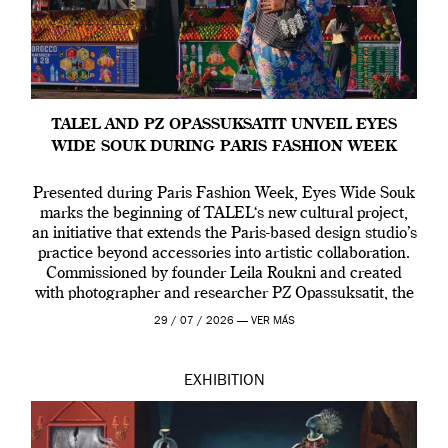
TALEL AND PZ OPASSUKSATIT UNVEIL EYES
WIDE SOUK DURING PARIS FASHION WEEK
Presented during Paris Fashion Week, Eyes Wide Souk
marks the beginning of TALEL‘s new cultural project,
an initiative that extends the Paris-based design studio’s
practice beyond accessories into artistic collaboration.
Commissioned by founder Leila Roukni and created
with photographer and researcher PZ Opassuksatit, the
multidisciplinary project offers an intimate portrait of
29 / 07 / 2026 —
VER MÁS
the people, rituals and […]
EXHIBITION