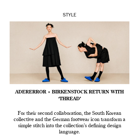
STYLE
ADERERROR × BIRKENSTOCK RETURN WITH
‘THREAD’
For their second collaboration, the South Korean
collective and the German footwear icon transform a
simple stitch into the collection’s defining design
language.