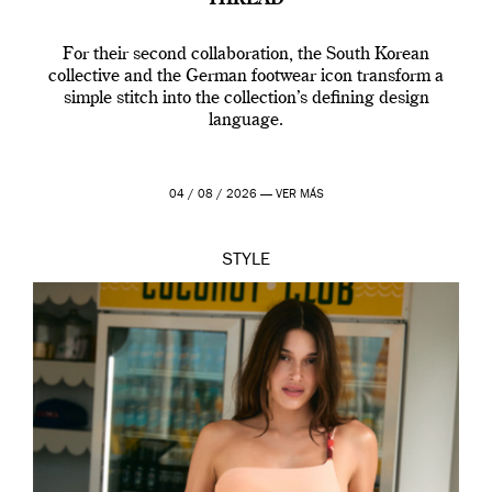
‘THREAD’
For their second collaboration, the South Korean
collective and the German footwear icon transform a
simple stitch into the collection’s defining design
language.
04 / 08 / 2026 —
VER MÁS
STYLE