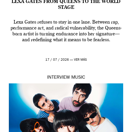
LEXA GATES FROM QUEENS TO THE WORLD
STAGE
Lexa Gates refuses to stay in one lane. Between rap,
performance art, and radical vulnerability, the Queens-
born artist is turning endurance into her signature—
and redefining what it means to be fearless.
17 / 07 / 2026 —
VER MÁS
INTERVIEW
MUSIC