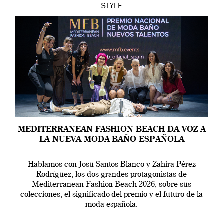
STYLE
MEDITERRANEAN FASHION BEACH DA VOZ A
LA NUEVA MODA BAÑO ESPAÑOLA
Hablamos con Josu Santos Blanco y Zahira Pérez
Rodríguez, los dos grandes protagonistas de
Mediterranean Fashion Beach 2026, sobre sus
colecciones, el significado del premio y el futuro de la
moda española.