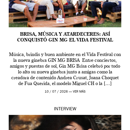
BRISA, MÚSICA Y ATARDECERES: ASÍ
CONQUISTÓ GIN MG EL VIDA FESTIVAL
Música, brindis y buen ambiente en el Vida Festival con
la nueva ginebra GIN MG BRISA Entre conciertos,
amigos y puestas de sol, Gin MG Brisa celebró por todo
lo alto su nueva ginebra junto a amigas como la
creadora de contenido Andrea Crusat, Joana Choquet
de Fua Querida, el modelo Miguel CH o la […]
10 / 07 / 2026 —
VER MÁS
INTERVIEW