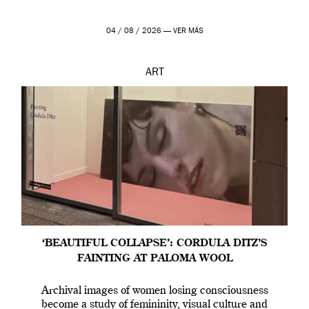
04 / 08 / 2026 —
VER MÁS
ART
‘BEAUTIFUL COLLAPSE’: CORDULA DITZ’S
FAINTING AT PALOMA WOOL
Archival images of women losing consciousness
become a study of femininity, visual culture and