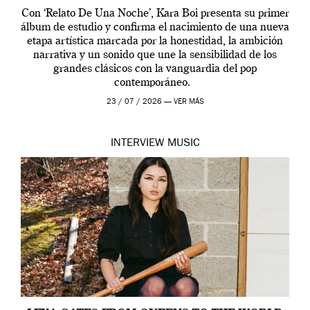
Con ‘Relato De Una Noche’, Kara Boi presenta su primer
álbum de estudio y confirma el nacimiento de una nueva
etapa artística marcada por la honestidad, la ambición
narrativa y un sonido que une la sensibilidad de los
grandes clásicos con la vanguardia del pop
contemporáneo.
23 / 07 / 2026 —
VER MÁS
INTERVIEW
MUSIC