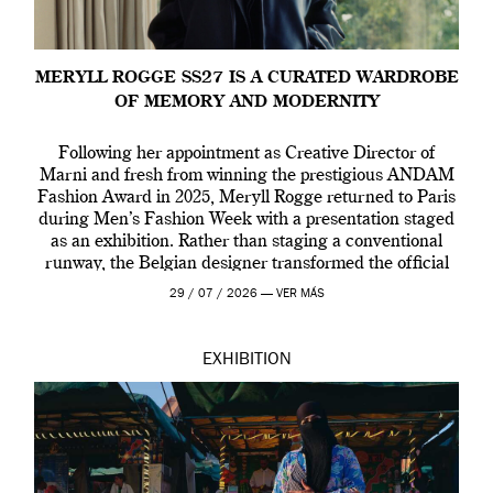
MERYLL ROGGE SS27 IS A CURATED WARDROBE
OF MEMORY AND MODERNITY
Following her appointment as Creative Director of
Marni and fresh from winning the prestigious ANDAM
Fashion Award in 2025, Meryll Rogge returned to Paris
during Men’s Fashion Week with a presentation staged
as an exhibition. Rather than staging a conventional
runway, the Belgian designer transformed the official
residence of the Belgian Ambassador into an immersive
29 / 07 / 2026 —
VER MÁS
[…]
EXHIBITION