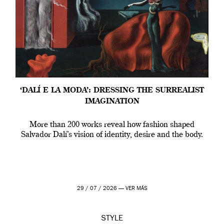
‘DALÍ E LA MODA’: DRESSING THE SURREALIST
IMAGINATION
More than 200 works reveal how fashion shaped
Salvador Dalí’s vision of identity, desire and the body.
29 / 07 / 2026 —
VER MÁS
STYLE