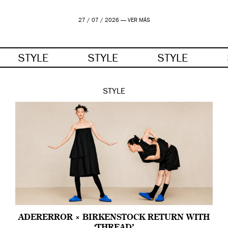
27 / 07 / 2026 —
VER MÁS
STYLE
STYLE
STYLE
STYLE
ADERERROR × BIRKENSTOCK RETURN WITH