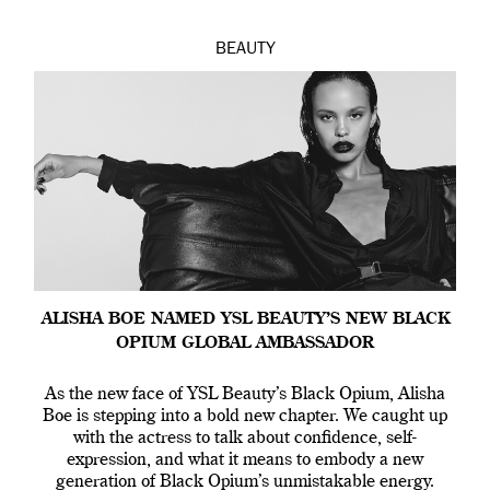
BEAUTY
ALISHA BOE NAMED YSL BEAUTY’S NEW BLACK
OPIUM GLOBAL AMBASSADOR
As the new face of YSL Beauty’s Black Opium, Alisha
Boe is stepping into a bold new chapter. We caught up
with the actress to talk about confidence, self-
expression, and what it means to embody a new
generation of Black Opium’s unmistakable energy.