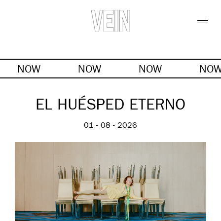
NOW
NOW
NOW
NO
EL HUÉSPED ETERNO
01 - 08 - 2026