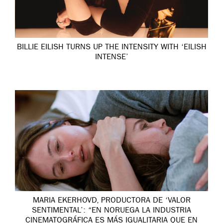
BILLIE EILISH TURNS UP THE INTENSITY WITH ‘EILISH
INTENSE’
MARIA EKERHOVD, PRODUCTORA DE ‘VALOR
SENTIMENTAL’: “EN NORUEGA LA INDUSTRIA
CINEMATOGRÁFICA ES MÁS IGUALITARIA QUE EN