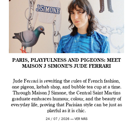
PARIS, PLAYFULNESS AND PIGEONS: MEET
MAISON J SIMONE’S JUDE FERRARI
Jude Ferrari is rewriting the rules of French fashion,
one pigeon, kebab shop, and bubble tea cup at a time.
Through Maison J Simone, the Central Saint Martins
graduate embraces humour, colour, and the beauty of
everyday life, proving that Parisian style can be just as
playful as it is chic.
24 / 07 / 2026 —
VER MÁS