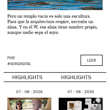
Pero un templo vacío es solo una escultura.
Para que la arquitectura respire, necesita un
alma. Y en el W, esa alma tiene nombre propio,
aunque nadie sepa el suyo.
POR
LEER
#VEINDIGITAL
HIGHLIGHTS
HIGHLIGHTS
07 - 08 - 2026
07 - 08 - 2026