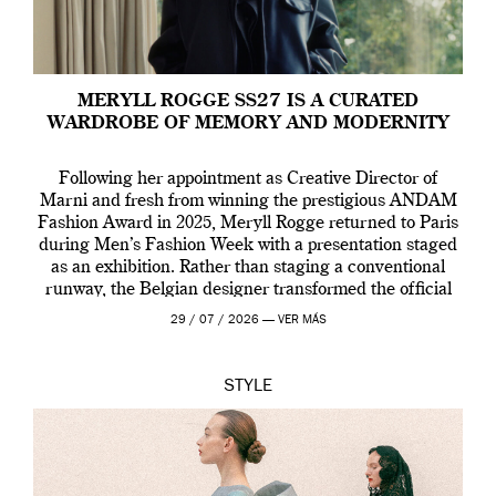
MERYLL ROGGE SS27 IS A CURATED
WARDROBE OF MEMORY AND MODERNITY
Following her appointment as Creative Director of
Marni and fresh from winning the prestigious ANDAM
Fashion Award in 2025, Meryll Rogge returned to Paris
during Men’s Fashion Week with a presentation staged
as an exhibition. Rather than staging a conventional
runway, the Belgian designer transformed the official
residence of the Belgian Ambassador into an immersive
29 / 07 / 2026 —
VER MÁS
[…]
STYLE