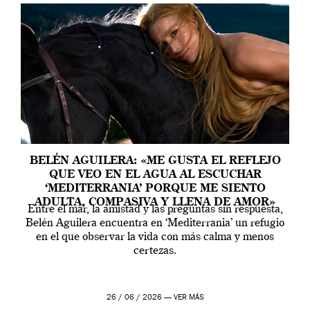
BELÉN AGUILERA: «ME GUSTA EL REFLEJO
QUE VEO EN EL AGUA AL ESCUCHAR
‘MEDITERRANIA’ PORQUE ME SIENTO
ADULTA, COMPASIVA Y LLENA DE AMOR»
Entre el mar, la amistad y las preguntas sin respuesta,
Belén Aguilera encuentra en ‘Mediterrania’ un refugio
en el que observar la vida con más calma y menos
certezas.
26 / 06 / 2026 —
VER MÁS