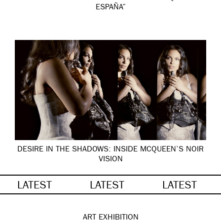
ESPAÑA”
DESIRE IN THE SHADOWS: INSIDE MCQUEEN’S NOIR
VISION
LATEST
LATEST
LATEST
ART
EXHIBITION