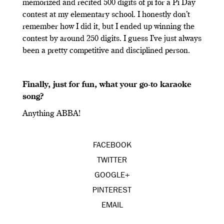
memorized and recited 500 digits of pi for a Pi Day
contest at my elementary school. I honestly don’t
remember how I did it, but I ended up winning the
contest by around 250 digits. I guess I’ve just always
been a pretty competitive and disciplined person.
Finally, just for fun, what your go-to karaoke
song?
Anything ABBA!
FACEBOOK
TWITTER
GOOGLE+
PINTEREST
EMAIL