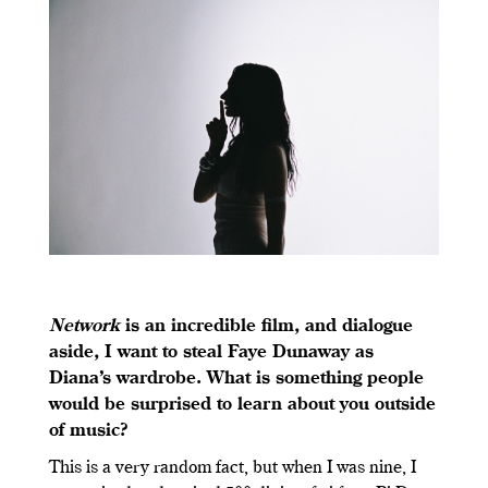
Network
is an incredible film, and dialogue
aside, I want to steal Faye Dunaway as
Diana’s wardrobe. What is something people
would be surprised to learn about you outside
of music?
This is a very random fact, but when I was nine, I