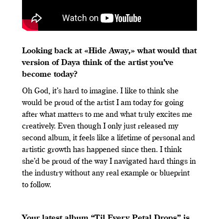
Looking back at «Hide Away,» what would that
version of Daya think of the artist you’ve
become today?
Oh God, it’s hard to imagine. I like to think she
would be proud of the artist I am today for going
after what matters to me and what truly excites me
creatively. Even though I only just released my
second album, it feels like a lifetime of personal and
artistic growth has happened since then. I think
she’d be proud of the way I navigated hard things in
the industry without any real example or blueprint
to follow.
Your latest album “Til Every Petal Drops” is