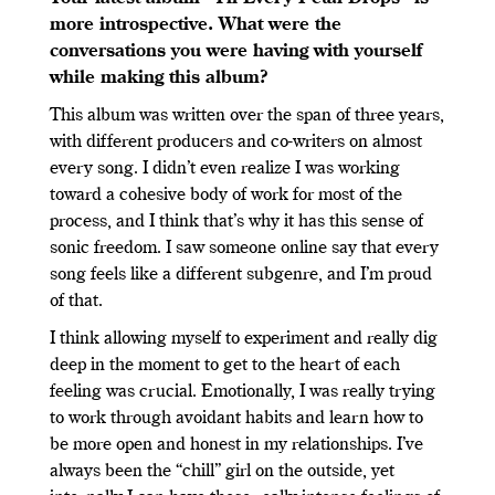
more introspective. What were the
conversations you were having with yourself
while making this album?
This album was written over the span of three years,
with different producers and co-writers on almost
every song. I didn’t even realize I was working
toward a cohesive body of work for most of the
process, and I think that’s why it has this sense of
sonic freedom. I saw someone online say that every
song feels like a different subgenre, and I’m proud
of that.
I think allowing myself to experiment and really dig
deep in the moment to get to the heart of each
feeling was crucial. Emotionally, I was really trying
to work through avoidant habits and learn how to
be more open and honest in my relationships. I’ve
always been the “chill” girl on the outside, yet