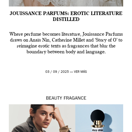
JOUISSANCE PARFUMS: EROTIC LITERATURE
DISTILLED
Where perfume becomes literature, Jouissance Parfums
draws on Anaïs Nin, Catherine Millet and ‘Story of O’ to
reimagine erotic texts as fragrances that blur the
boundary between body and language.
03 / 09 / 2025 —
VER MÁS
BEAUTY
FRAGANCE