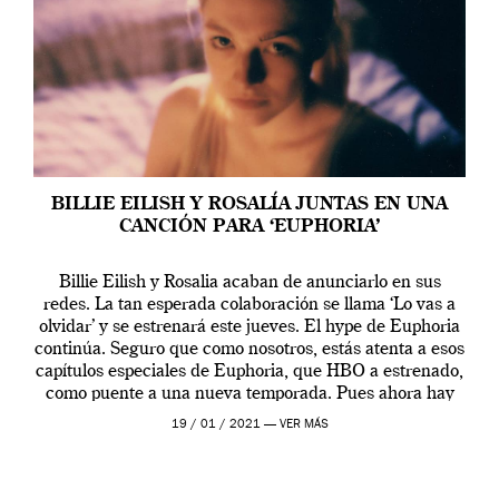
BILLIE EILISH Y ROSALÍA JUNTAS EN UNA
CANCIÓN PARA ‘EUPHORIA’
Billie Eilish y Rosalia acaban de anunciarlo en sus
redes. La tan esperada colaboración se llama ‘Lo vas a
olvidar’ y se estrenará este jueves. El hype de Euphoria
continúa. Seguro que como nosotros, estás atenta a esos
capítulos especiales de Euphoria, que HBO a estrenado,
como puente a una nueva temporada. Pues ahora hay
[…]
19 / 01 / 2021 —
VER MÁS