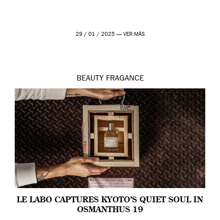
29 / 01 / 2025 —
VER MÁS
BEAUTY
FRAGANCE
LE LABO CAPTURES KYOTO’S QUIET SOUL IN
OSMANTHUS 19