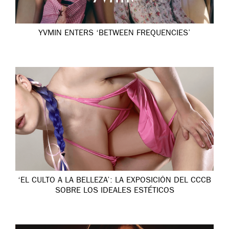
YVMIN ENTERS ‘BETWEEN FREQUENCIES’
‘EL CULTO A LA BELLEZA’: LA EXPOSICIÓN DEL CCCB
SOBRE LOS IDEALES ESTÉTICOS