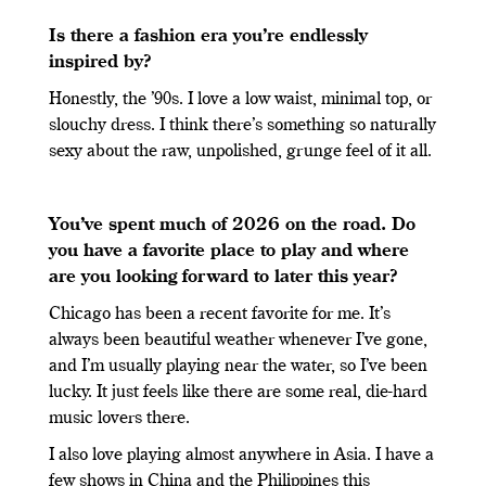
Is there a fashion era you’re endlessly
inspired by?
Honestly, the ’90s. I love a low waist, minimal top, or
slouchy dress. I think there’s something so naturally
sexy about the raw, unpolished, grunge feel of it all.
You’ve spent much of 2026 on the road. Do
you have a favorite place to play and where
are you looking forward to later this year?
Chicago has been a recent favorite for me. It’s
always been beautiful weather whenever I’ve gone,
and I’m usually playing near the water, so I’ve been
lucky. It just feels like there are some real, die-hard
music lovers there.
I also love playing almost anywhere in Asia. I have a
few shows in China and the Philippines this