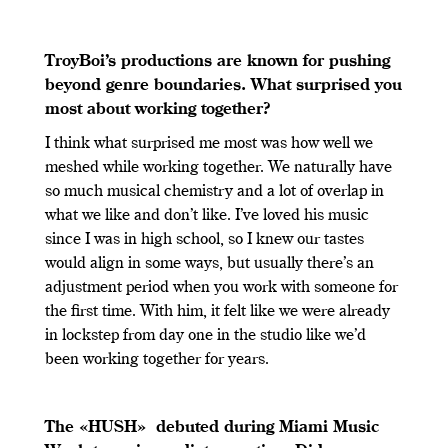
TroyBoi’s productions are known for pushing
beyond genre boundaries. What surprised you
most about working together?
I think what surprised me most was how well we
meshed while working together. We naturally have
so much musical chemistry and a lot of overlap in
what we like and don’t like. I’ve loved his music
since I was in high school, so I knew our tastes
would align in some ways, but usually there’s an
adjustment period when you work with someone for
the first time. With him, it felt like we were already
in lockstep from day one in the studio like we’d
been working together for years.
The «HUSH» debuted during Miami Music