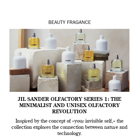
BEAUTY
FRAGANCE
JIL SANDER OLFACTORY SERIES 1: THE
MINIMALIST AND UNISEX OLFACTORY
REVOLUTION
Inspired by the concept of «your invisible self,» the
collection explores the connection between nature and
technology.