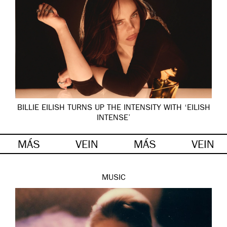
BILLIE EILISH TURNS UP THE INTENSITY WITH ‘EILISH
INTENSE’
MÁS
VEIN
MÁS
VEIN
MUSIC