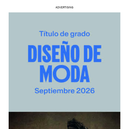
ADVERTISING