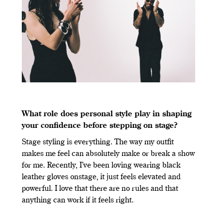
What role does personal style play in shaping
your confidence before stepping on stage?
Stage styling is everything. The way my outfit
makes me feel can absolutely make or break a show
for me. Recently, I’ve been loving wearing black
leather gloves onstage, it just feels elevated and
powerful. I love that there are no rules and that
anything can work if it feels right.