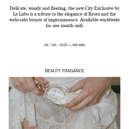
Delicate, woody and fleeting, the new City Exclusive by
Le Labo is a tribute to the elegance of Kyoto and the
wabi-sabi beauty of impermanence. Available worldwide
for one month only.
06 / 08 / 2025 —
VER MÁS
BEAUTY
FRAGANCE