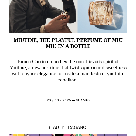
MIUTINE, THE PLAYFUL PERFUME OF MIU
MIU IN A BOTTLE
Emma Corrin embodies the mischievous spirit of
Miutine, a new perfume that twists gourmand sweetness
with chypre elegance to create a manifesto of youthful
rebellion.
20 / 08 / 2025 —
VER MÁS
BEAUTY
FRAGANCE