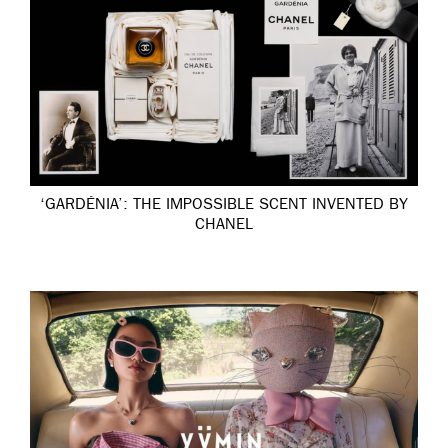
‘GARDÉNIA’: THE IMPOSSIBLE SCENT INVENTED BY
CHANEL