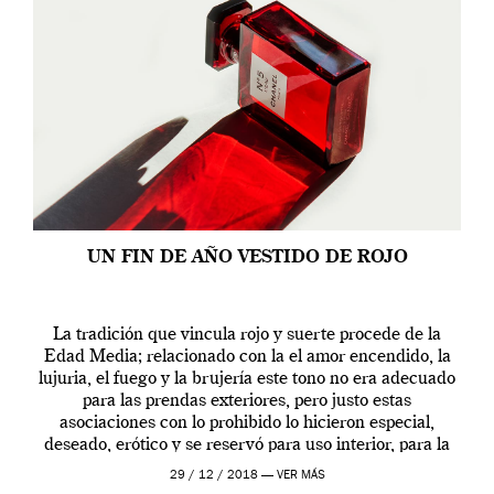
UN FIN DE AÑO VESTIDO DE ROJO
La tradición que vincula rojo y suerte procede de la
Edad Media; relacionado con la el amor encendido, la
lujuria, el fuego y la brujería este tono no era adecuado
para las prendas exteriores, pero justo estas
asociaciones con lo prohibido lo hicieron especial,
deseado, erótico y se reservó para uso interior, para la
ropa […]
29 / 12 / 2018 —
VER MÁS