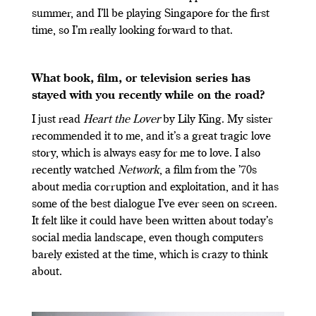
summer, and I’ll be playing Singapore for the first
time, so I’m really looking forward to that.
What book, film, or television series has
stayed with you recently while on the road?
I just read
Heart the Lover
by Lily King. My sister
recommended it to me, and it’s a great tragic love
story, which is always easy for me to love. I also
recently watched
Network
, a film from the ’70s
about media corruption and exploitation, and it has
some of the best dialogue I’ve ever seen on screen.
It felt like it could have been written about today’s
social media landscape, even though computers
barely existed at the time, which is crazy to think
about.