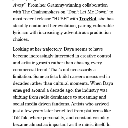
Away
”. From her Grammy-winning collaboration
with The Chainsmokers on “Don’t Let Me Down” to
most recent release “HUSH” with
TroyBoi
, she has
steadily continued her evolution, pairing vulnerable
lyricism with increasingly adventurous production
choices.
Looking at her trajectory, Daya seems to have
become increasingly interested in creative control
and artistic growth rather than chasing every
commercial trend. That’s not necessarily a
limitation. Some artists build careers measured in
decades rather than cultural moments. When Daya
emerged around a decade ago, the industry was
shifting from radio dominance to streaming and
social media-driven fandoms. Artists who arrived
just a few years later benefited from platforms like
TikTok, where personality, and constant visibility
became almost as important as the music itself. In