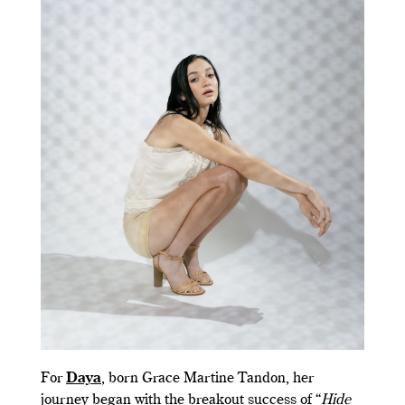
For
Daya
, born Grace Martine Tandon, her
journey began with the breakout success of “
Hide