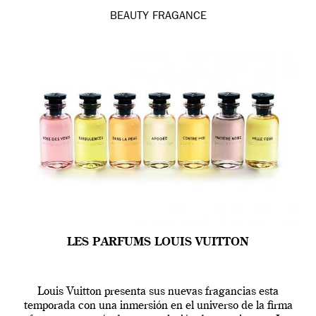
BEAUTY
FRAGANCE
LES PARFUMS LOUIS VUITTON
Louis Vuitton presenta sus nuevas fragancias esta
temporada con una inmersión en el universo de la firma