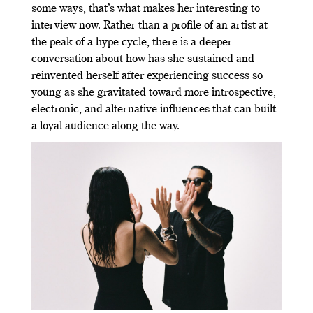
some ways, that’s what makes her interesting to
interview now. Rather than a profile of an artist at
the peak of a hype cycle, there is a deeper
conversation about how has she sustained and
reinvented herself after experiencing success so
young as she gravitated toward more introspective,
electronic, and alternative influences that can built
a loyal audience along the way.