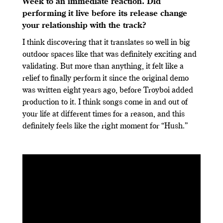
Week to an immediate reaction. Did
performing it live before its release change
your relationship with the track?
I think discovering that it translates so well in big
outdoor spaces like that was definitely exciting and
validating. But more than anything, it felt like a
relief to finally perform it since the original demo
was written eight years ago, before Troyboi added
production to it. I think songs come in and out of
your life at different times for a reason, and this
definitely feels like the right moment for “Hush.”