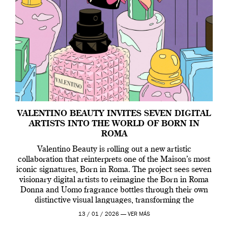
VALENTINO BEAUTY INVITES SEVEN DIGITAL
ARTISTS INTO THE WORLD OF BORN IN
ROMA
Valentino Beauty is rolling out a new artistic
collaboration that reinterprets one of the Maison’s most
iconic signatures, Born in Roma. The project sees seven
visionary digital artists to reimagine the Born in Roma
Donna and Uomo fragrance bottles through their own
distinctive visual languages, transforming the
emblematic design into a contemporary canvas.
13 / 01 / 2026 —
VER MÁS
Valentino Beauty […]