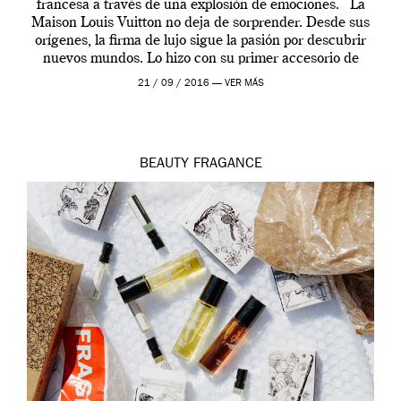
francesa a través de una explosión de emociones. La
Maison Louis Vuitton no deja de sorprender. Desde sus
orígenes, la firma de lujo sigue la pasión por descubrir
nuevos mundos. Lo hizo con su primer accesorio de
viaje, el […]
21 / 09 / 2016 —
VER MÁS
BEAUTY
FRAGANCE