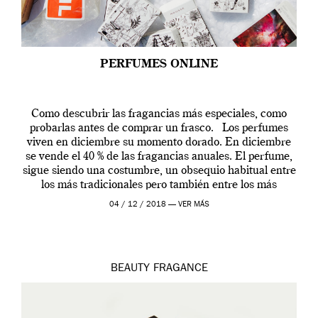
PERFUMES ONLINE
Como descubrir las fragancias más especiales, como
probarlas antes de comprar un frasco. Los perfumes
viven en diciembre su momento dorado. En diciembre
se vende el 40 % de las fragancias anuales. El perfume,
sigue siendo una costumbre, un obsequio habitual entre
los más tradicionales pero también entre los más
modernos. Estos días ha […]
04 / 12 / 2018 —
VER MÁS
BEAUTY
FRAGANCE