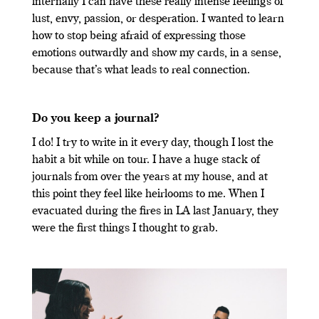
internally I can have these really intense feelings of
lust, envy, passion, or desperation. I wanted to learn
how to stop being afraid of expressing those
emotions outwardly and show my cards, in a sense,
because that’s what leads to real connection.
Do you keep a journal?
I do! I try to write in it every day, though I lost the
habit a bit while on tour. I have a huge stack of
journals from over the years at my house, and at
this point they feel like heirlooms to me. When I
evacuated during the fires in LA last January, they
were the first things I thought to grab.