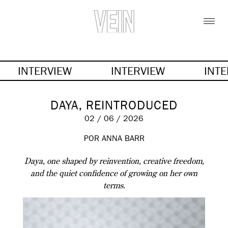
INTERVIEW
INTERVIEW
INT
DAYA, REINTRODUCED
02 / 06 / 2026
POR
ANNA BARR
Daya, one shaped by reinvention, creative freedom,
and the quiet confidence of growing on her own
terms.