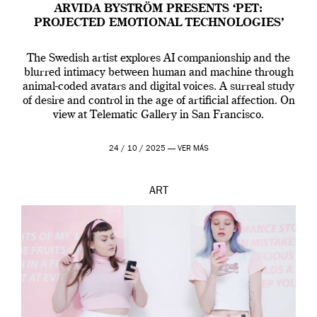
ARVIDA BYSTRÖM PRESENTS ‘PET:
PROJECTED EMOTIONAL TECHNOLOGIES’
The Swedish artist explores AI companionship and the
blurred intimacy between human and machine through
animal-coded avatars and digital voices. A surreal study
of desire and control in the age of artificial affection. On
view at Telematic Gallery in San Francisco.
24 / 10 / 2025 —
VER MÁS
ART