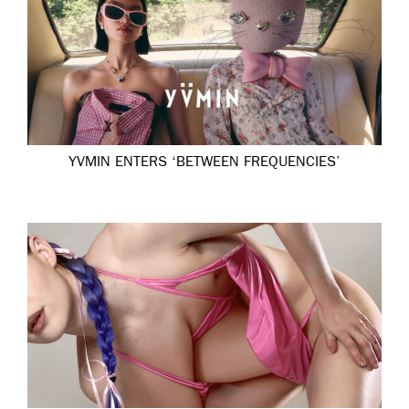
YVMIN ENTERS ‘BETWEEN FREQUENCIES’