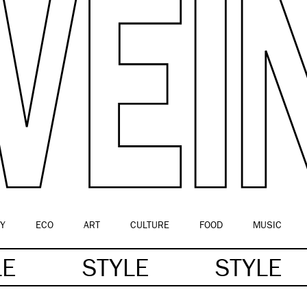
Y
ECO
ART
CULTURE
FOOD
MUSIC
LE
STYLE
STYLE