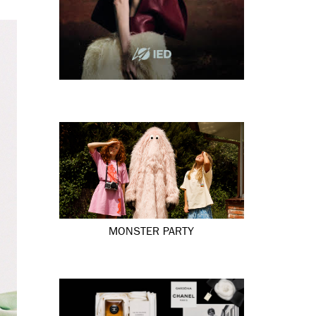
MONSTER PARTY