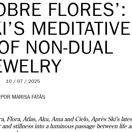
OBRE FLORES’:
I’S MEDITATIVE
 OF NON-DUAL
EWELRY
10 / 07 / 2025
POR MARISA FATÁS
, Flora, Atlas, Aku, Ama and Cielo, Après Ski’s lates
r and stillness into a luminous passage between life 