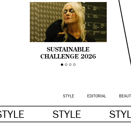
SUSTAINABLE
CHALLENGE 2026
CELEBRA LA
DIVERSIDAD DE EDAD
EN LA MODA CON AGE
PRIDE!
STYLE
EDITORIAL
BEAUT
STYLE
STYLE
STY