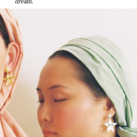
dream.