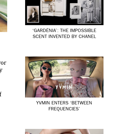
‘GARDÉNIA’: THE IMPOSSIBLE
SCENT INVENTED BY CHANEL
ror
y
f
YVMIN ENTERS ‘BETWEEN
FREQUENCIES’