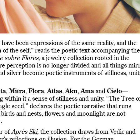
have been expressions of the same reality, and the
 of the self,” reads the poetic text accompanying the
e sobre Flores
, a jewelry collection rooted in the
re perception is no longer divided and all things mir
and silver become poetic instruments of stillness, unit
ta
,
Mitra
,
Flora
,
Atlas
,
Aku
,
Ama
and
Cielo
—
 within it a sense of stillness and unity. “The Tree o
ngle seed,” declares the poetic narrative that runs
, birds and nests, flowers and moonlight are not
.
er of
Après Ski
, the collection draws from Vedic and
r’s reflections on illusion. For the German