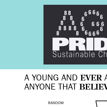
A YOUNG AND
EVER
ANYONE THAT
BELIE
RANDOM