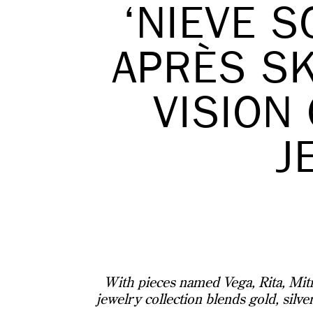
‘NIEVE S
APRÈS SK
VISION
J
With pieces named Vega, Rita, Mitra
jewelry collection blends gold, silve