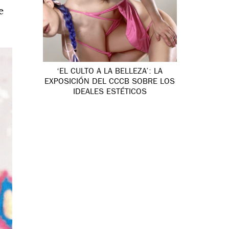
e
‘EL CULTO A LA BELLEZA’: LA
EXPOSICIÓN DEL CCCB SOBRE LOS
IDEALES ESTÉTICOS