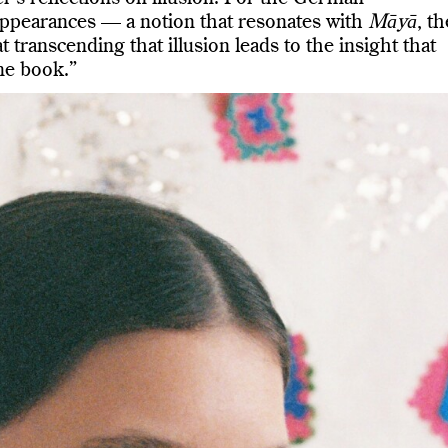
 appearances — a notion that resonates with
Māyā
, th
t transcending that illusion leads to the insight that
me book.”