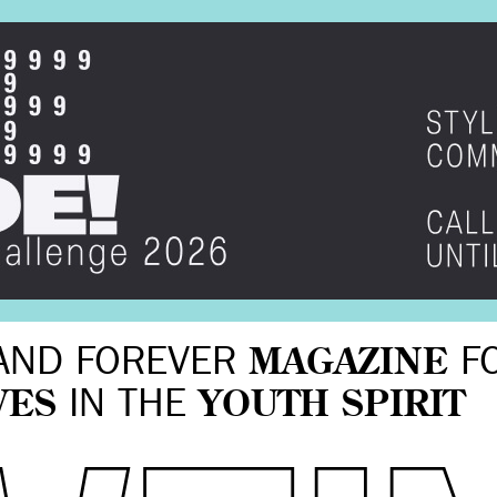
AND FOREVER
MAGAZINE
F
VES
IN THE
YOUTH SPIRIT