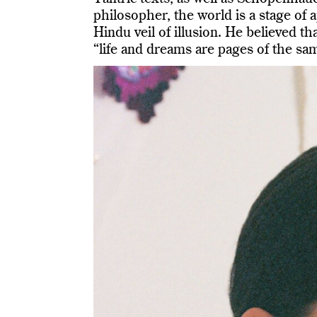
philosopher, the world is a stage of
Hindu veil of illusion. He believed tha
“life and dreams are pages of the sa