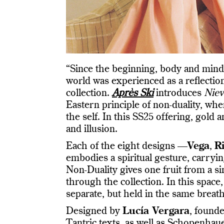
“Since the beginning, body and mind 
world was experienced as a reflection
collection.
Après Ski
introduces
Niev
Eastern principle of non-duality, whe
the self. In this SS25 offering, gold 
and illusion.
Each of the eight designs —
Vega
,
Ri
embodies a spiritual gesture, carrying
Non-Duality gives one fruit from a si
through the collection. In this space
separate, but held in the same breath
Designed by
Lucía Vergara
, found
Tantric texts, as well as Schopenhaue