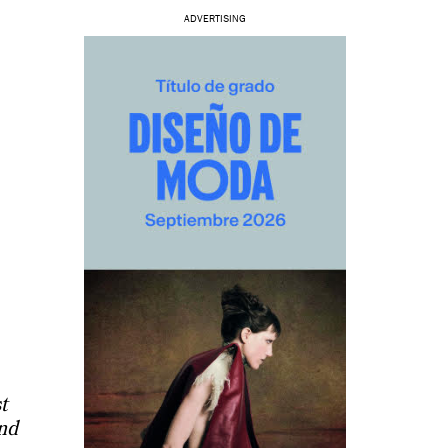
ADVERTISING
t
and