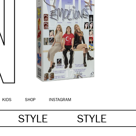
KIDS
SHOP
INSTAGRAM
STYLE
STYLE