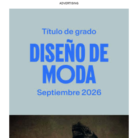
ADVERTISING