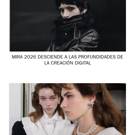
MIRA 2026 DESCIENDE A LAS PROFUNDIDADES DE
LA CREACIÓN DIGITAL