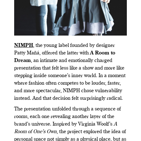
NIMPH
, the young label founded by designer
Patty Mañá, offered the latter with
A Room to
Dream
, an intimate and emotionally charged
presentation that felt less like a show and more like
stepping inside someone’s inner world. In a moment
where fashion often competes to be louder, faster,
and more spectacular, NIMPH chose vulnerability
instead. And that decision felt surprisingly radical.
The presentation unfolded through a sequence of
rooms, each one revealing another layer of the
brand’s universe. Inspired by Virginia Woolf’s
A
Room of One’s Own
, the project explored the idea of
personal space not simply as a physical place, but as