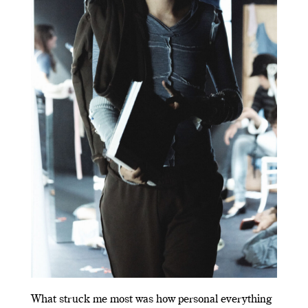
What struck me most was how personal everything