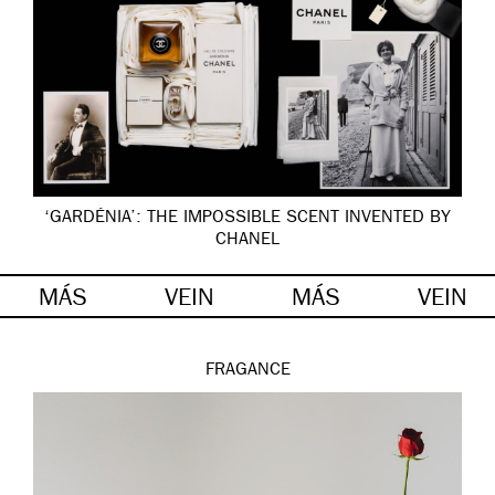
‘GARDÉNIA’: THE IMPOSSIBLE SCENT INVENTED BY
CHANEL
MÁS
VEIN
MÁS
VEIN
FRAGANCE