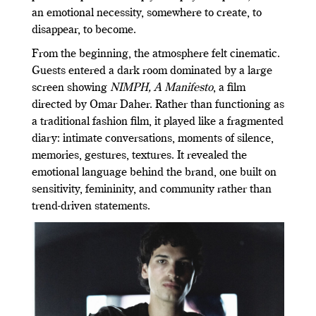
an emotional necessity, somewhere to create, to
disappear, to become.
From the beginning, the atmosphere felt cinematic.
Guests entered a dark room dominated by a large
screen showing
NIMPH, A Manifesto
, a film
directed by Omar Daher. Rather than functioning as
a traditional fashion film, it played like a fragmented
diary: intimate conversations, moments of silence,
memories, gestures, textures. It revealed the
emotional language behind the brand, one built on
sensitivity, femininity, and community rather than
trend-driven statements.