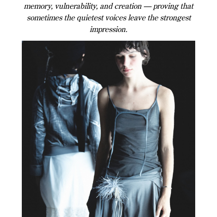
memory, vulnerability, and creation — proving that
sometimes the quietest voices leave the strongest
impression.