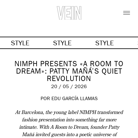
STYLE
STYLE
STYLE
NIMPH PRESENTS «A ROOM TO
DREAM»: PATTY MAÑÁ’S QUIET
REVOLUTION
20 / 05 / 2026
POR EDU GARCÍA LLAMAS
At Barcelona, the young label NIMPH transformed
fashion presentation into something far more
intimate. With A Room to Dream, founder Patty
Mañá invited guests into a poetic universe of