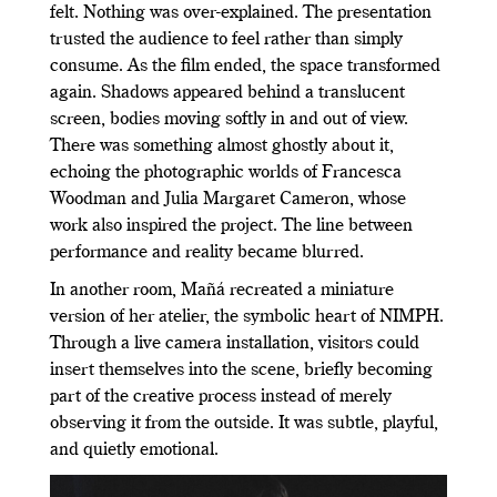
felt. Nothing was over-explained. The presentation
trusted the audience to feel rather than simply
consume. As the film ended, the space transformed
again. Shadows appeared behind a translucent
screen, bodies moving softly in and out of view.
There was something almost ghostly about it,
echoing the photographic worlds of Francesca
Woodman and Julia Margaret Cameron, whose
work also inspired the project. The line between
performance and reality became blurred.
In another room, Mañá recreated a miniature
version of her atelier, the symbolic heart of NIMPH.
Through a live camera installation, visitors could
insert themselves into the scene, briefly becoming
part of the creative process instead of merely
observing it from the outside. It was subtle, playful,
and quietly emotional.