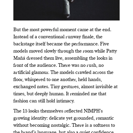
But the most powerful moment came at the end.
Instead of a conventional runway finale, the
backstage itself became the performance. Five
models moved slowly through the room while Patty
Mañá dressed them live, assembling the looks in
front of the audience. There was no rush, no
artificial glamour. The models crawled across the
floor, whispered to one another, held hands,
exchanged notes. Tiny gestures, almost invisible at
times, but deeply human. It reminded me that
fashion can still hold intimacy.
The 15 looks themselves reflected NIMPH’s
growing identity: delicate yet grounded, romantic
without becoming nostalgic. There is a softness to
the brand’s language, but also a quiet confidence.