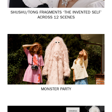
SHUSHU/TONG FRAGMENTS ‘THE INVENTED SELF’
ACROSS 12 SCENES
MONSTER PARTY