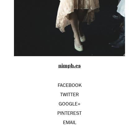
nimph.es
FACEBOOK
TWITTER
GOOGLE+
PINTEREST
EMAIL