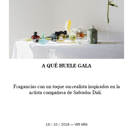
A QUÉ HUELE GALA
Fragancias con un toque surrealista inspirados en la
artista compañera de Salvador Dalí.
19 / 10 / 2018 —
VER MÁS