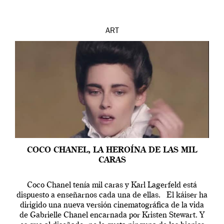
ART
COCO CHANEL, LA HEROÍNA DE LAS MIL
CARAS
Coco Chanel tenía mil caras y Karl Lagerfeld está
dispuesto a enseñarnos cada una de ellas. El káiser ha
dirigido una nueva versión cinematográfica de la vida
de Gabrielle Chanel encarnada por Kristen Stewart. Y