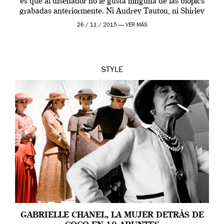
es que al diseñador no le gusta ninguna de las biopics
grabadas anteriormente. Ni Audrey Tautou, ni Shirley
McLaine ni ninguna otra. A él […]
26 / 11 / 2015 —
VER MÁS
STYLE
GABRIELLE CHANEL, LA MUJER DETRÁS DE