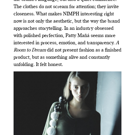
The clothes do not scream for attention; they invite
closeness. What makes NIMPH interesting right
now is not only the aesthetic, but the way the brand
approaches storytelling. In an industry obsessed
with polished perfection, Patty Mañá seems more
interested in process, emotion, and transparency.
A
Room to Dream
did not present fashion as a finished
product, but as something alive and constantly
unfolding. It felt honest.