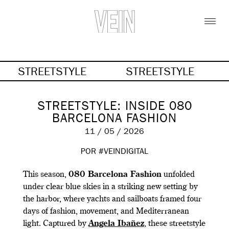
STREETSTYLE
STREETSTYLE
STREETSTYLE: INSIDE 080
BARCELONA FASHION
11 / 05 / 2026
POR #VEINDIGITAL
This season,
080 Barcelona Fashion
unfolded
under clear blue skies in a striking new setting by
the harbor, where yachts and sailboats framed four
days of fashion, movement, and Mediterranean
light. Captured by
Angela Ibañez
, these streetstyle