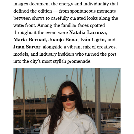
images document the energy and individuality that
defined the edition — from spontaneous moments
between shows to carefully curated looks along the
waterfront. Among the familiar faces spotted
throughout the event were
Natalia Lacunza
,
María Bernad
,
Juanjo Bona
,
Iván Ugrin
,
and
Juan Sartor
, alongside a vibrant mix of creatives,
models, and industry insiders who turned the port
into the city’s most stylish promenade.