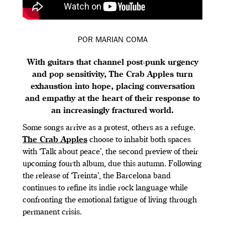
POR MARIAN COMA
With guitars that channel post-punk urgency
and pop sensitivity, The Crab Apples turn
exhaustion into hope, placing conversation
and empathy at the heart of their response to
an increasingly fractured world.
Some songs arrive as a protest, others as a refuge.
The Crab Apples
choose to inhabit both spaces
with ‘Talk about peace’, the second preview of their
upcoming fourth album, due this autumn. Following
the release of ‘Treinta’, the Barcelona band
continues to refine its indie rock language while
confronting the emotional fatigue of living through
permanent crisis.