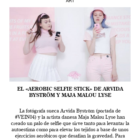
ART
EL «AEROBIC SELFIE STICK» DE ARVIDA
BYSTRÖM Y MAJA MALOU LYSE
La fotógrafa sueca Arvida Byström (portada de
#VEIN04) y la artista danesa Maja Malou Lyse han
creado un palo de selfie que sirve tanto para levantar la
autoestima como para elevar los tejidos a base de unos
ejercicios aeróbicos que desafían la gravedad. Para