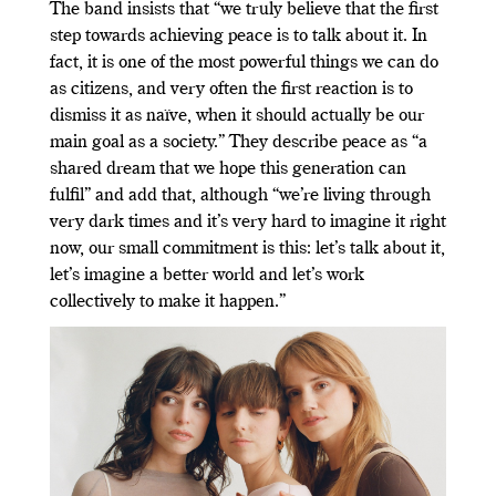
The band insists that “we truly believe that the first
step towards achieving peace is to talk about it. In
fact, it is one of the most powerful things we can do
as citizens, and very often the first reaction is to
dismiss it as naïve, when it should actually be our
main goal as a society.” They describe peace as “a
shared dream that we hope this generation can
fulfil” and add that, although “we’re living through
very dark times and it’s very hard to imagine it right
now, our small commitment is this: let’s talk about it,
let’s imagine a better world and let’s work
collectively to make it happen.”