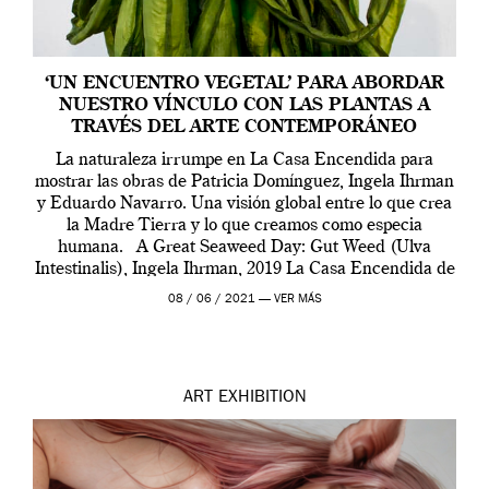
‘UN ENCUENTRO VEGETAL’ PARA ABORDAR
NUESTRO VÍNCULO CON LAS PLANTAS A
TRAVÉS DEL ARTE CONTEMPORÁNEO
La naturaleza irrumpe en La Casa Encendida para
mostrar las obras de Patricia Domínguez, Ingela Ihrman
y Eduardo Navarro. Una visión global entre lo que crea
la Madre Tierra y lo que creamos como especia
humana. A Great Seaweed Day: Gut Weed (Ulva
Intestinalis), Ingela Ihrman, 2019 La Casa Encendida de
Madrid y la Wellcome […]
08 / 06 / 2021 —
VER MÁS
ART
EXHIBITION