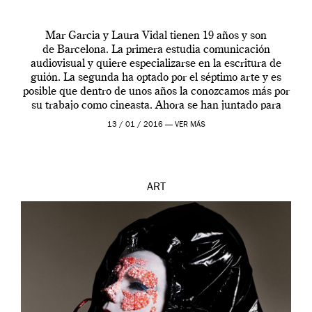
Mar Garcia y Laura Vidal tienen 19 años y son
de Barcelona. La primera estudia comunicación
audiovisual y quiere especializarse en la escritura de
guión. La segunda ha optado por el séptimo arte y es
posible que dentro de unos años la conozcamos más por
su trabajo como cineasta. Ahora se han juntado para
contarnos una […]
13 / 01 / 2016 —
VER MÁS
ART