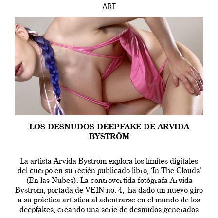
ART
LOS DESNUDOS DEEPFAKE DE ARVIDA
BYSTRÖM
La artista Arvida Byström explora los límites digitales
del cuerpo en su recién publicado libro, ‘In The Clouds’
(En las Nubes). La controvertida fotógrafa Arvida
Byström, portada de VEIN no. 4, ha dado un nuevo giro
a su práctica artística al adentrarse en el mundo de los
deepfakes, creando una serie de desnudos generados