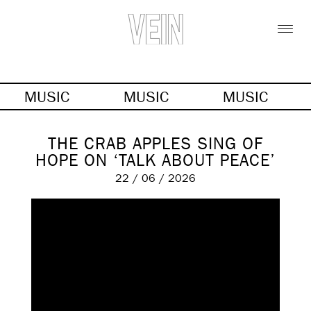
MUSIC
MUSIC
MUSIC
THE CRAB APPLES SING OF
HOPE ON ‘TALK ABOUT PEACE’
22 / 06 / 2026