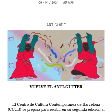
por […]
09 / 04 / 2024 —
VER MÁS
ART
GUIDE
VUELVE EL ANTI-GUTTER
El Centro de Cultura Contemporánea de Barcelona
(CCCB) se prepara para recibir en su segunda edición al