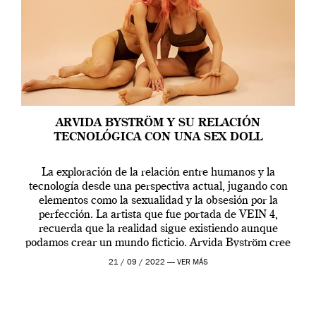
ARVIDA BYSTRÖM Y SU RELACIÓN
TECNOLÓGICA CON UNA SEX DOLL
La exploración de la relación entre humanos y la
tecnología desde una perspectiva actual, jugando con
elementos como la sexualidad y la obsesión por la
perfección. La artista que fue portada de VEIN 4,
recuerda que la realidad sigue existiendo aunque
podamos crear un mundo ficticio. Arvida Byström cree
que los humanos tienen un complejo […]
21 / 09 / 2022 —
VER MÁS