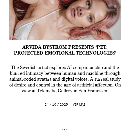
ARVIDA BYSTRÖM PRESENTS ‘PET:
PROJECTED EMOTIONAL TECHNOLOGIES’
The Swedish artist explores AI companionship and the
blurred intimacy between human and machine through
animal-coded avatars and digital voices. A surreal study
of desire and control in the age of artificial affection. On
view at Telematic Gallery in San Francisco.
24 / 10 / 2025 —
VER MÁS