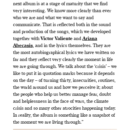
next album is at a stage of maturity that we find
very interesting. We know more clearly than ever
who we are and what we want to say and
communicate. That is reflected both in the sound
and production of the songs, which we developed
together with
Víctor Valiente
and
Ariana
Abecasis
, and in the lyrics themselves. They are
the most autobiographical lyrics we have written so
far and they reflect very clearly the moment in life
we are going through. We talk about the ‘crisis’ – we
like to put it in quotation marks because it depends
on the day – of turning thirty, insecurities, routines,
the world around us and how we perceive it; about
the people who help us better manage fear, doubt
and helplessness in the face of wars, the climate
crisis and so many other atrocities happening today.
In reality, the album is something like a snapshot of
the moment we are living through.”