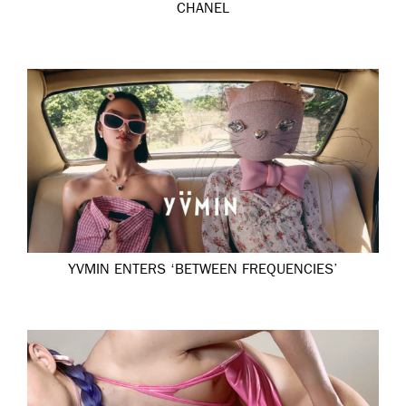
CHANEL
YVMIN ENTERS ‘BETWEEN FREQUENCIES’