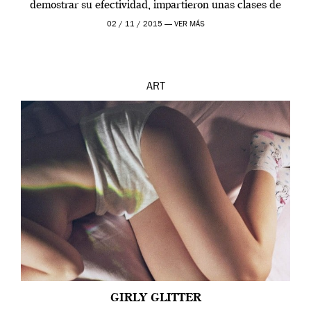
demostrar su efectividad, impartieron unas clases de
prueba en el Tate […]
02 / 11 / 2015 —
VER MÁS
ART
GIRLY GLITTER