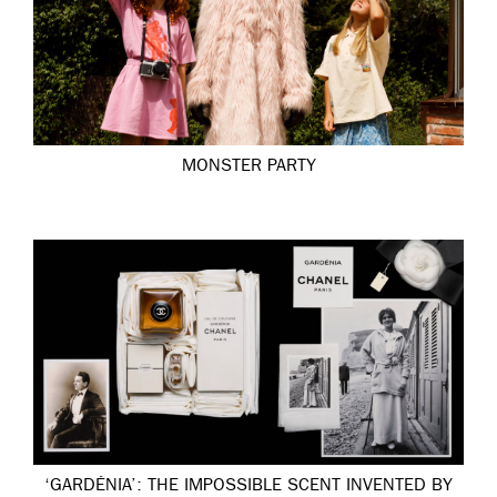
MONSTER PARTY
‘GARDÉNIA’: THE IMPOSSIBLE SCENT INVENTED BY