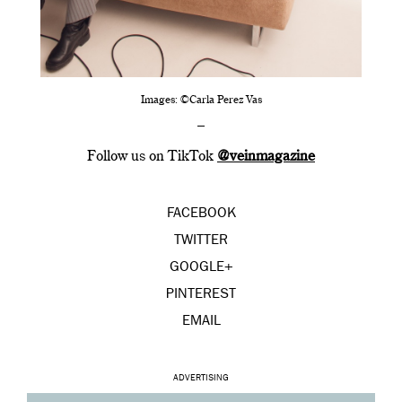
Images: ©Carla Perez Vas
–
Follow us on TikTok
@veinmagazine
FACEBOOK
TWITTER
GOOGLE+
PINTEREST
EMAIL
ADVERTISING