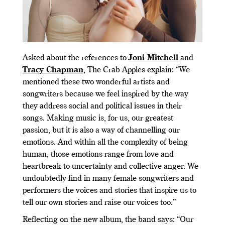
Asked about the references to
Joni Mitchell
and
Tracy Chapman
, The Crab Apples explain: “We
mentioned these two wonderful artists and
songwriters because we feel inspired by the way
they address social and political issues in their
songs. Making music is, for us, our greatest
passion, but it is also a way of channelling our
emotions. And within all the complexity of being
human, those emotions range from love and
heartbreak to uncertainty and collective anger. We
undoubtedly find in many female songwriters and
performers the voices and stories that inspire us to
tell our own stories and raise our voices too.”
Reflecting on the new album, the band says: “Our