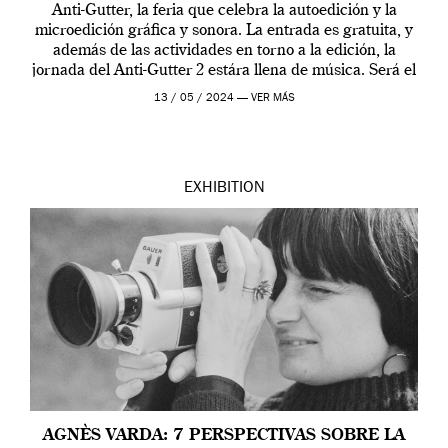
Anti-Gutter, la feria que celebra la autoedición y la
microedición gráfica y sonora. La entrada es gratuita, y
además de las actividades en torno a la edición, la
jornada del Anti-Gutter 2 estára llena de música. Será el
[…]
13 / 05 / 2024 —
VER MÁS
EXHIBITION
AGNÈS VARDA: 7 PERSPECTIVAS SOBRE LA