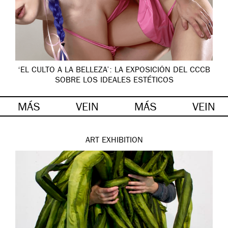
‘EL CULTO A LA BELLEZA’: LA EXPOSICIÓN DEL CCCB
SOBRE LOS IDEALES ESTÉTICOS
MÁS
VEIN
MÁS
VEIN
ART
EXHIBITION