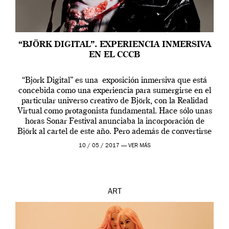
“BJÖRK DIGITAL”. EXPERIENCIA INMERSIVA
EN EL CCCB
“Bjork Digital” es una exposición inmersiva que está
concebida como una experiencia para sumergirse en el
particular universo creativo de Björk, con la Realidad
Virtual como protagonista fundamental. Hace sólo unas
horas Sonar Festival anunciaba la incorporación de
Björk al cartel de este año. Pero además de convertirse
en una de las actuaciones más relevantes […]
10 / 05 / 2017 —
VER MÁS
ART