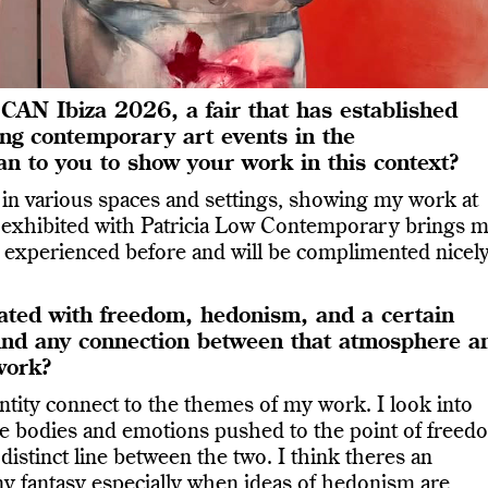
CAN Ibiza 2026, a fair that has established
ting contemporary art events in the
n to you to show your work in this context?
 in various spaces and settings, showing my work at
s exhibited with Patricia Low Contemporary brings 
’t experienced before and will be complimented nicel
ciated with freedom, hedonism, and a certain
 find any connection between that atmosphere a
work?
entity connect to the themes of my work. I look into
he bodies and emotions pushed to the point of freed
 distinct line between the two. I think theres an
ny fantasy especially when ideas of hedonism are