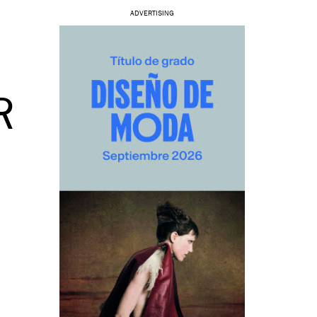
ADVERTISING
O
R