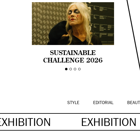
SUSTAINABLE
CHALLENGE 2026
CELEBRA LA
DIVERSIDAD DE EDAD
EN LA MODA CON AGE
PRIDE!
STYLE
EDITORIAL
BEAUT
EXHIBITION
EXHIBITION