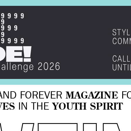
AND FOREVER
MAGAZINE
F
VES
IN THE
YOUTH SPIRIT