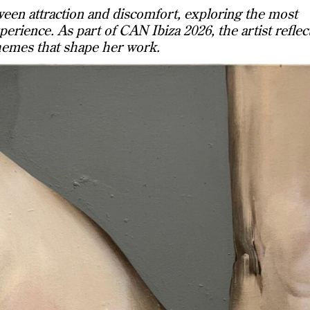
een attraction and discomfort, exploring the most
erience. As part of CAN Ibiza 2026, the artist reflec
hemes that shape her work.