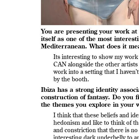
You are presenting your work at 
itself as one of the most interes
Mediterranean. What does it mea
Its interesting to show my work
CAN alongside the other artist
work into a setting that I haven
by the booth.
Ibiza has a strong identity asso
construction of fantasy. Do you
the themes you explore in your 
I think that these beliefs and id
hedonism and like to think of t
and constriction that there is no
interesting dark underbelly to a