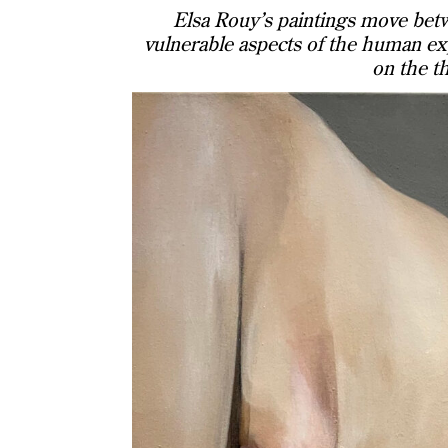
Elsa Rouy’s paintings move betw
vulnerable aspects of the human exp
on the t