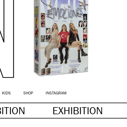
KIDS
SHOP
INSTAGRAM
BITION
EXHIBITION