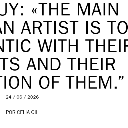
UY: «THE MAIN
N ARTIST IS T
TIC WITH THEI
TS AND THEIR
ION OF THEM.”
24 / 06 / 2026
POR
CELIA GIL