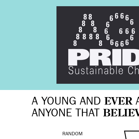
A YOUNG AND
EVER
ANYONE THAT
BELIE
RANDOM