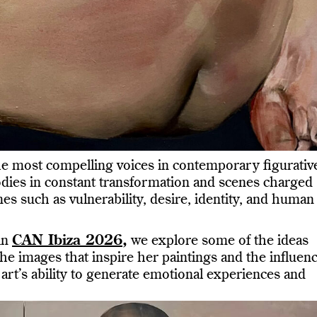
e most compelling voices in contemporary figurativ
odies in constant transformation and scenes charged
s such as vulnerability, desire, identity, and human
in
CAN Ibiza 2026
,
we explore some of the ideas
he images that inspire her paintings and the influen
art’s ability to generate emotional experiences and