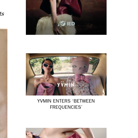
ts
YVMIN ENTERS ‘BETWEEN
FREQUENCIES’