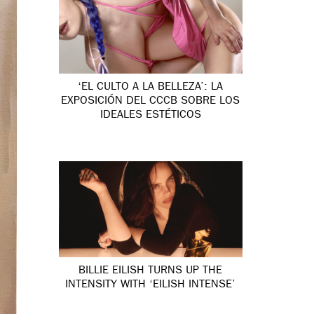
‘EL CULTO A LA BELLEZA’: LA
EXPOSICIÓN DEL CCCB SOBRE LOS
IDEALES ESTÉTICOS
BILLIE EILISH TURNS UP THE
INTENSITY WITH ‘EILISH INTENSE’