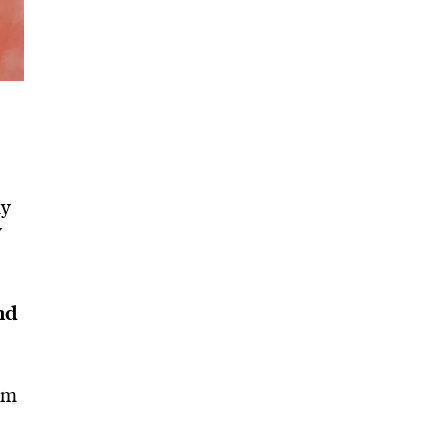
my
y
nd
om