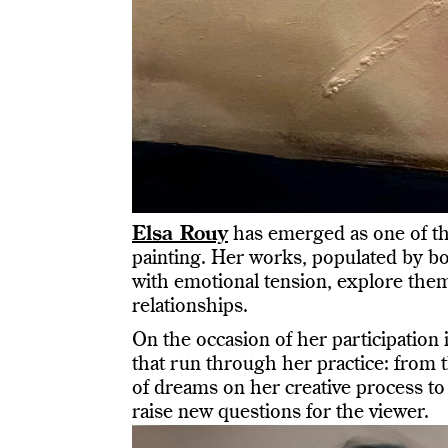
Elsa Rouy
has emerged as one of th
painting. Her works, populated by b
with emotional tension, explore theme
relationships.
On the occasion of her participation 
that run through her practice: from t
of dreams on her creative process to 
raise new questions for the viewer.