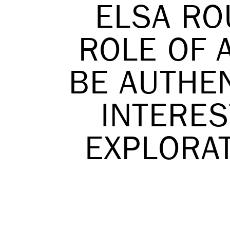
ELSA RO
ROLE OF A
BE AUTHEN
INTERES
EXPLORAT