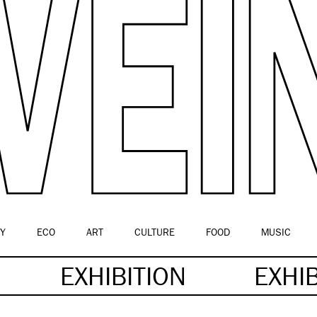
Y
ECO
ART
CULTURE
FOOD
MUSIC
EXHIBITION
EXHI