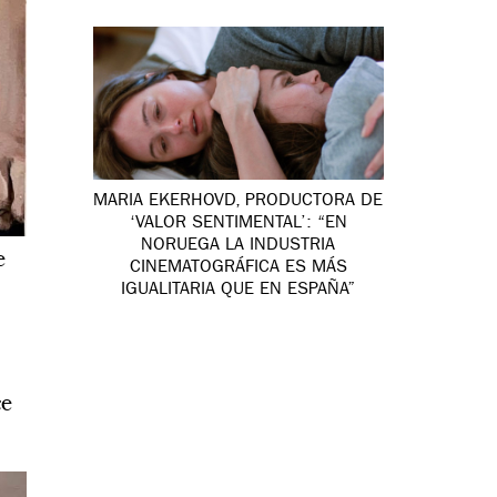
MARIA EKERHOVD, PRODUCTORA DE
‘VALOR SENTIMENTAL’: “EN
NORUEGA LA INDUSTRIA
e
CINEMATOGRÁFICA ES MÁS
IGUALITARIA QUE EN ESPAÑA”
ce