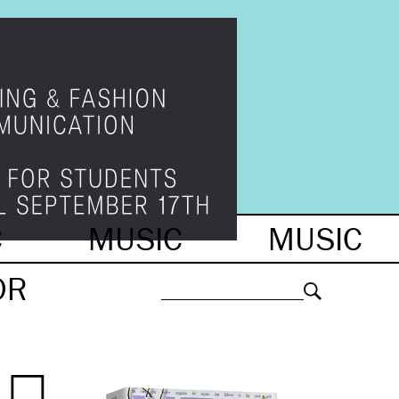
C
MUSIC
MUSIC
OR