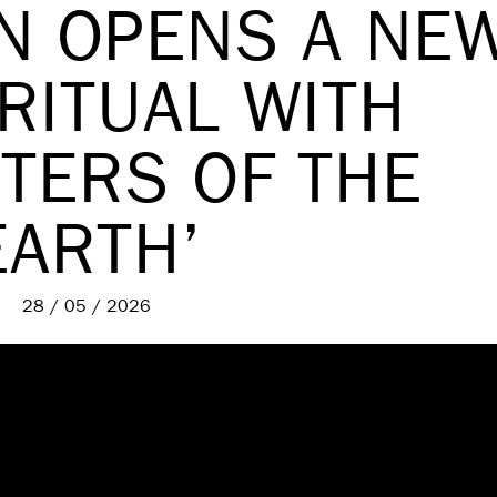
IN OPENS A NE
RITUAL WITH
TERS OF THE
EARTH’
28 / 05 / 2026