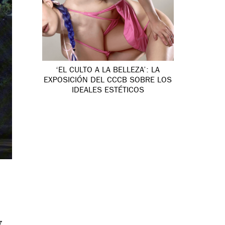
‘EL CULTO A LA BELLEZA’: LA
EXPOSICIÓN DEL CCCB SOBRE LOS
IDEALES ESTÉTICOS
y