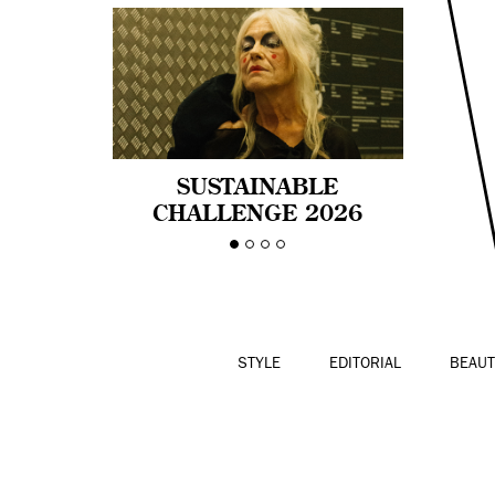
SUSTAINABLE
CHALLENGE 2026
CELEBRA LA
DIVERSIDAD DE EDAD
EN LA MODA CON AGE
PRIDE!
STYLE
EDITORIAL
BEAUT