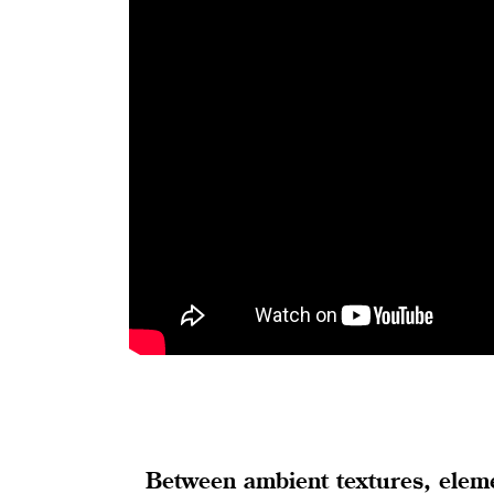
Between ambient textures, elemen