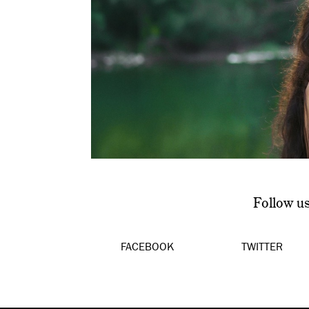
Follow u
FACEBOOK
TWITTER