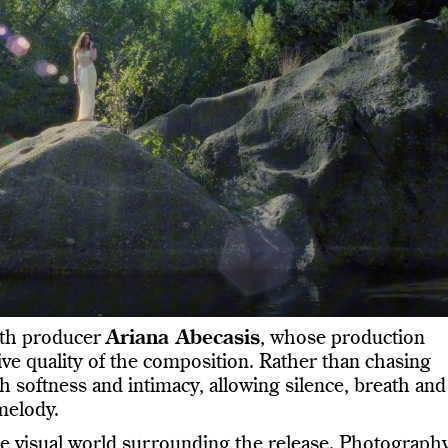
ith producer
Ariana Abecasis
, whose production
ve quality of the composition. Rather than chasing
softness and intimacy, allowing silence, breath and
melody.
 the visual world surrounding the release. Photograph