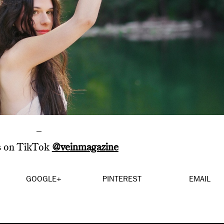
–
s on TikTok
@veinmagazine
GOOGLE+
PINTEREST
EMAIL