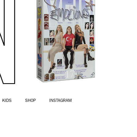
KIDS
SHOP
INSTAGRAM