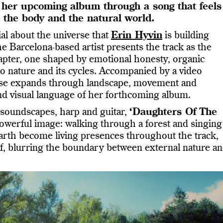
of her upcoming album through a song that feels
n the body and the natural world.
al about the universe that
Erin Hyvin
is building
 Barcelona-based artist presents the track as the
apter, one shaped by emotional honesty, organic
o nature and its cycles. Accompanied by a video
ease expands through landscape, movement and
nd visual language of her forthcoming album.
 soundscapes, harp and guitar,
‘Daughters Of The
werful image: walking through a forest and singing
earth become living presences throughout the track,
lf, blurring the boundary between external nature a