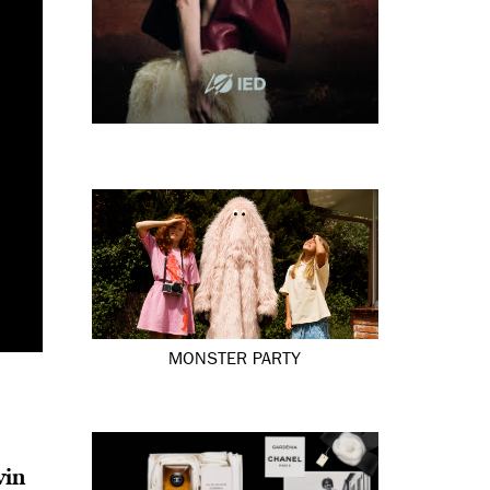
MONSTER PARTY
vin