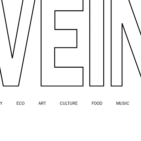
Y
ECO
ART
CULTURE
FOOD
MUSIC