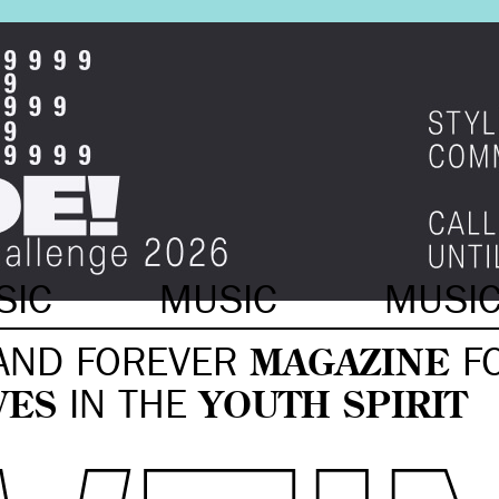
SIC
MUSIC
MUSI
AND FOREVER
MAGAZINE
F
VES
IN THE
YOUTH SPIRIT