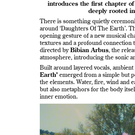
introduces the first chapter 
deeply rooted i
There is something quietly ceremoni
around ‘Daughters Of The Earth’. The
opening gesture of a new musical ch
textures and a profound connection t
directed by
Bibian Arbus
, the rel
atmosphere, introducing the sonic a
Built around layered vocals, ambient
Earth’
emerged from a simple but po
the elements. Water, fire, wind and 
but also metaphors for the body itse
inner emotion.