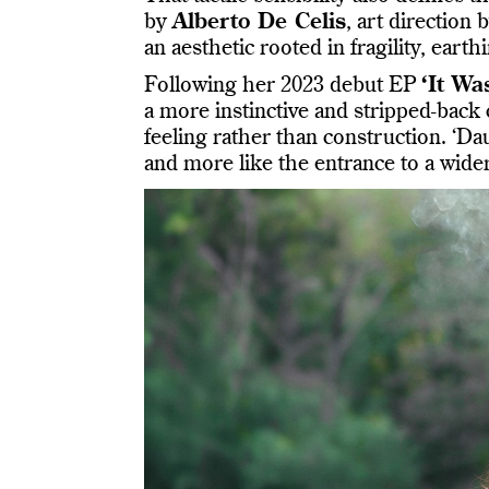
by
Alberto De Celis
, art direction 
an aesthetic rooted in fragility, ear
Following her 2023 debut EP
‘It Wa
a more instinctive and stripped-back
feeling rather than construction. ‘Da
and more like the entrance to a wide