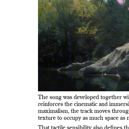
The song was developed together w
reinforces the cinematic and immersi
maximalism, the track moves through 
texture to occupy as much space as 
That tactile sensibility also defines