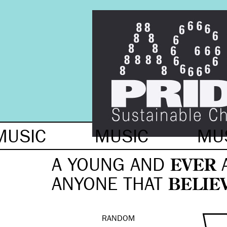
MUSIC
MUSIC
MU
A YOUNG AND
EVER
ANYONE THAT
BELIE
RANDOM