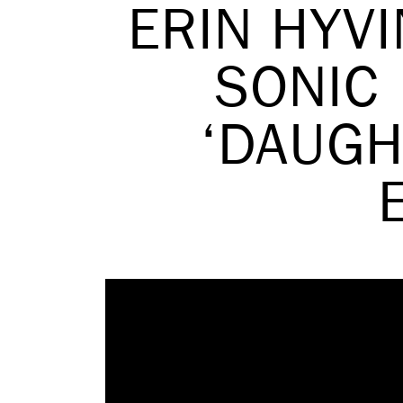
ERIN HYV
SONIC 
‘DAUGH