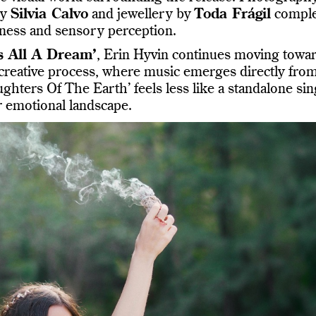
by
Silvia Calvo
and jewellery by
Toda Frágil
comple
thiness and sensory perception.
s All A Dream’
, Erin Hyvin continues moving towa
 creative process, where music emerges directly fro
ughters Of The Earth’ feels less like a standalone sin
r emotional landscape.