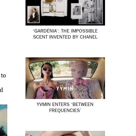
‘GARDÉNIA’: THE IMPOSSIBLE
SCENT INVENTED BY CHANEL
 to
nd
YVMIN ENTERS ‘BETWEEN
FREQUENCIES’