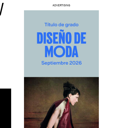
W
ADVERTISING