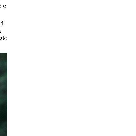
te
rd
m
gle