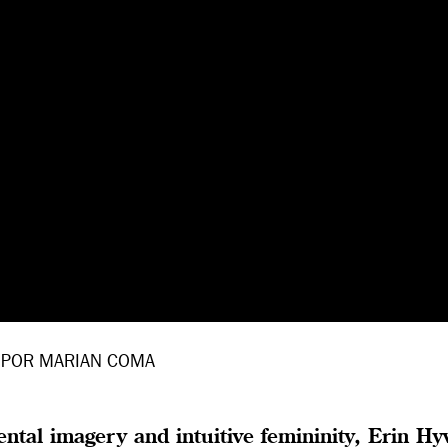
POR MARIAN COMA
tal imagery and intuitive femininity, Erin Hy