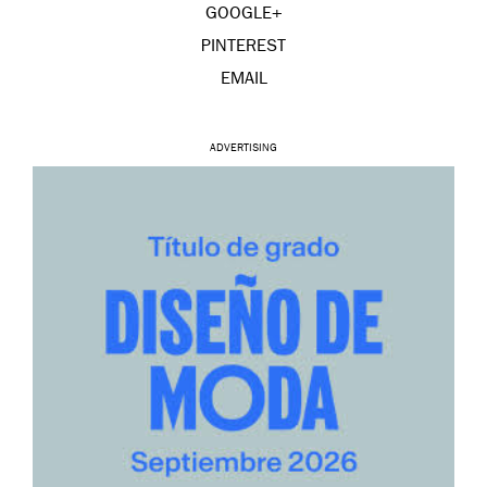
GOOGLE+
PINTEREST
EMAIL
ADVERTISING