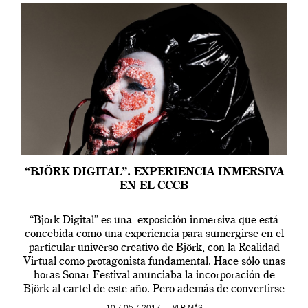
“BJÖRK DIGITAL”. EXPERIENCIA INMERSIVA
EN EL CCCB
“Bjork Digital” es una exposición inmersiva que está
concebida como una experiencia para sumergirse en el
particular universo creativo de Björk, con la Realidad
Virtual como protagonista fundamental. Hace sólo unas
horas Sonar Festival anunciaba la incorporación de
Björk al cartel de este año. Pero además de convertirse
en una de las actuaciones más relevantes […]