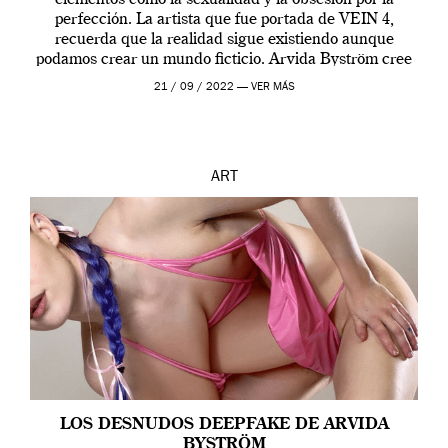
elementos como la sexualidad y la obsesión por la
perfección. La artista que fue portada de VEIN 4,
recuerda que la realidad sigue existiendo aunque
podamos crear un mundo ficticio. Arvida Byström cree
que los humanos tienen un complejo […]
21 / 09 / 2022 —
VER MÁS
ART
LOS DESNUDOS DEEPFAKE DE ARVIDA
BYSTRÖM