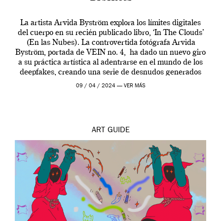
La artista Arvida Byström explora los límites digitales
del cuerpo en su recién publicado libro, ‘In The Clouds’
(En las Nubes). La controvertida fotógrafa Arvida
Byström, portada de VEIN no. 4, ha dado un nuevo giro
a su práctica artística al adentrarse en el mundo de los
deepfakes, creando una serie de desnudos generados
por […]
09 / 04 / 2024 —
VER MÁS
ART
GUIDE