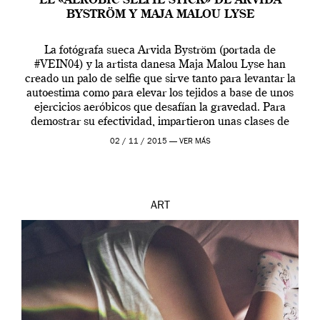
EL «AEROBIC SELFIE STICK» DE ARVIDA
BYSTRÖM Y MAJA MALOU LYSE
La fotógrafa sueca Arvida Byström (portada de
#VEIN04) y la artista danesa Maja Malou Lyse han
creado un palo de selfie que sirve tanto para levantar la
autoestima como para elevar los tejidos a base de unos
ejercicios aeróbicos que desafían la gravedad. Para
demostrar su efectividad, impartieron unas clases de
prueba en el Tate […]
02 / 11 / 2015 —
VER MÁS
ART