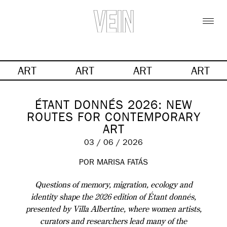
ART
ART
ART
ART
ÉTANT DONNÉS 2026: NEW
ROUTES FOR CONTEMPORARY
ART
03 / 06 / 2026
POR MARISA FATÁS
Questions of memory, migration, ecology and
identity shape the 2026 edition of Étant donnés,
presented by Villa Albertine, where women artists,
curators and researchers lead many of the