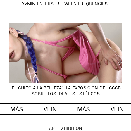
YVMIN ENTERS ‘BETWEEN FREQUENCIES’
‘EL CULTO A LA BELLEZA’: LA EXPOSICIÓN DEL CCCB
SOBRE LOS IDEALES ESTÉTICOS
MÁS
VEIN
MÁS
VEIN
ART
EXHIBITION