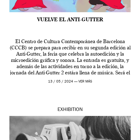
VUELVE EL ANTI-GUTTER
El Centro de Cultura Contemporánea de Barcelona
(CCCB) se prepara para recibir en su segunda edición al
Anti-Gutter, la feria que celebra la autoedición y la
microedición gráfica y sonora. La entrada es gratuita, y
además de las actividades en torno a la edición, la
jornada del Anti-Gutter 2 estára llena de música. Será el
[…]
13 / 05 / 2024 —
VER MÁS
EXHIBITION