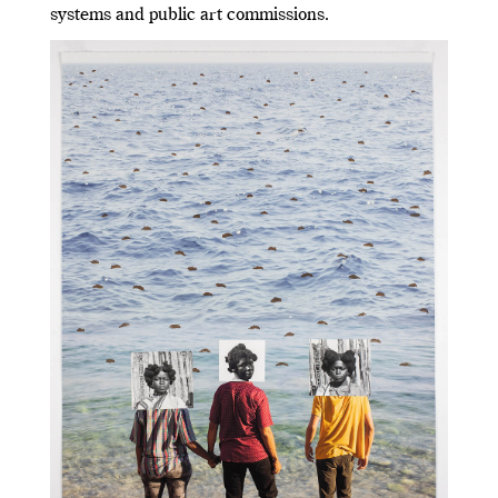
systems and public art commissions.