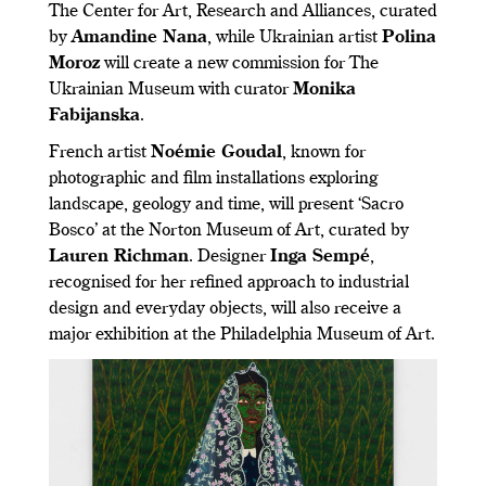
The Center for Art, Research and Alliances, curated
by
Amandine Nana
, while Ukrainian artist
Polina
Moroz
will create a new commission for The
Ukrainian Museum with curator
Monika
Fabijanska
.
French artist
Noémie Goudal
, known for
photographic and film installations exploring
landscape, geology and time, will present ‘Sacro
Bosco’ at the Norton Museum of Art, curated by
Lauren Richman
. Designer
Inga Sempé
,
recognised for her refined approach to industrial
design and everyday objects, will also receive a
major exhibition at the Philadelphia Museum of Art.