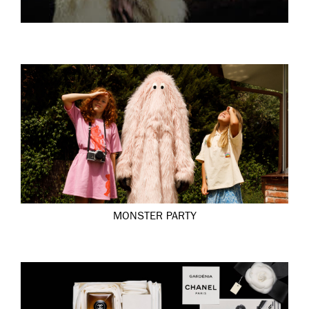
MONSTER PARTY