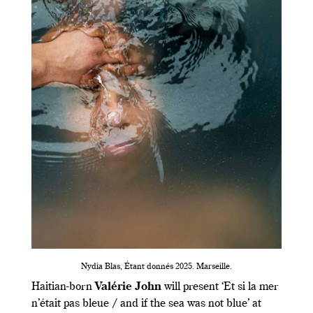
Nydia Blas, Étant donnés 2025. Marseille.
Haitian-born
Valérie John
will present ‘Et si la mer
n’était pas bleue / and if the sea was not blue’ at