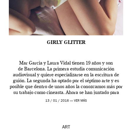
GIRLY GLITTER
Mar Garcia y Laura Vidal tienen 19 años y son
de Barcelona. La primera estudia comunicación
audiovisual y quiere especializarse en la escritura de
guión. La segunda ha optado por el séptimo arte y es
posible que dentro de unos años la conozcamos más por
su trabajo como cineasta. Ahora se han juntado para
contarnos una […]
13 / 01 / 2016 —
VER MÁS
ART