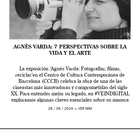
AGNÈS VARDA: 7 PERSPECTIVAS SOBRE LA
VIDA Y EL ARTE
La exposición ‘Agnès Varda: Fotografiar, filmar,
reciclar’en el Centro de Cultura Contemporánea de
Barcelona (CCCB) celebra la obra de una de las
cineastas más innovadoras y comprometidas del siglo
XX. Para entender mejor su legado, en #VEINDIGITAL
exploramos algunas claves esenciales sobre su manera
de entender la vida, el cine y el arte contemporáneo.
28 / 06 / 2024 —
VER MÁS