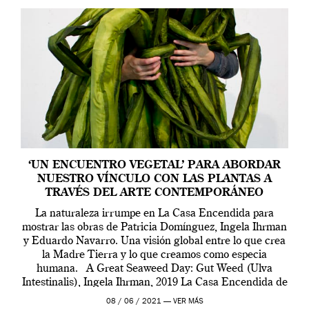
‘UN ENCUENTRO VEGETAL’ PARA ABORDAR
NUESTRO VÍNCULO CON LAS PLANTAS A
TRAVÉS DEL ARTE CONTEMPORÁNEO
La naturaleza irrumpe en La Casa Encendida para
mostrar las obras de Patricia Domínguez, Ingela Ihrman
y Eduardo Navarro. Una visión global entre lo que crea
la Madre Tierra y lo que creamos como especia
humana. A Great Seaweed Day: Gut Weed (Ulva
Intestinalis), Ingela Ihrman, 2019 La Casa Encendida de
Madrid y la Wellcome […]
08 / 06 / 2021 —
VER MÁS