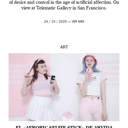
of desire and control in the age of artificial affection. On
view at Telematic Gallery in San Francisco.
24 / 10 / 2025 —
VER MÁS
ART