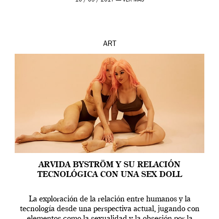
10 / 05 / 2017 —
VER MÁS
ART
ARVIDA BYSTRÖM Y SU RELACIÓN
TECNOLÓGICA CON UNA SEX DOLL
La exploración de la relación entre humanos y la
tecnología desde una perspectiva actual, jugando con