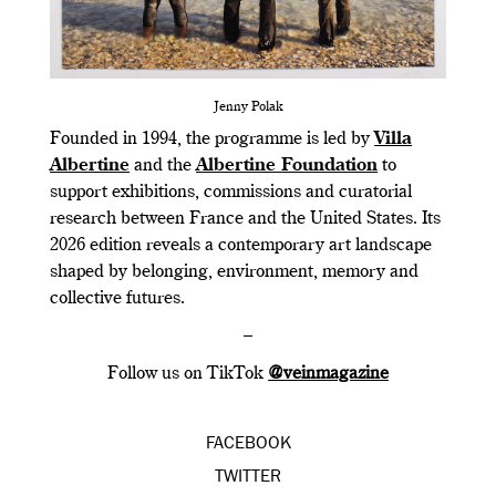
Jenny Polak
Founded in 1994, the programme is led by
Villa
Albertine
and the
Albertine Foundation
to
support exhibitions, commissions and curatorial
research between France and the United States. Its
2026 edition reveals a contemporary art landscape
shaped by belonging, environment, memory and
collective futures.
–
Follow us on TikTok
@veinmagazine
FACEBOOK
TWITTER