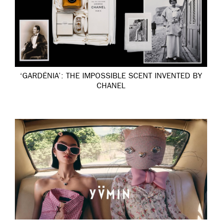
‘GARDÉNIA’: THE IMPOSSIBLE SCENT INVENTED BY
CHANEL