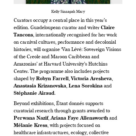
Kelly Sinnapah Mary
Curators occupy a central place in this year’s
edition. Guadeloupean curator and writer
Claire
Tancons
, internationally recognised for her work
on carnival cultures, performance and decolonial
histories, will organise ‘Van Lévé: Sovereign Visions
of the Creole and Maroon Caribbean and
Amazonias’ at Harvard University’s Hutchins
Center. The programme also includes projects
shaped by
Robyn Farrell
,
Victoria Aresheva
,
Anastasia Krizanovska
,
Lena Sorokina
and
Stéphanie Airaud
.
Beyond exhibitions, Étant donnés supports
curatorial research through grants awarded to
Perwana Nazif
,
Ariana Faye Allensworth
and
Mélanie Kress
, with projects focused on
healthcare infrastructures, ecology, collective