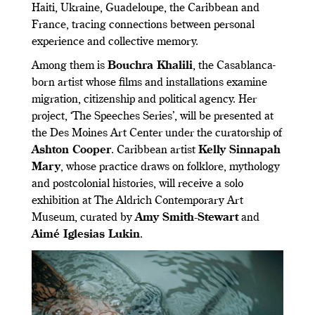
Haiti, Ukraine, Guadeloupe, the Caribbean and
France, tracing connections between personal
experience and collective memory.
Among them is
Bouchra Khalili
, the Casablanca-
born artist whose films and installations examine
migration, citizenship and political agency. Her
project, ‘The Speeches Series’, will be presented at
the Des Moines Art Center under the curatorship of
Ashton Cooper
. Caribbean artist
Kelly Sinnapah
Mary
, whose practice draws on folklore, mythology
and postcolonial histories, will receive a solo
exhibition at The Aldrich Contemporary Art
Museum, curated by
Amy Smith-Stewart
and
Aimé Iglesias Lukin
.