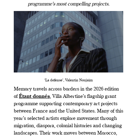
programme’s most compelling projects.
‘La defense’, Valentin Noujaïm
Memory travels across borders in the 2026 edition
of
Étant donnés
, Villa Albertine’s flagship grant
programme supporting contemporary art projects
between France and the United States. Many of this
year’s selected artists explore movement through
migration, diaspora, colonial histories and changing
landscapes. Their work moves between Morocco,