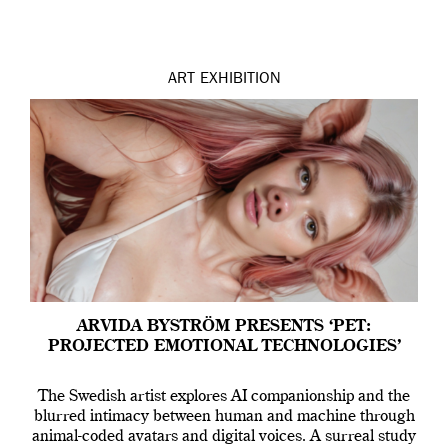
ART
EXHIBITION
ARVIDA BYSTRÖM PRESENTS ‘PET:
PROJECTED EMOTIONAL TECHNOLOGIES’
The Swedish artist explores AI companionship and the
blurred intimacy between human and machine through
animal-coded avatars and digital voices. A surreal study