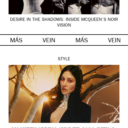
DESIRE IN THE SHADOWS: INSIDE MCQUEEN’S NOIR
VISION
MÁS
VEIN
MÁS
VEIN
STYLE