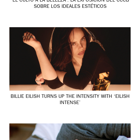
‘EL CULTO A LA BELLEZA’: LA EXPOSICIÓN DEL CCCB
SOBRE LOS IDEALES ESTÉTICOS
BILLIE EILISH TURNS UP THE INTENSITY WITH ‘EILISH
INTENSE’