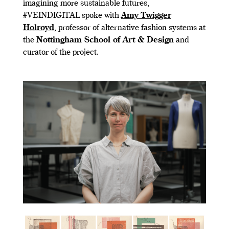
imagining more sustainable futures,
#VEINDIGITAL spoke with
Amy Twigger
Holroyd
, professor of alternative fashion systems at
the
Nottingham School of Art & Design
and
curator of the project.