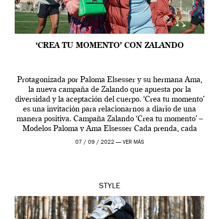
‘CREA TU MOMENTO’ CON ZALANDO
Protagonizada por Paloma Elsesser y su hermana Ama,
la nueva campaña de Zalando que apuesta por la
diversidad y la aceptación del cuerpo. ‘Crea tu momento’
es una invitación para relacionarnos a diario de una
manera positiva. Campaña Zalando ‘Crea tu momento’ –
Modelos Paloma y Ama Elsesser Cada prenda, cada
outfit, cada momento, caracteriza […]
07 / 09 / 2022 —
VER MÁS
STYLE