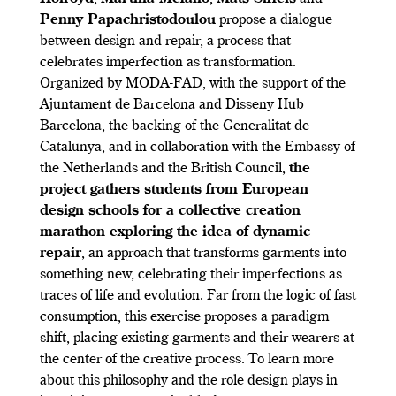
Penny Papachristodoulou
propose a dialogue
between design and repair, a process that
celebrates imperfection as transformation.
Organized by MODA-FAD, with the support of the
Ajuntament de Barcelona and Disseny Hub
Barcelona, the backing of the Generalitat de
Catalunya, and in collaboration with the Embassy of
the Netherlands and the British Council,
the
project gathers students from European
design schools for a collective creation
marathon exploring the idea of dynamic
repair
, an approach that transforms garments into
something new, celebrating their imperfections as
traces of life and evolution. Far from the logic of fast
consumption, this exercise proposes a paradigm
shift, placing existing garments and their wearers at
the center of the creative process. To learn more
about this philosophy and the role design plays in