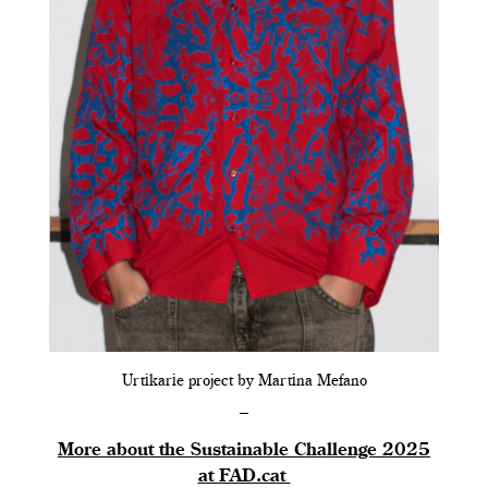
Urtikarie project by Martina Mefano
–
More about the Sustainable Challenge 2025
at FAD.cat