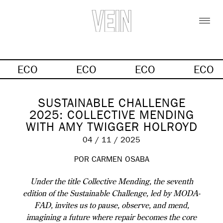
ECO
ECO
ECO
ECO
SUSTAINABLE CHALLENGE
2025: COLLECTIVE MENDING
WITH AMY TWIGGER HOLROYD
04 / 11 / 2025
POR
CARMEN OSABA
Under the title Collective Mending, the seventh
edition of the Sustainable Challenge, led by MODA-
FAD, invites us to pause, observe, and mend,
imagining a future where repair becomes the core