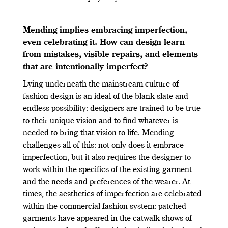
Mending implies embracing imperfection,
even celebrating it. How can design learn
from mistakes, visible repairs, and elements
that are intentionally imperfect?
Lying underneath the mainstream culture of
fashion design is an ideal of the blank slate and
endless possibility: designers are trained to be true
to their unique vision and to find whatever is
needed to bring that vision to life. Mending
challenges all of this: not only does it embrace
imperfection, but it also requires the designer to
work within the specifics of the existing garment
and the needs and preferences of the wearer. At
times, the aesthetics of imperfection are celebrated
within the commercial fashion system: patched
garments have appeared in the catwalk shows of