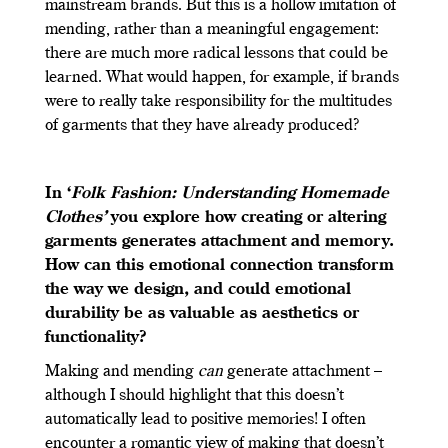
mainstream brands. But this is a hollow imitation of
mending, rather than a meaningful engagement:
there are much more radical lessons that could be
learned. What would happen, for example, if brands
were to really take responsibility for the multitudes
of garments that they have already produced?
In ‘
Folk Fashion: Understanding Homemade
Clothes’
you explore how creating or altering
garments generates attachment and memory.
How can this emotional connection transform
the way we design, and could emotional
durability be as valuable as aesthetics or
functionality?
Making and mending
can
generate attachment –
although I should highlight that this doesn’t
automatically lead to positive memories! I often
encounter a romantic view of making that doesn’t