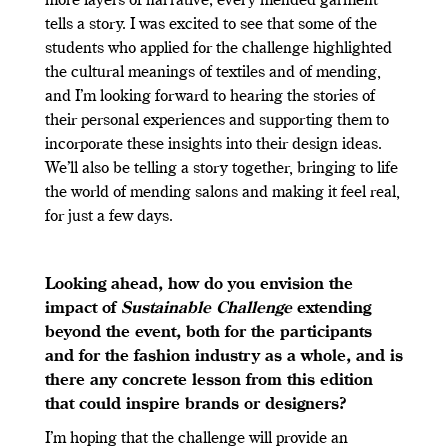
more layers of narrative; every mended garment
tells a story. I was excited to see that some of the
students who applied for the challenge highlighted
the cultural meanings of textiles and of mending,
and I’m looking forward to hearing the stories of
their personal experiences and supporting them to
incorporate these insights into their design ideas.
We’ll also be telling a story together, bringing to life
the world of mending salons and making it feel real,
for just a few days.
Looking ahead, how do you envision the
impact of
Sustainable Challenge
extending
beyond the event, both for the participants
and for the fashion industry as a whole, and is
there any concrete lesson from this edition
that could inspire brands or designers?
I’m hoping that the challenge will provide an