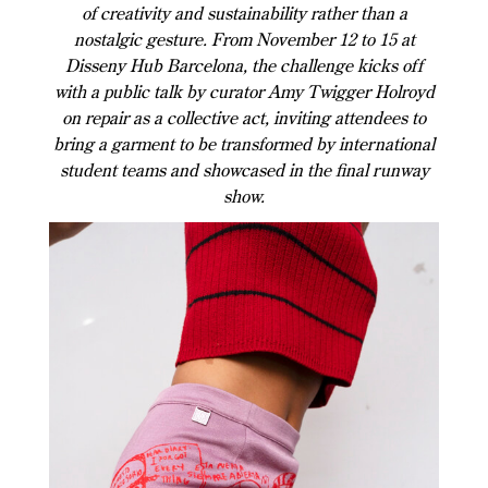
of creativity and sustainability rather than a
nostalgic gesture. From November 12 to 15 at
Disseny Hub Barcelona, the challenge kicks off
with a public talk by curator Amy Twigger Holroyd
on repair as a collective act, inviting attendees to
bring a garment to be transformed by international
student teams and showcased in the final runway
show.