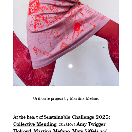
Urtikarie project by Martina Mefano
At the heart of
Sustainable Challenge 2025:
Collective Mending
, curators
Amy Twigger
Holroyd
,
Martina Mefano
,
Mats Siffels
and