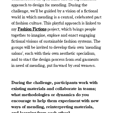
approach to design for mending. During the
challenge, we’ll be guided by a vision of a fictional
world in which mending is a central, celebrated part
of fashion culture. This playful approach is linked to
my
Fashion Fictions
project, which brings people
together to imagine, explore and enact engaging
fictional visions of sustainable fashion systems. The
groups will be invited to develop their own ‘mending
salons’, each with their own aesthetic specialism,
and to start the design process from real garments
in need of mending, put forward by real wearers.
During the challenge, participants work with
existing materials and collaborate in teams;
what methodologies or dynamics do you
encourage to help them experiment with new
ways of mending, reinterpreting materials,