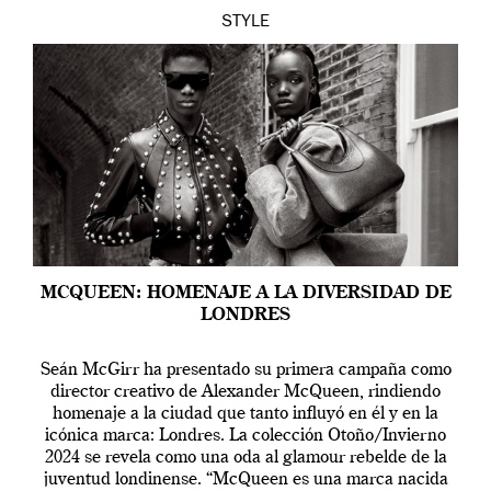
STYLE
MCQUEEN: HOMENAJE A LA DIVERSIDAD DE
LONDRES
Seán McGirr ha presentado su primera campaña como
director creativo de Alexander McQueen, rindiendo
homenaje a la ciudad que tanto influyó en él y en la
icónica marca: Londres. La colección Otoño/Invierno
2024 se revela como una oda al glamour rebelde de la
juventud londinense. “McQueen es una marca nacida