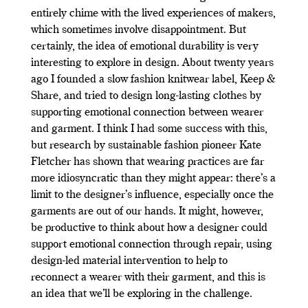
entirely chime with the lived experiences of makers,
which sometimes involve disappointment. But
certainly, the idea of emotional durability is very
interesting to explore in design. About twenty years
ago I founded a slow fashion knitwear label, Keep &
Share, and tried to design long-lasting clothes by
supporting emotional connection between wearer
and garment. I think I had some success with this,
but research by sustainable fashion pioneer Kate
Fletcher has shown that wearing practices are far
more idiosyncratic than they might appear: there’s a
limit to the designer’s influence, especially once the
garments are out of our hands. It might, however,
be productive to think about how a designer could
support emotional connection through repair, using
design-led material intervention to help to
reconnect a wearer with their garment, and this is
an idea that we’ll be exploring in the challenge.