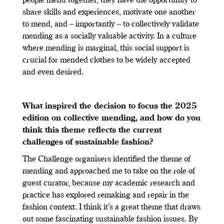
people mend together, they have the opportunity to
share skills and experiences, motivate one another
to mend, and – importantly – to collectively validate
mending as a socially valuable activity. In a culture
where mending is marginal, this social support is
crucial for mended clothes to be widely accepted
and even desired.
What inspired the decision to focus the 2025
edition on collective mending, and how do you
think this theme reflects the current
challenges of sustainable fashion?
The Challenge organisers identified the theme of
mending and approached me to take on the role of
guest curator, because my academic research and
practice has explored remaking and repair in the
fashion context. I think it’s a great theme that draws
out some fascinating sustainable fashion issues. By