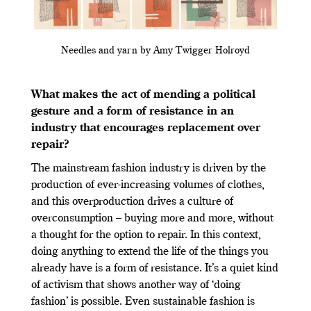
Needles and yarn by Amy Twigger Holroyd
What makes the act of mending a political
gesture and a form of resistance in an
industry that encourages replacement over
repair?
The mainstream fashion industry is driven by the
production of ever-increasing volumes of clothes,
and this overproduction drives a culture of
overconsumption – buying more and more, without
a thought for the option to repair. In this context,
doing anything to extend the life of the things you
already have is a form of resistance. It’s a quiet kind
of activism that shows another way of ‘doing
fashion’ is possible. Even sustainable fashion is