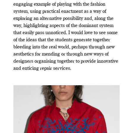
engaging example of playing with the fashion
system, using practical enactment as a way of
exploring an alternative possibility and, along the
way, highlighting aspects of the dominant system
that easily pass unnoticed. I would love to see some
of the ideas that the students generate together
bleeding into the real world, perhaps through new
aesthetics for mending or through new ways of
designers organising together to provide innovative
and enticing repair services.