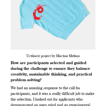
Urtikarie project by Martina Mefano
How are participants selected and guided
during the challenge to ensure they balance
creativity, sustainable thinking, and practical
problem-solving?
We had an amazing response to the call for
participants, and it was a really difficult job to make
the selection. I looked out for applicants who
demonstrated an open mind and an experimental