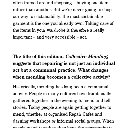
often framed around shopping – buying one item
rather than another. But we’re never going to shop
our way to sustainability: the most sustainable
garment is the one you already own. Taking care of
the items in your wardrobe is therefore a really
important – and very accessible – act.
The title of this edition,
Collective Mending
,
suggests that repairing is not just an individual
act but a communal practice. What changes
when mending becomes a collective activity?
Historically, mending has long been a communal
activity. People in many cultures have traditionally
gathered together in the evening to mend and tell
stories. Today people are again getting together to
mend, whether at organised Repair Cafes and
darning workshops or informal social groups. When