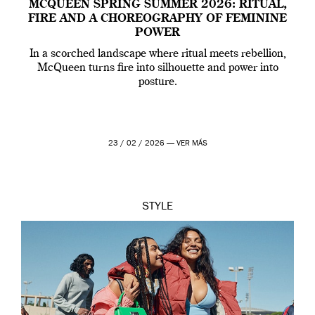
MCQUEEN SPRING SUMMER 2026: RITUAL,
FIRE AND A CHOREOGRAPHY OF FEMININE
POWER
In a scorched landscape where ritual meets rebellion,
McQueen turns fire into silhouette and power into
posture.
23 / 02 / 2026 —
VER MÁS
STYLE