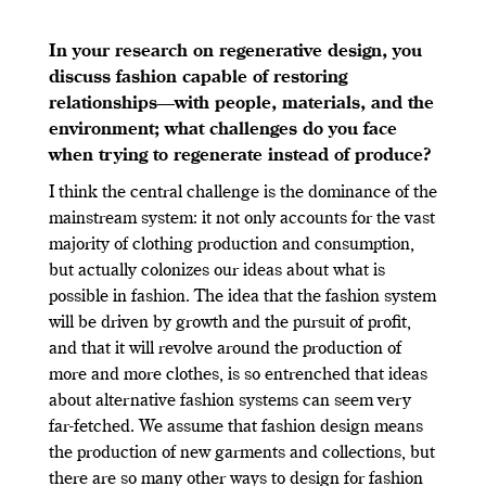
In your research on regenerative design, you
discuss fashion capable of restoring
relationships—with people, materials, and the
environment; what challenges do you face
when trying to regenerate instead of produce?
I think the central challenge is the dominance of the
mainstream system: it not only accounts for the vast
majority of clothing production and consumption,
but actually colonizes our ideas about what is
possible in fashion. The idea that the fashion system
will be driven by growth and the pursuit of profit,
and that it will revolve around the production of
more and more clothes, is so entrenched that ideas
about alternative fashion systems can seem very
far-fetched. We assume that fashion design means
the production of new garments and collections, but
there are so many other ways to design for fashion