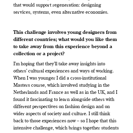
that would support regeneration: designing
services, systems, even alternative economies.
This challenge involves young designers from
different countries; what would you like them
to take away from this experience beyond a
collection or a project?
I’m hoping that they’ll take away insights into
others’ cultural experiences and ways of working.
When I was younger I did a cross-institutional
Masters course, which involved studying in the
Netherlands and France as well as in the UK, and I
found it fascinating to learn alongside others with
different perspectives on fashion design and on
wider aspects of society and culture. I still think
back to those experiences now – so I hope that this
intensive challenge, which brings together students