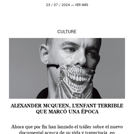
en Londres y siempre ha […]
23 / 07 / 2024 —
VER MÁS
CULTURE
ALEXANDER MCQUEEN, L’ENFANT TERRIBLE
QUE MARCÓ UNA ÉPOCA
Ahora que por fin han lanzado el tráiler sobre el nuevo
documental acerca de su vida y trayectoria, en