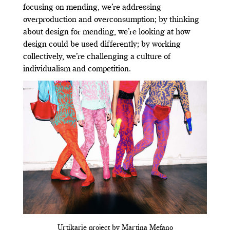
focusing on mending, we’re addressing
overproduction and overconsumption; by thinking
about design for mending, we’re looking at how
design could be used differently; by working
collectively, we’re challenging a culture of
individualism and competition.
Urtikarie project by Martina Mefano