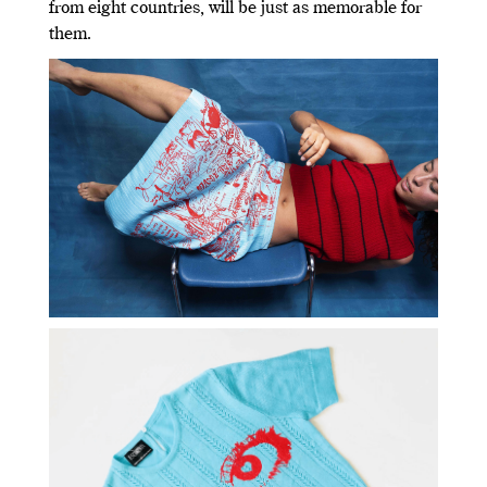
from eight countries, will be just as memorable for
them.