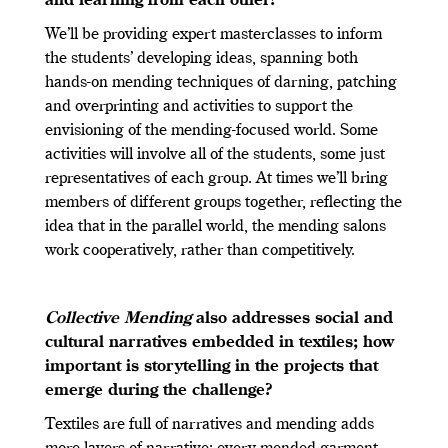
and learning from each other?
We’ll be providing expert masterclasses to inform
the students’ developing ideas, spanning both
hands-on mending techniques of darning, patching
and overprinting and activities to support the
envisioning of the mending-focused world. Some
activities will involve all of the students, some just
representatives of each group. At times we’ll bring
members of different groups together, reflecting the
idea that in the parallel world, the mending salons
work cooperatively, rather than competitively.
Collective Mending
also addresses social and
cultural narratives embedded in textiles; how
important is storytelling in the projects that
emerge during the challenge?
Textiles are full of narratives and mending adds