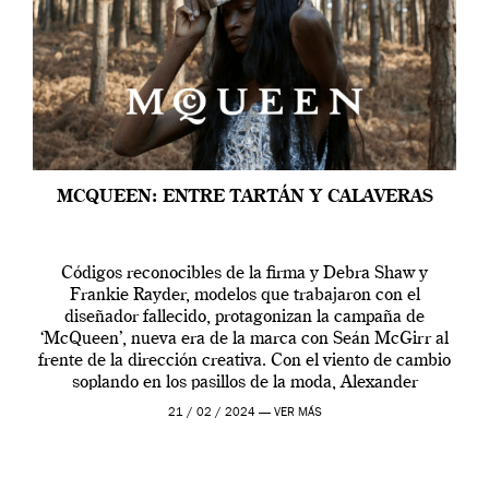
MCQUEEN: ENTRE TARTÁN Y CALAVERAS
Códigos reconocibles de la firma y Debra Shaw y
Frankie Rayder, modelos que trabajaron con el
diseñador fallecido, protagonizan la campaña de
‘McQueen’, nueva era de la marca con Seán McGirr al
frente de la dirección creativa. Con el viento de cambio
soplando en los pasillos de la moda, Alexander
McQueen se prepara para una […]
21 / 02 / 2024 —
VER MÁS