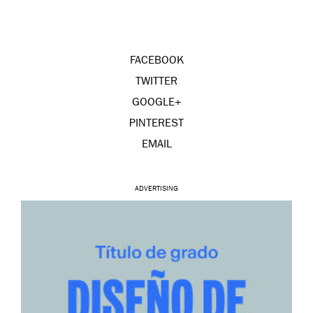
FACEBOOK
TWITTER
GOOGLE+
PINTEREST
EMAIL
ADVERTISING