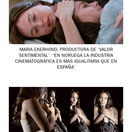
MARIA EKERHOVD, PRODUCTORA DE ‘VALOR
SENTIMENTAL’: “EN NORUEGA LA INDUSTRIA
CINEMATOGRÁFICA ES MÁS IGUALITARIA QUE EN
ESPAÑA”