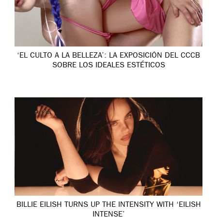
‘EL CULTO A LA BELLEZA’: LA EXPOSICIÓN DEL CCCB
SOBRE LOS IDEALES ESTÉTICOS
BILLIE EILISH TURNS UP THE INTENSITY WITH ‘EILISH
INTENSE’