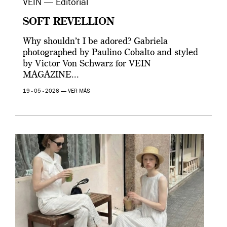
VEIN — Editorial
SOFT REVELLION
Why shouldn’t I be adored? Gabriela
photographed by Paulino Cobalto and styled
by Victor Von Schwarz for VEIN
MAGAZINE...
19 - 05 - 2026 —
VER MÁS