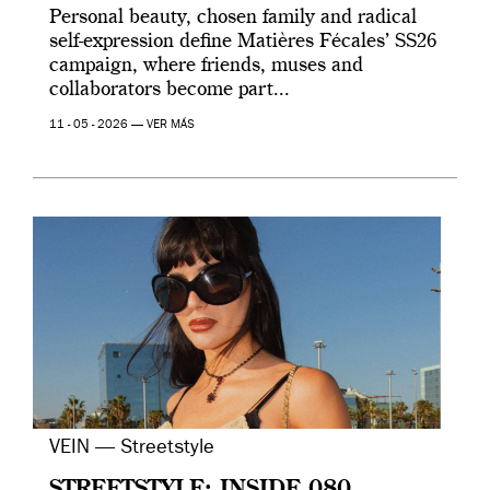
Personal beauty, chosen family and radical
self-expression define Matières Fécales’ SS26
campaign, where friends, muses and
collaborators become part...
11 - 05 - 2026 —
VER MÁS
VEIN — Streetstyle