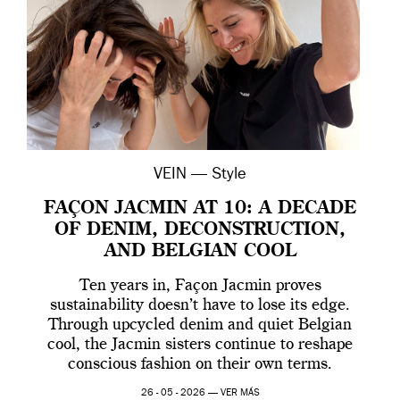
VEIN — Style
FAÇON JACMIN AT 10: A DECADE
OF DENIM, DECONSTRUCTION,
AND BELGIAN COOL
Ten years in, Façon Jacmin proves
sustainability doesn’t have to lose its edge.
Through upcycled denim and quiet Belgian
cool, the Jacmin sisters continue to reshape
conscious fashion on their own terms.
26 - 05 - 2026 —
VER MÁS