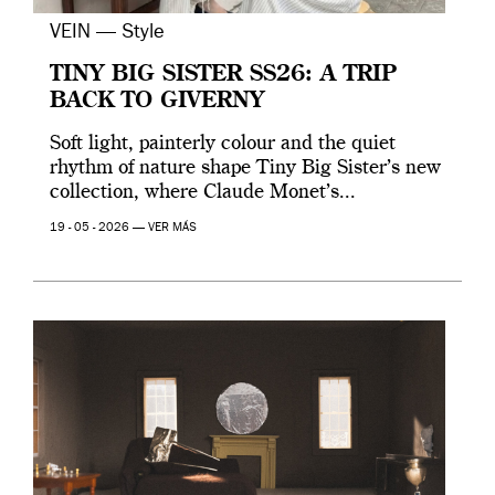
VEIN — Style
TINY BIG SISTER SS26: A TRIP
BACK TO GIVERNY
Soft light, painterly colour and the quiet
rhythm of nature shape Tiny Big Sister’s new
collection, where Claude Monet’s...
19 - 05 - 2026 —
VER MÁS