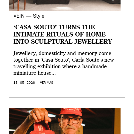
VEIN — Style
‘CASA SOUTO’ TURNS THE
INTIMATE RITUALS OF HOME
INTO SCULPTURAL JEWELLERY
Jewellery, domesticity and memory come
together in ‘Casa Souto’, Carla Souto’s new
travelling exhibition where a handmade
miniature house...
18 - 05 - 2026 —
VER MÁS