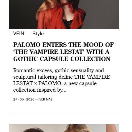
VEIN — Style
PALOMO ENTERS THE MOOD OF
‘THE VAMPIRE LESTAT’ WITH A
GOTHIC CAPSULE COLLECTION
Romantic excess, gothic sensuality and
sculptural tailoring define THE VAMPIRE
LESTAT x PALOMO, a new capsule
collection inspired by...
27 - 05 - 2026 —
VER MÁS