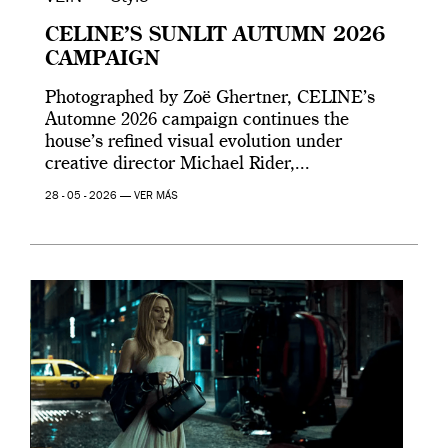
CELINE’S SUNLIT AUTUMN 2026
CAMPAIGN
Photographed by Zoë Ghertner, CELINE’s
Automne 2026 campaign continues the
house’s refined visual evolution under
creative director Michael Rider,...
28 - 05 - 2026 —
VER MÁS