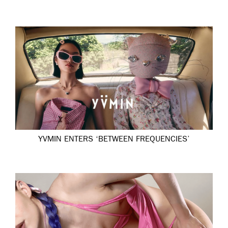
YVMIN ENTERS ‘BETWEEN FREQUENCIES’