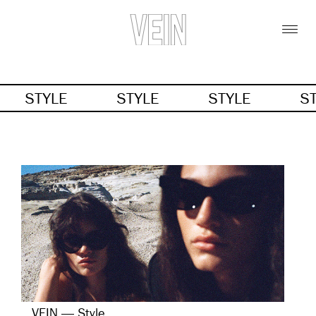
STYLE
STYLE
STYLE
S
VEIN — Style