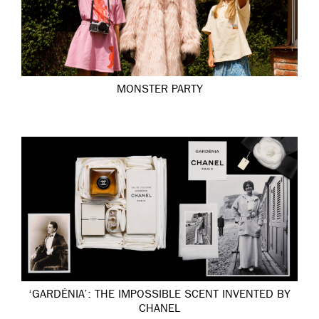
MONSTER PARTY
‘GARDÉNIA’: THE IMPOSSIBLE SCENT INVENTED BY
CHANEL