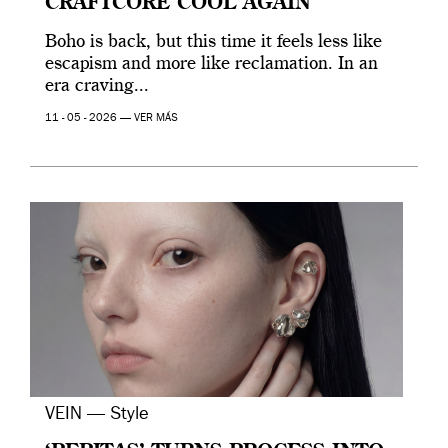
CRAFTCORE COOL AGAIN
Boho is back, but this time it feels less like
escapism and more like reclamation. In an
era craving...
11 - 05 - 2026 —
VER MÁS
VEIN — Style