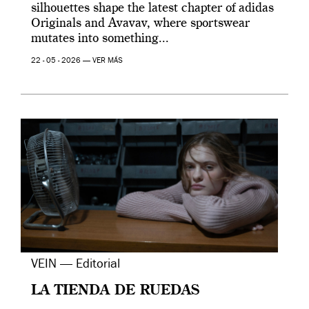
silhouettes shape the latest chapter of adidas
Originals and Avavav, where sportswear
mutates into something...
22 - 05 - 2026 —
VER MÁS
VEIN — Editorial
LA TIENDA DE RUEDAS