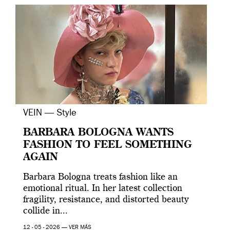
VEIN — Style
BARBARA BOLOGNA WANTS
FASHION TO FEEL SOMETHING
AGAIN
Barbara Bologna treats fashion like an
emotional ritual. In her latest collection
fragility, resistance, and distorted beauty
collide in...
12 - 05 - 2026 —
VER MÁS