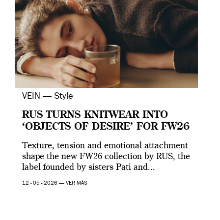
VEIN — Style
RUS TURNS KNITWEAR INTO
‘OBJECTS OF DESIRE’ FOR FW26
Texture, tension and emotional attachment
shape the new FW26 collection by RUS, the
label founded by sisters Pati and...
12 - 05 - 2026 —
VER MÁS