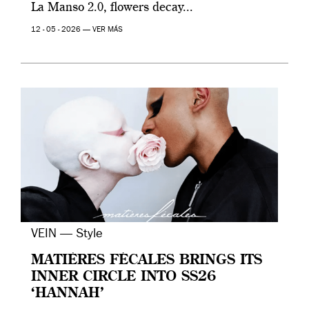
La Manso 2.0, flowers decay...
12 - 05 - 2026 —
VER MÁS
VEIN — Style
MATIÈRES FÉCALES BRINGS ITS
INNER CIRCLE INTO SS26
‘HANNAH’