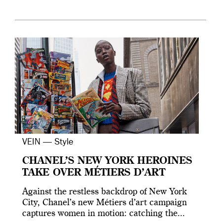
VEIN — Style
CHANEL’S NEW YORK HEROINES
TAKE OVER MÉTIERS D’ART
Against the restless backdrop of New York
City, Chanel’s new Métiers d’art campaign
captures women in motion: catching the...