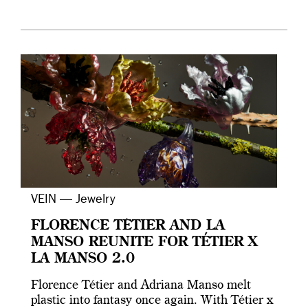
VEIN — Jewelry
FLORENCE TÉTIER AND LA
MANSO REUNITE FOR TÉTIER X
LA MANSO 2.0
Florence Tétier and Adriana Manso melt
plastic into fantasy once again. With Tétier x