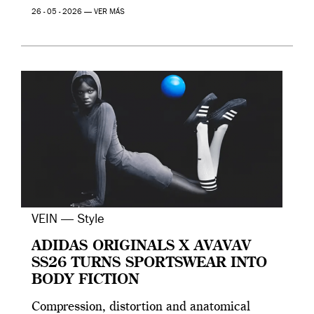
26 - 05 - 2026 —
VER MÁS
VEIN — Style
ADIDAS ORIGINALS X AVAVAV
SS26 TURNS SPORTSWEAR INTO
BODY FICTION
Compression, distortion and anatomical