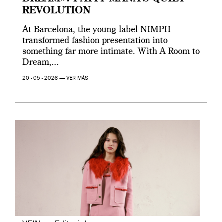
REVOLUTION
At Barcelona, the young label NIMPH
transformed fashion presentation into
something far more intimate. With A Room to
Dream,...
20 - 05 - 2026 —
VER MÁS