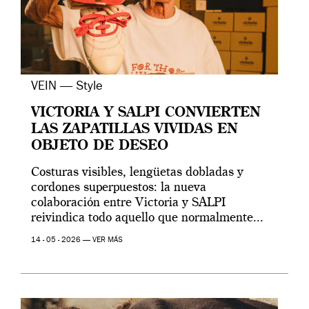
VEIN — Style
VICTORIA Y SALPI CONVIERTEN
LAS ZAPATILLAS VIVIDAS EN
OBJETO DE DESEO
Costuras visibles, lengüetas dobladas y
cordones superpuestos: la nueva
colaboración entre Victoria y SALPI
reivindica todo aquello que normalmente...
14 - 05 - 2026 —
VER MÁS