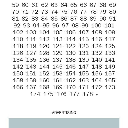
59
60
61
62
63
64
65
66
67
68
69
70
71
72
73
74
75
76
77
78
79
80
81
82
83
84
85
86
87
88
89
90
91
92
93
94
95
96
97
98
99
100
101
102
103
104
105
106
107
108
109
110
111
112
113
114
115
116
117
118
119
120
121
122
123
124
125
126
127
128
129
130
131
132
133
134
135
136
137
138
139
140
141
142
143
144
145
146
147
148
149
150
151
152
153
154
155
156
157
158
159
160
161
162
163
164
165
166
167
168
169
170
171
172
173
174
175
176
177
178
»
ADVERTISING