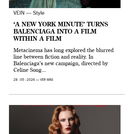
VEIN — Style
‘A NEW YORK MINUTE’ TURNS
BALENCIAGA INTO A FILM
WITHIN A FILM
Metacinema has long explored the blurred
line between fiction and reality. In
Balenciaga’s new campaign, directed by
Celine Song...
28 - 05 - 2026 —
VER MÁS