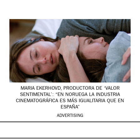
MARIA EKERHOVD, PRODUCTORA DE ‘VALOR
SENTIMENTAL’: “EN NORUEGA LA INDUSTRIA
CINEMATOGRÁFICA ES MÁS IGUALITARIA QUE EN
ESPAÑA”
ADVERTISING