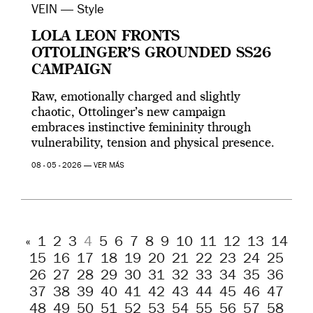
VEIN — Style
LOLA LEON FRONTS
OTTOLINGER’S GROUNDED SS26
CAMPAIGN
Raw, emotionally charged and slightly
chaotic, Ottolinger’s new campaign
embraces instinctive femininity through
vulnerability, tension and physical presence.
08 - 05 - 2026 —
VER MÁS
«
1
2
3
4
5
6
7
8
9
10
11
12
13
14
15
16
17
18
19
20
21
22
23
24
25
26
27
28
29
30
31
32
33
34
35
36
37
38
39
40
41
42
43
44
45
46
47
48
49
50
51
52
53
54
55
56
57
58