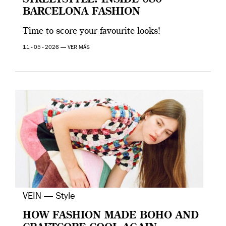
STREETSTYLE: INSIDE 080
BARCELONA FASHION
Time to score your favourite looks!
11 - 05 - 2026 —
VER MÁS
VEIN — Style
HOW FASHION MADE BOHO AND