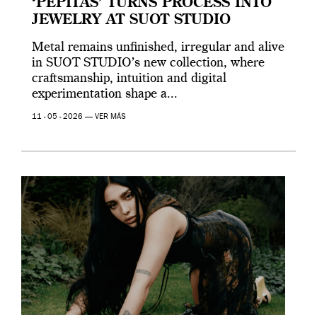
‘PEPITAS’ TURNS PROCESS INTO
JEWELRY AT SUOT STUDIO
Metal remains unfinished, irregular and alive
in SUOT STUDIO’s new collection, where
craftsmanship, intuition and digital
experimentation shape a...
11 - 05 - 2026 —
VER MÁS