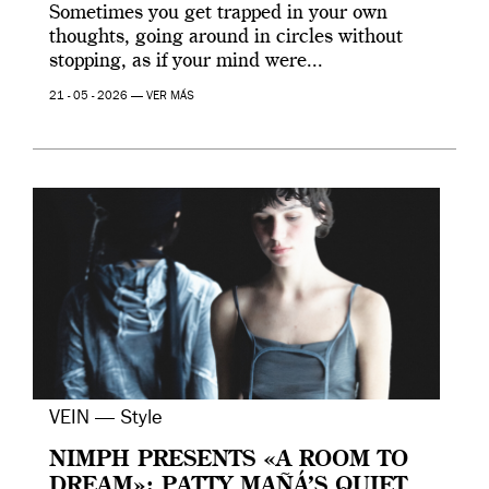
Sometimes you get trapped in your own
thoughts, going around in circles without
stopping, as if your mind were...
21 - 05 - 2026 —
VER MÁS
VEIN — Style
NIMPH PRESENTS «A ROOM TO
DREAM»: PATTY MAÑÁ’S QUIET